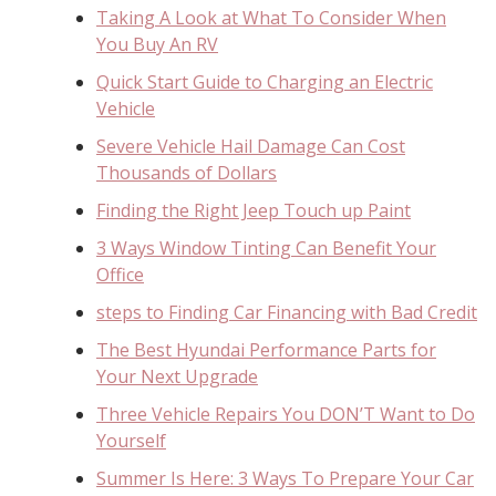
Taking A Look at What To Consider When
You Buy An RV
Quick Start Guide to Charging an Electric
Vehicle
Severe Vehicle Hail Damage Can Cost
Thousands of Dollars
Finding the Right Jeep Touch up Paint
3 Ways Window Tinting Can Benefit Your
Office
steps to Finding Car Financing with Bad Credit
The Best Hyundai Performance Parts for
Your Next Upgrade
Three Vehicle Repairs You DON’T Want to Do
Yourself
Summer Is Here: 3 Ways To Prepare Your Car