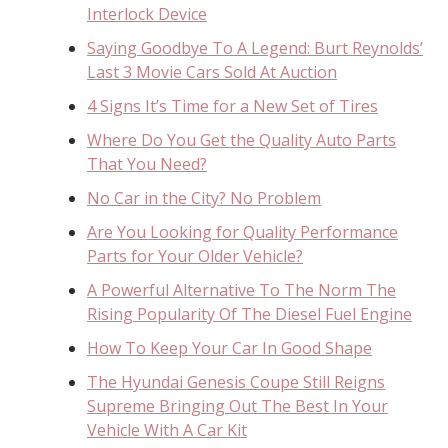
Interlock Device
Saying Goodbye To A Legend: Burt Reynolds’
Last 3 Movie Cars Sold At Auction
4 Signs It’s Time for a New Set of Tires
Where Do You Get the Quality Auto Parts
That You Need?
No Car in the City? No Problem
Are You Looking for Quality Performance
Parts for Your Older Vehicle?
A Powerful Alternative To The Norm The
Rising Popularity Of The Diesel Fuel Engine
How To Keep Your Car In Good Shape
The Hyundai Genesis Coupe Still Reigns
Supreme Bringing Out The Best In Your
Vehicle With A Car Kit