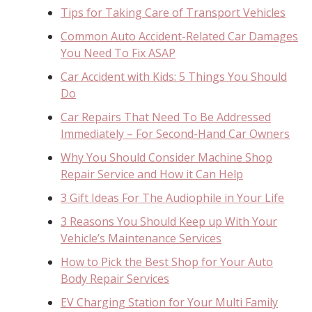
Tips for Taking Care of Transport Vehicles
Common Auto Accident-Related Car Damages
You Need To Fix ASAP
Car Accident with Kids: 5 Things You Should
Do
Car Repairs That Need To Be Addressed
Immediately – For Second-Hand Car Owners
Why You Should Consider Machine Shop
Repair Service and How it Can Help
3 Gift Ideas For The Audiophile in Your Life
3 Reasons You Should Keep up With Your
Vehicle’s Maintenance Services
How to Pick the Best Shop for Your Auto
Body Repair Services
EV Charging Station for Your Multi Family