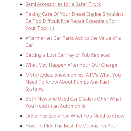
Semi Accessories for a Safer Truck
Taking Care Of Your Diesel Engine Shouldn’t
Be Too Difficult Five Repair Essentials For
Your Tool Kit
Aftermarket Car Parts Add to the Value of a
Car
Getting a Lost Car Key or Fob Replaced
What May Happen After Your DUI Charge
Motorcycles, Snowmobiles, ATV’s What You
Need To Know About Pumps And Fuel
Systems
Both New and Used Car Dealers Offer What
You Need in an Automobile
Drivelines Explained What You Need to Know
How To Pick The Best Tie Downs For Your