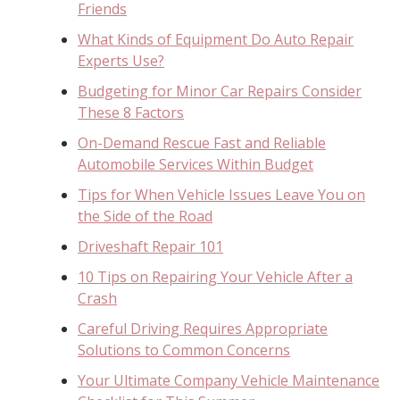
Friends
What Kinds of Equipment Do Auto Repair
Experts Use?
Budgeting for Minor Car Repairs Consider
These 8 Factors
On-Demand Rescue Fast and Reliable
Automobile Services Within Budget
Tips for When Vehicle Issues Leave You on
the Side of the Road
Driveshaft Repair 101
10 Tips on Repairing Your Vehicle After a
Crash
Careful Driving Requires Appropriate
Solutions to Common Concerns
Your Ultimate Company Vehicle Maintenance