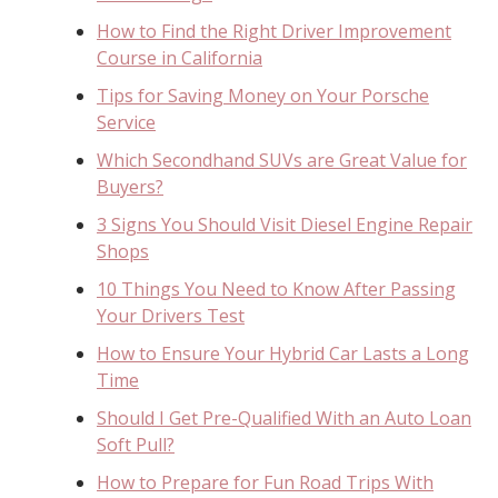
How to Find the Right Driver Improvement
Course in California
Tips for Saving Money on Your Porsche
Service
Which Secondhand SUVs are Great Value for
Buyers?
3 Signs You Should Visit Diesel Engine Repair
Shops
10 Things You Need to Know After Passing
Your Drivers Test
How to Ensure Your Hybrid Car Lasts a Long
Time
Should I Get Pre-Qualified With an Auto Loan
Soft Pull?
How to Prepare for Fun Road Trips With