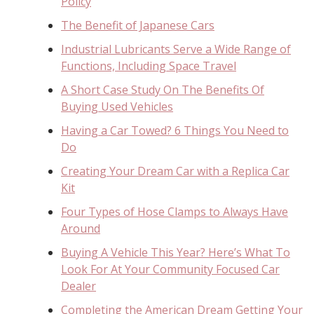
Policy
The Benefit of Japanese Cars
Industrial Lubricants Serve a Wide Range of
Functions, Including Space Travel
A Short Case Study On The Benefits Of
Buying Used Vehicles
Having a Car Towed? 6 Things You Need to
Do
Creating Your Dream Car with a Replica Car
Kit
Four Types of Hose Clamps to Always Have
Around
Buying A Vehicle This Year? Here’s What To
Look For At Your Community Focused Car
Dealer
Completing the American Dream Getting Your