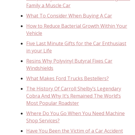
Family a Muscle Car
What To Consider When Buying A Car
How to Reduce Bacterial Growth Within Your
Vehicle
Five Last Minute Gifts for the Car Enthusiast
in your Life
Resins Why Polyvinyl Butyral Fixes Car
Windshields
What Makes Ford Trucks Bestellers?
The History Of Carroll Shelby’s Legendary
Cobra And Why It’s Remained The World’s
Most Popular Roadster
Where Do You Go When You Need Machine
Shop Services?
Have You Been the Victim of a Car Accident