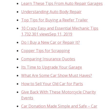
Learn These Tips From Auto Repair Garages
Understanding Auto Body Repair
Top Tips for Buying a Reefer Trailer
10 Crazy Easy and Essential Mechanic Tips
1,732,301 viewsSep 11, 2019
Do I Buy a New Car or Repair It?
Copper Tips for Scrapping
Comparing Insurance Quotes
Its Time to Upgrade Your Garage
What Are Some Car Show Must Haves?
How to Sell Your Old Car for Parts
Give Back With These Motorcycle Charity
Events
Car Donation Made Simple and Safe – Car