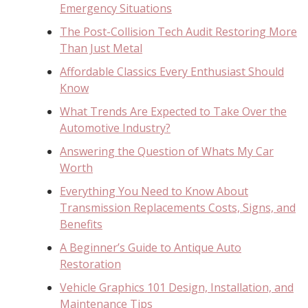
Emergency Situations
The Post-Collision Tech Audit Restoring More
Than Just Metal
Affordable Classics Every Enthusiast Should
Know
What Trends Are Expected to Take Over the
Automotive Industry?
Answering the Question of Whats My Car
Worth
Everything You Need to Know About
Transmission Replacements Costs, Signs, and
Benefits
A Beginner’s Guide to Antique Auto
Restoration
Vehicle Graphics 101 Design, Installation, and
Maintenance Tips