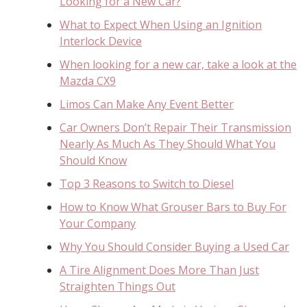
Looking for a New Car?
What to Expect When Using an Ignition
Interlock Device
When looking for a new car, take a look at the
Mazda CX9
Limos Can Make Any Event Better
Car Owners Don’t Repair Their Transmission
Nearly As Much As They Should What You
Should Know
Top 3 Reasons to Switch to Diesel
How to Know What Grouser Bars to Buy For
Your Company
Why You Should Consider Buying a Used Car
A Tire Alignment Does More Than Just
Straighten Things Out