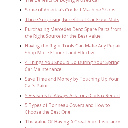
Some of America’s Coolest Machine Shops
Three Surprising Benefits of Car Floor Mats
Purchasing Mercedes Benz Spare Parts from
the Right Source for the Best Value
Having the Right Tools Can Make Any Repair
Shop More Efficient and Effective
4 Things You Should Do During Your Spring
Car Maintenance
Save Time and Money by Touching Up Your
Car’s Paint
5 Reasons to Always Ask for a CarFax Report
5 Types of Tonneau Covers and How to
Choose the Best One
The Value Of Having A Great Auto Insurance