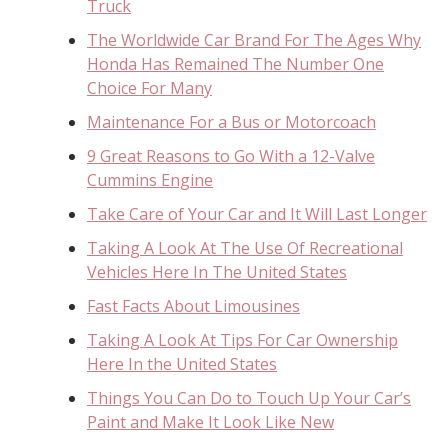
Truck
The Worldwide Car Brand For The Ages Why
Honda Has Remained The Number One
Choice For Many
Maintenance For a Bus or Motorcoach
9 Great Reasons to Go With a 12-Valve
Cummins Engine
Take Care of Your Car and It Will Last Longer
Taking A Look At The Use Of Recreational
Vehicles Here In The United States
Fast Facts About Limousines
Taking A Look At Tips For Car Ownership
Here In the United States
Things You Can Do to Touch Up Your Car’s
Paint and Make It Look Like New