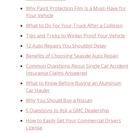
Why Paint Protection Film Is a Must-Have for
Your Vehicle
What to Do For Your Truck After a Collision
Tips and Tricks to Winter Proof Your Vehicle
12 Auto Repairs You Shouldnt Delay
Benefits of Choosing Seaside Auto Repair
Common Questions About Single Car Accident
Insurance Claims Answered
What to Know Before Buying an Aluminum
Car Hauler
Why You Should Buy a Nissan
5 Questions to Ask a GMC Dealership
How to Easily Get Your Commercial Drivers
License