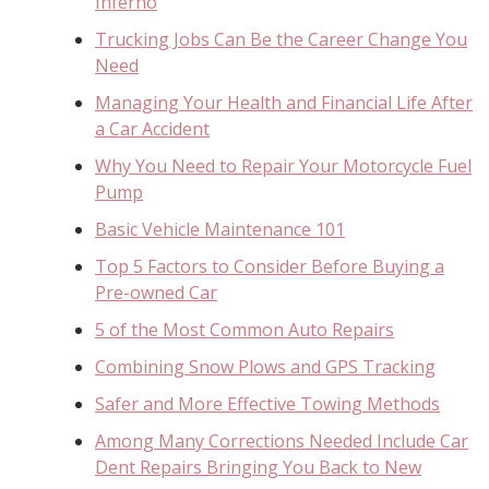
Inferno
Trucking Jobs Can Be the Career Change You
Need
Managing Your Health and Financial Life After
a Car Accident
Why You Need to Repair Your Motorcycle Fuel
Pump
Basic Vehicle Maintenance 101
Top 5 Factors to Consider Before Buying a
Pre-owned Car
5 of the Most Common Auto Repairs
Combining Snow Plows and GPS Tracking
Safer and More Effective Towing Methods
Among Many Corrections Needed Include Car
Dent Repairs Bringing You Back to New