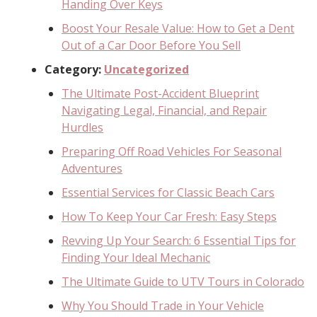
Handing Over Keys
Boost Your Resale Value: How to Get a Dent
Out of a Car Door Before You Sell
Category:
Uncategorized
The Ultimate Post-Accident Blueprint
Navigating Legal, Financial, and Repair
Hurdles
Preparing Off Road Vehicles For Seasonal
Adventures
Essential Services for Classic Beach Cars
How To Keep Your Car Fresh: Easy Steps
Revving Up Your Search: 6 Essential Tips for
Finding Your Ideal Mechanic
The Ultimate Guide to UTV Tours in Colorado
Why You Should Trade in Your Vehicle