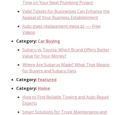
Time on Your Next Plumbing Project
Valid Tickets for Businesses Can Enhance the
Appeal of Your Business Establishment
Auto glass replacement mesa az —- Free
Videos
Category:
Car Buying
Subaru vs Toyota: Which Brand Offers Better
Value for Your Money?
Where Are Subarus Made? What That Means
for Buyers and Subaru Fans
Category:
Featured
Category:
Home
How to Find Reliable Towing and Auto Repair
Experts
Smart Solutions for Truck Maintenance and