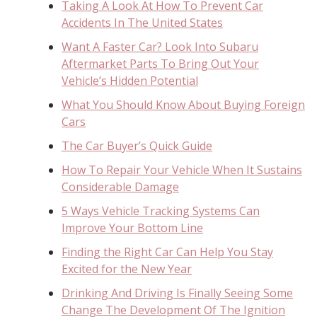
Taking A Look At How To Prevent Car
Accidents In The United States
Want A Faster Car? Look Into Subaru
Aftermarket Parts To Bring Out Your
Vehicle’s Hidden Potential
What You Should Know About Buying Foreign
Cars
The Car Buyer’s Quick Guide
How To Repair Your Vehicle When It Sustains
Considerable Damage
5 Ways Vehicle Tracking Systems Can
Improve Your Bottom Line
Finding the Right Car Can Help You Stay
Excited for the New Year
Drinking And Driving Is Finally Seeing Some
Change The Development Of The Ignition