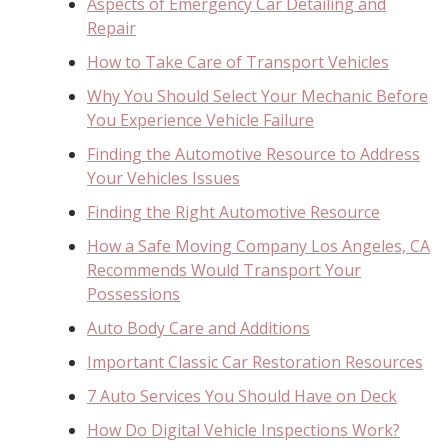
Aspects of Emergency Car Detailing and
Repair
How to Take Care of Transport Vehicles
Why You Should Select Your Mechanic Before
You Experience Vehicle Failure
Finding the Automotive Resource to Address
Your Vehicles Issues
Finding the Right Automotive Resource
How a Safe Moving Company Los Angeles, CA
Recommends Would Transport Your
Possessions
Auto Body Care and Additions
Important Classic Car Restoration Resources
7 Auto Services You Should Have on Deck
How Do Digital Vehicle Inspections Work?