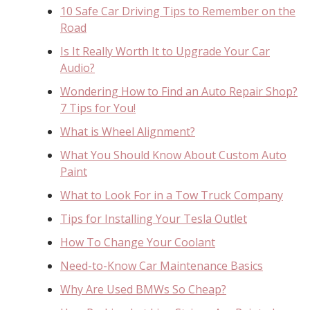
10 Safe Car Driving Tips to Remember on the
Road
Is It Really Worth It to Upgrade Your Car
Audio?
Wondering How to Find an Auto Repair Shop?
7 Tips for You!
What is Wheel Alignment?
What You Should Know About Custom Auto
Paint
What to Look For in a Tow Truck Company
Tips for Installing Your Tesla Outlet
How To Change Your Coolant
Need-to-Know Car Maintenance Basics
Why Are Used BMWs So Cheap?