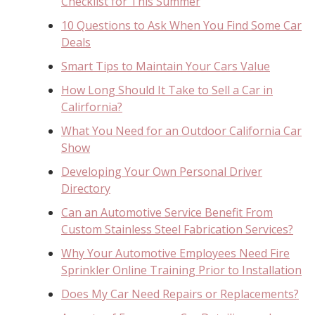
Checklist for This Summer
10 Questions to Ask When You Find Some Car
Deals
Smart Tips to Maintain Your Cars Value
How Long Should It Take to Sell a Car in
Calirfornia?
What You Need for an Outdoor California Car
Show
Developing Your Own Personal Driver
Directory
Can an Automotive Service Benefit From
Custom Stainless Steel Fabrication Services?
Why Your Automotive Employees Need Fire
Sprinkler Online Training Prior to Installation
Does My Car Need Repairs or Replacements?