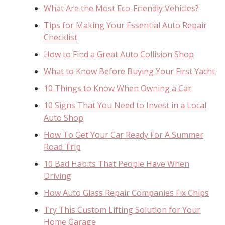
What Are the Most Eco-Friendly Vehicles?
Tips for Making Your Essential Auto Repair
Checklist
How to Find a Great Auto Collision Shop
What to Know Before Buying Your First Yacht
10 Things to Know When Owning a Car
10 Signs That You Need to Invest in a Local
Auto Shop
How To Get Your Car Ready For A Summer
Road Trip
10 Bad Habits That People Have When
Driving
How Auto Glass Repair Companies Fix Chips
Try This Custom Lifting Solution for Your
Home Garage