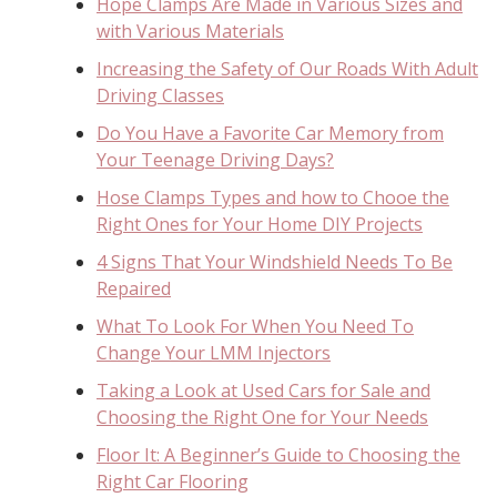
Hope Clamps Are Made in Various Sizes and
with Various Materials
Increasing the Safety of Our Roads With Adult
Driving Classes
Do You Have a Favorite Car Memory from
Your Teenage Driving Days?
Hose Clamps Types and how to Chooe the
Right Ones for Your Home DIY Projects
4 Signs That Your Windshield Needs To Be
Repaired
What To Look For When You Need To
Change Your LMM Injectors
Taking a Look at Used Cars for Sale and
Choosing the Right One for Your Needs
Floor It: A Beginner’s Guide to Choosing the
Right Car Flooring