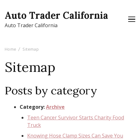
Auto Trader California
Auto Trader California
Home
Sitemap
Sitemap
Posts by category
Category:
Archive
Teen Cancer Survivor Starts Charity Food
Truck
Knowing Hose Clamp Sizes Can Save You