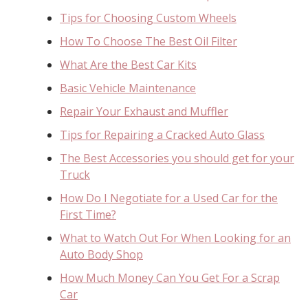
Tips for Choosing Custom Wheels
How To Choose The Best Oil Filter
What Are the Best Car Kits
Basic Vehicle Maintenance
Repair Your Exhaust and Muffler
Tips for Repairing a Cracked Auto Glass
The Best Accessories you should get for your
Truck
How Do I Negotiate for a Used Car for the
First Time?
What to Watch Out For When Looking for an
Auto Body Shop
How Much Money Can You Get For a Scrap
Car