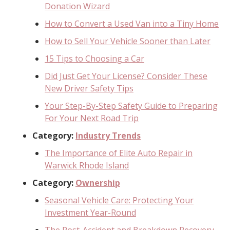
Donation Wizard
How to Convert a Used Van into a Tiny Home
How to Sell Your Vehicle Sooner than Later
15 Tips to Choosing a Car
Did Just Get Your License? Consider These
New Driver Safety Tips
Your Step-By-Step Safety Guide to Preparing
For Your Next Road Trip
Category:
Industry Trends
The Importance of Elite Auto Repair in
Warwick Rhode Island
Category:
Ownership
Seasonal Vehicle Care: Protecting Your
Investment Year-Round
The Post-Accident and Breakdown Recovery