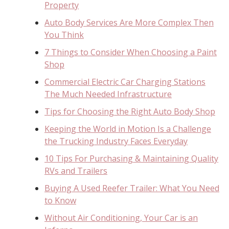
Property
Auto Body Services Are More Complex Then
You Think
7 Things to Consider When Choosing a Paint
Shop
Commercial Electric Car Charging Stations
The Much Needed Infrastructure
Tips for Choosing the Right Auto Body Shop
Keeping the World in Motion Is a Challenge
the Trucking Industry Faces Everyday
10 Tips For Purchasing & Maintaining Quality
RVs and Trailers
Buying A Used Reefer Trailer: What You Need
to Know
Without Air Conditioning, Your Car is an