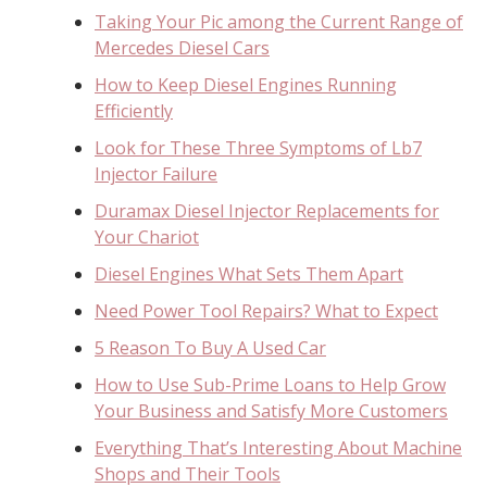
Taking Your Pic among the Current Range of
Mercedes Diesel Cars
How to Keep Diesel Engines Running
Efficiently
Look for These Three Symptoms of Lb7
Injector Failure
Duramax Diesel Injector Replacements for
Your Chariot
Diesel Engines What Sets Them Apart
Need Power Tool Repairs? What to Expect
5 Reason To Buy A Used Car
How to Use Sub-Prime Loans to Help Grow
Your Business and Satisfy More Customers
Everything That’s Interesting About Machine
Shops and Their Tools