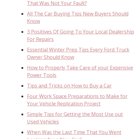
That Was Not Your Fault?
All The Car Buying Tips New Buyers Should
Know
3 Positives Of Going To Your Local Dealership
For Repairs
Essential Winter Prep Tips Every Ford Truck
Owner Should Know
How to Properly Take Care of your Expensive
Power Tools
Tips and Tricks on How to Buy a Car
Four Work Space Preparations to Make for
Your Vehicle Replication Project
Simple Tips for Getting the Most Use out
Used Vehicles
When Was the Last Time That You Went