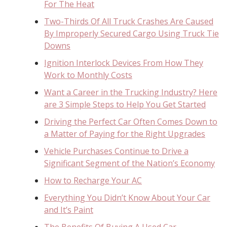
For The Heat
Two-Thirds Of All Truck Crashes Are Caused
By Improperly Secured Cargo Using Truck Tie
Downs
Ignition Interlock Devices From How They
Work to Monthly Costs
Want a Career in the Trucking Industry? Here
are 3 Simple Steps to Help You Get Started
Driving the Perfect Car Often Comes Down to
a Matter of Paying for the Right Upgrades
Vehicle Purchases Continue to Drive a
Significant Segment of the Nation’s Economy
How to Recharge Your AC
Everything You Didn’t Know About Your Car
and It’s Paint
The Benefits Of Buying A Used Car