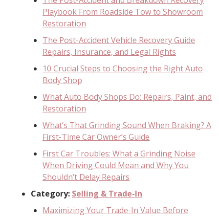
Playbook From Roadside Tow to Showroom
Restoration
The Post-Accident Vehicle Recovery Guide
Repairs, Insurance, and Legal Rights
10 Crucial Steps to Choosing the Right Auto
Body Shop
What Auto Body Shops Do: Repairs, Paint, and
Restoration
What’s That Grinding Sound When Braking? A
First-Time Car Owner’s Guide
First Car Troubles: What a Grinding Noise
When Driving Could Mean and Why You
Shouldn’t Delay Repairs
Category:
Selling & Trade-In
Maximizing Your Trade-In Value Before