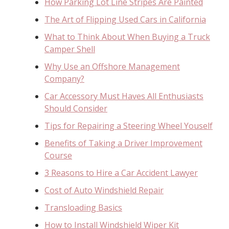
How Parking Lot Line Stripes Are Painted
The Art of Flipping Used Cars in California
What to Think About When Buying a Truck
Camper Shell
Why Use an Offshore Management
Company?
Car Accessory Must Haves All Enthusiasts
Should Consider
Tips for Repairing a Steering Wheel Youself
Benefits of Taking a Driver Improvement
Course
3 Reasons to Hire a Car Accident Lawyer
Cost of Auto Windshield Repair
Transloading Basics
How to Install Windshield Wiper Kit