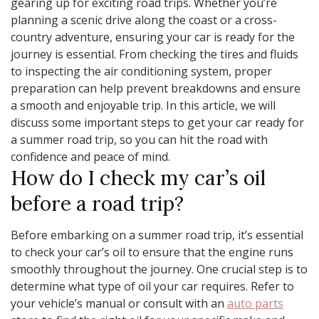
gearing up for exciting road trips. Whether you’re
planning a scenic drive along the coast or a cross-
country adventure, ensuring your car is ready for the
journey is essential. From checking the tires and fluids
to inspecting the air conditioning system, proper
preparation can help prevent breakdowns and ensure
a smooth and enjoyable trip. In this article, we will
discuss some important steps to get your car ready for
a summer road trip, so you can hit the road with
confidence and peace of mind.
How do I check my car’s oil
before a road trip?
Before embarking on a summer road trip, it’s essential
to check your car’s oil to ensure that the engine runs
smoothly throughout the journey. One crucial step is to
determine what type of oil your car requires. Refer to
your vehicle’s manual or consult with an
auto parts