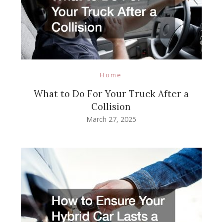
Home
What to Do For Your Truck After a
Collision
March 27, 2025