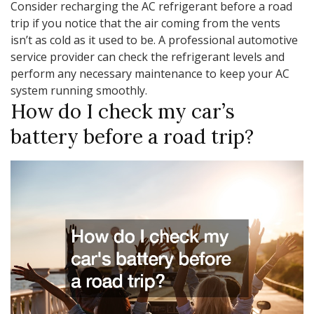
Consider recharging the AC refrigerant before a road
trip if you notice that the air coming from the vents
isn’t as cold as it used to be. A professional automotive
service provider can check the refrigerant levels and
perform any necessary maintenance to keep your AC
system running smoothly.
How do I check my car’s
battery before a road trip?