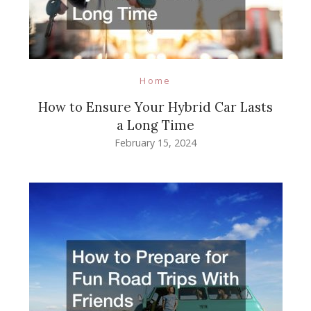
Home
How to Ensure Your Hybrid Car Lasts
a Long Time
February 15, 2024