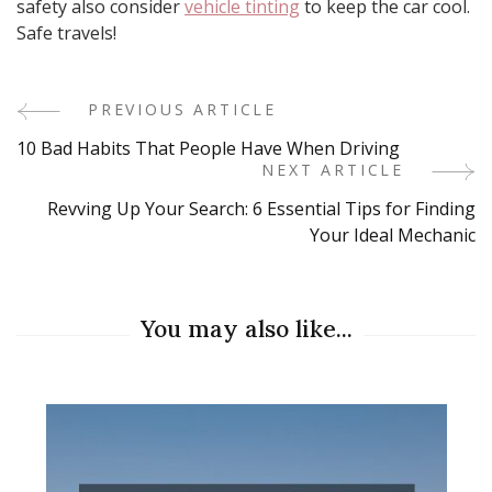
safety also consider
vehicle tinting
to keep the car cool.
Safe travels!
PREVIOUS ARTICLE
Post
10 Bad Habits That People Have When Driving
Navigation
NEXT ARTICLE
Revving Up Your Search: 6 Essential Tips for Finding
Your Ideal Mechanic
You may also like...