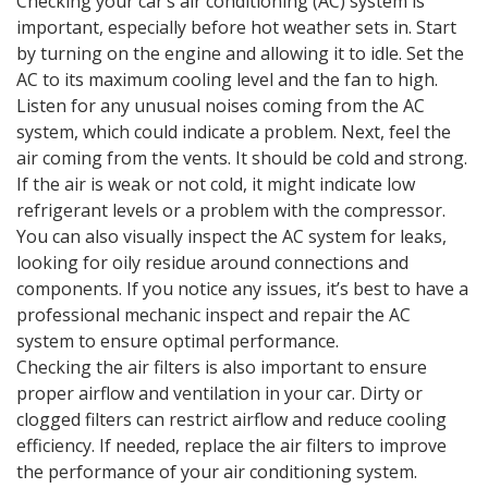
Checking your car’s air conditioning (AC) system is
important, especially before hot weather sets in. Start
by turning on the engine and allowing it to idle. Set the
AC to its maximum cooling level and the fan to high.
Listen for any unusual noises coming from the AC
system, which could indicate a problem. Next, feel the
air coming from the vents. It should be cold and strong.
If the air is weak or not cold, it might indicate low
refrigerant levels or a problem with the compressor.
You can also visually inspect the AC system for leaks,
looking for oily residue around connections and
components. If you notice any issues, it’s best to have a
professional mechanic inspect and repair the AC
system to ensure optimal performance.
Checking the air filters is also important to ensure
proper airflow and ventilation in your car. Dirty or
clogged filters can restrict airflow and reduce cooling
efficiency. If needed, replace the air filters to improve
the performance of your air conditioning system.