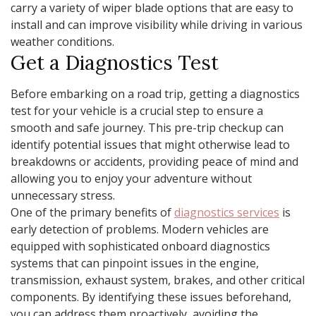
carry a variety of wiper blade options that are easy to
install and can improve visibility while driving in various
weather conditions.
Get a Diagnostics Test
Before embarking on a road trip, getting a diagnostics
test for your vehicle is a crucial step to ensure a
smooth and safe journey. This pre-trip checkup can
identify potential issues that might otherwise lead to
breakdowns or accidents, providing peace of mind and
allowing you to enjoy your adventure without
unnecessary stress.
One of the primary benefits of
diagnostics services
is
early detection of problems. Modern vehicles are
equipped with sophisticated onboard diagnostics
systems that can pinpoint issues in the engine,
transmission, exhaust system, brakes, and other critical
components. By identifying these issues beforehand,
you can address them proactively, avoiding the