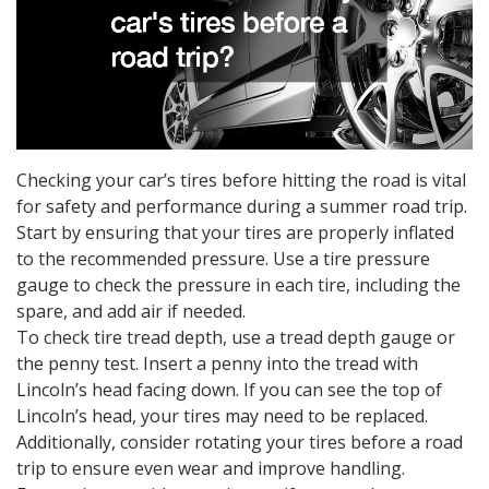
Checking your car’s tires before hitting the road is vital
for safety and performance during a summer road trip.
Start by ensuring that your tires are properly inflated
to the recommended pressure. Use a tire pressure
gauge to check the pressure in each tire, including the
spare, and add air if needed.
To check tire tread depth, use a tread depth gauge or
the penny test. Insert a penny into the tread with
Lincoln’s head facing down. If you can see the top of
Lincoln’s head, your tires may need to be replaced.
Additionally, consider rotating your tires before a road
trip to ensure even wear and improve handling.