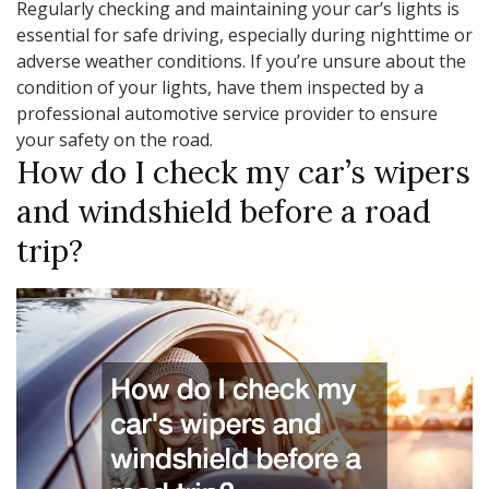
Regularly checking and maintaining your car’s lights is
essential for safe driving, especially during nighttime or
adverse weather conditions. If you’re unsure about the
condition of your lights, have them inspected by a
professional automotive service provider to ensure
your safety on the road.
How do I check my car’s wipers
and windshield before a road
trip?