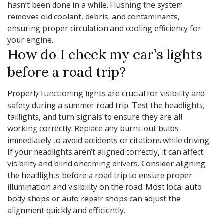
hasn’t been done in a while. Flushing the system
removes old coolant, debris, and contaminants,
ensuring proper circulation and cooling efficiency for
your engine.
How do I check my car’s lights
before a road trip?
Properly functioning lights are crucial for visibility and
safety during a summer road trip. Test the headlights,
taillights, and turn signals to ensure they are all
working correctly. Replace any burnt-out bulbs
immediately to avoid accidents or citations while driving.
If your headlights aren’t aligned correctly, it can affect
visibility and blind oncoming drivers. Consider aligning
the headlights before a road trip to ensure proper
illumination and visibility on the road. Most local auto
body shops or auto repair shops can adjust the
alignment quickly and efficiently.