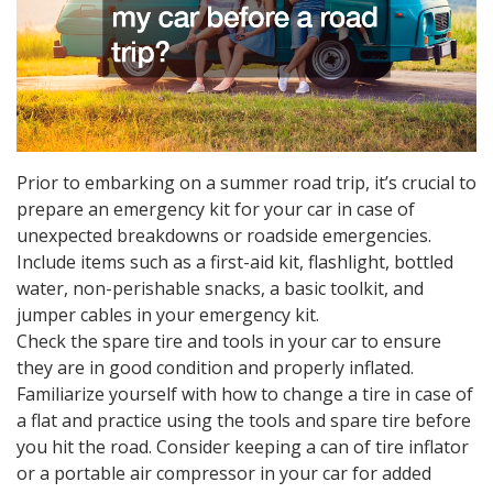
Prior to embarking on a summer road trip, it’s crucial to
prepare an emergency kit for your car in case of
unexpected breakdowns or roadside emergencies.
Include items such as a first-aid kit, flashlight, bottled
water, non-perishable snacks, a basic toolkit, and
jumper cables in your emergency kit.
Check the spare tire and tools in your car to ensure
they are in good condition and properly inflated.
Familiarize yourself with how to change a tire in case of
a flat and practice using the tools and spare tire before
you hit the road. Consider keeping a can of tire inflator
or a portable air compressor in your car for added