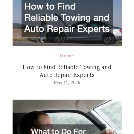
Home
How to Find Reliable Towing and
Auto Repair Experts
May 11, 2026