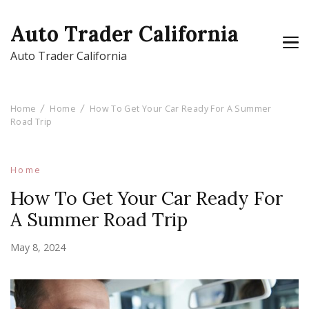
Auto Trader California
Auto Trader California
Home
Home
How To Get Your Car Ready For A Summer
Road Trip
Home
How To Get Your Car Ready For
A Summer Road Trip
May 8, 2024