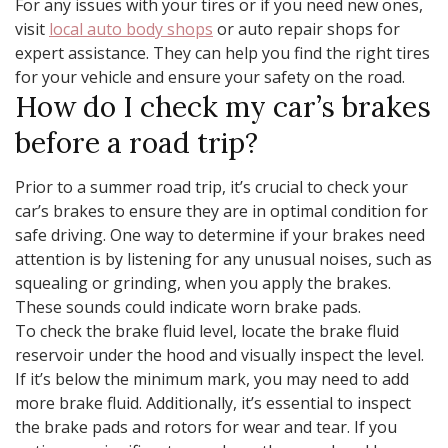
For any issues with your tires or if you need new ones,
visit
local auto body shops
or auto repair shops for
expert assistance. They can help you find the right tires
for your vehicle and ensure your safety on the road.
How do I check my car’s brakes
before a road trip?
Prior to a summer road trip, it’s crucial to check your
car’s brakes to ensure they are in optimal condition for
safe driving. One way to determine if your brakes need
attention is by listening for any unusual noises, such as
squealing or grinding, when you apply the brakes.
These sounds could indicate worn brake pads.
To check the brake fluid level, locate the brake fluid
reservoir under the hood and visually inspect the level.
If it’s below the minimum mark, you may need to add
more brake fluid. Additionally, it’s essential to inspect
the brake pads and rotors for wear and tear. If you