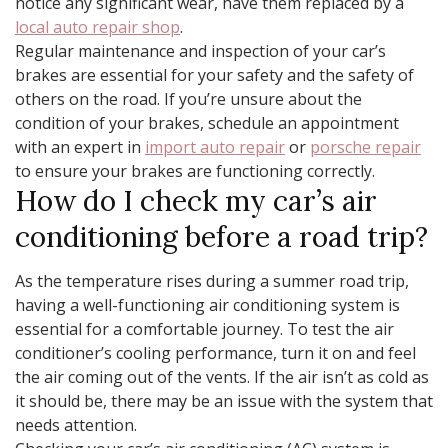
notice any significant wear, have them replaced by a
local auto repair shop
.
Regular maintenance and inspection of your car’s
brakes are essential for your safety and the safety of
others on the road. If you’re unsure about the
condition of your brakes, schedule an appointment
with an expert in
import auto repair
or
porsche repair
to ensure your brakes are functioning correctly.
How do I check my car’s air
conditioning before a road trip?
As the temperature rises during a summer road trip,
having a well-functioning air conditioning system is
essential for a comfortable journey. To test the air
conditioner’s cooling performance, turn it on and feel
the air coming out of the vents. If the air isn’t as cold as
it should be, there may be an issue with the system that
needs attention.