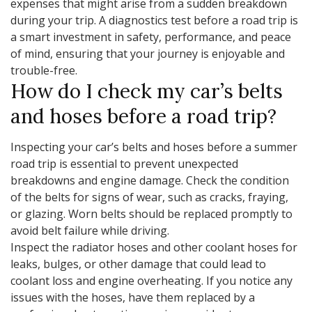
expenses that might arise from a sudden breakdown
during your trip. A diagnostics test before a road trip is
a smart investment in safety, performance, and peace
of mind, ensuring that your journey is enjoyable and
trouble-free.
How do I check my car’s belts
and hoses before a road trip?
Inspecting your car’s belts and hoses before a summer
road trip is essential to prevent unexpected
breakdowns and engine damage. Check the condition
of the belts for signs of wear, such as cracks, fraying,
or glazing. Worn belts should be replaced promptly to
avoid belt failure while driving.
Inspect the radiator hoses and other coolant hoses for
leaks, bulges, or other damage that could lead to
coolant loss and engine overheating. If you notice any
issues with the hoses, have them replaced by a