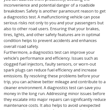
inconvenience and potential danger of a roadside
breakdown. Safety is another paramount reason to get
a diagnostics test. A malfunctioning vehicle can pose
serious risks not only to you and your passengers but
also to other road users. Ensuring that your brakes,
tires, lights, and other safety features are in optimal
condition helps to prevent accidents and enhances
overall road safety.
Furthermore, a diagnostics test can improve your
vehicle’s performance and efficiency. Issues such as
clogged fuel injectors, faulty sensors, or worn-out
spark plugs can reduce fuel efficiency and increase
emissions. By resolving these problems before your
trip, you can achieve better mileage and contribute to a
cleaner environment. A diagnostics test can save you
money in the long run. Addressing minor issues before
they escalate into major repairs can significantly reduce
maintenance costs. It also helps to avoid unexpected