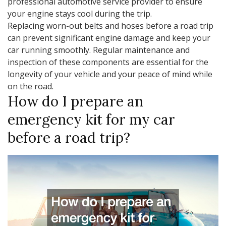
professional automotive service provider to ensure
your engine stays cool during the trip.
Replacing worn-out belts and hoses before a road trip
can prevent significant engine damage and keep your
car running smoothly. Regular maintenance and
inspection of these components are essential for the
longevity of your vehicle and your peace of mind while
on the road.
How do I prepare an
emergency kit for my car
before a road trip?