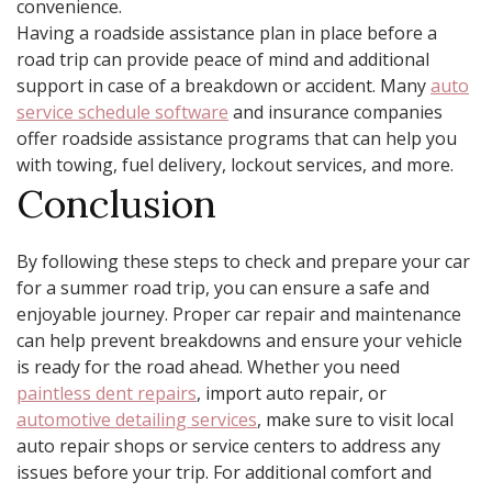
convenience.
Having a roadside assistance plan in place before a
road trip can provide peace of mind and additional
support in case of a breakdown or accident. Many
auto
service schedule software
and insurance companies
offer roadside assistance programs that can help you
with towing, fuel delivery, lockout services, and more.
Conclusion
By following these steps to check and prepare your car
for a summer road trip, you can ensure a safe and
enjoyable journey. Proper car repair and maintenance
can help prevent breakdowns and ensure your vehicle
is ready for the road ahead. Whether you need
paintless dent repairs
, import auto repair, or
automotive detailing services
, make sure to visit local
auto repair shops or service centers to address any
issues before your trip. For additional comfort and