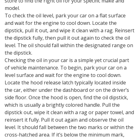
store to find the right oil for your specific make and
model.
To check the oil level, park your car on a flat surface
and wait for the engine to cool down. Locate the
dipstick, pull it out, and wipe it clean with a rag. Reinsert
the dipstick fully, then pull it out again to check the oil
level. The oil should fall within the designated range on
the dipstick.
Checking the oil in your car is a simple yet crucial part
of vehicle maintenance. To begin, park your car on a
level surface and wait for the engine to cool down.
Locate the hood release latch typically located inside
the car, either under the dashboard or on the driver’s
side floor. Once the hood is open, find the oil dipstick,
which is usually a brightly colored handle. Pull the
dipstick out, wipe it clean with a rag or paper towel, and
reinsert it fully. Pull it out again and observe the oil
level. It should fall between the two marks or within the
cross-hatched area. If it’s below the minimum mark,