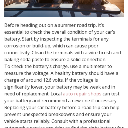
Before heading out on a summer road trip, it’s
essential to check the overall condition of your car’s
battery. Start by inspecting the terminals for any
corrosion or build-up, which can cause poor
connectivity. Clean the terminals with a wire brush and
baking soda paste to ensure a solid connection.
To check the battery’s charge, use a multimeter to
measure the voltage. A healthy battery should have a
charge of around 12.6 volts. If the voltage is
significantly lower, your battery may be weak and in
need of replacement. Local
auto repair shops
can test
your battery and recommend a new one if necessary.
Replacing your car battery before a road trip can help
prevent unexpected breakdowns and ensure your
vehicle starts reliably. Consult with a professional
automotive service provider to find the right battery for