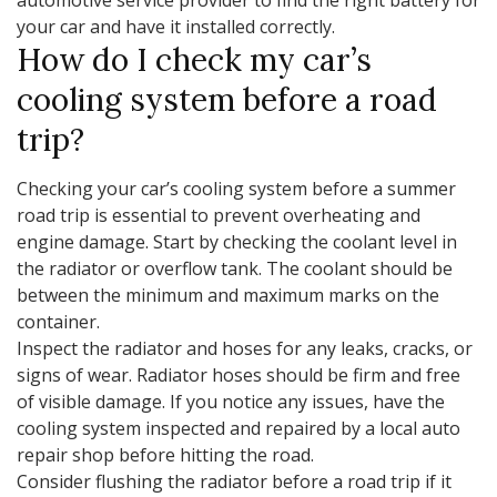
your car and have it installed correctly.
How do I check my car’s
cooling system before a road
trip?
Checking your car’s cooling system before a summer
road trip is essential to prevent overheating and
engine damage. Start by checking the coolant level in
the radiator or overflow tank. The coolant should be
between the minimum and maximum marks on the
container.
Inspect the radiator and hoses for any leaks, cracks, or
signs of wear. Radiator hoses should be firm and free
of visible damage. If you notice any issues, have the
cooling system inspected and repaired by a local auto
repair shop before hitting the road.
Consider flushing the radiator before a road trip if it