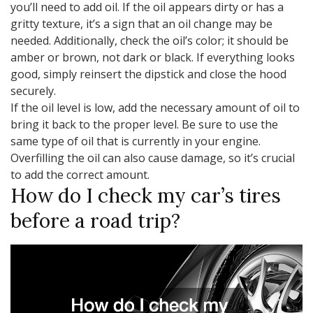
you’ll need to add oil. If the oil appears dirty or has a
gritty texture, it’s a sign that an oil change may be
needed. Additionally, check the oil’s color; it should be
amber or brown, not dark or black. If everything looks
good, simply reinsert the dipstick and close the hood
securely.
If the oil level is low, add the necessary amount of oil to
bring it back to the proper level. Be sure to use the
same type of oil that is currently in your engine.
Overfilling the oil can also cause damage, so it’s crucial
to add the correct amount.
How do I check my car’s tires
before a road trip?