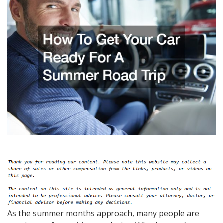
As the summer months approach, many people are