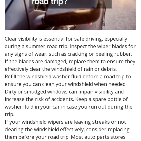
Clear visibility is essential for safe driving, especially
during a summer road trip. Inspect the wiper blades for
any signs of wear, such as cracking or peeling rubber.
If the blades are damaged, replace them to ensure they
effectively clear the windshield of rain or debris.
Refill the windshield washer fluid before a road trip to
ensure you can clean your windshield when needed.
Dirty or smudged windows can impair visibility and
increase the risk of accidents. Keep a spare bottle of
washer fluid in your car in case you run out during the
trip.
If your windshield wipers are leaving streaks or not
clearing the windshield effectively, consider replacing
them before your road trip. Most auto parts stores