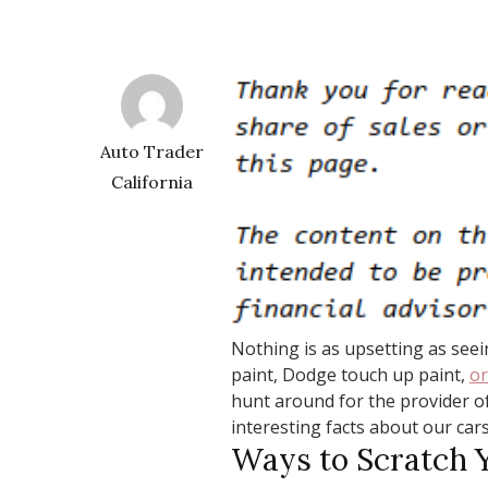
Auto Trader
California
Nothing is as upsetting as seei
paint, Dodge touch up paint,
or
hunt around for the provider o
interesting facts about our cars
Ways to Scratch 