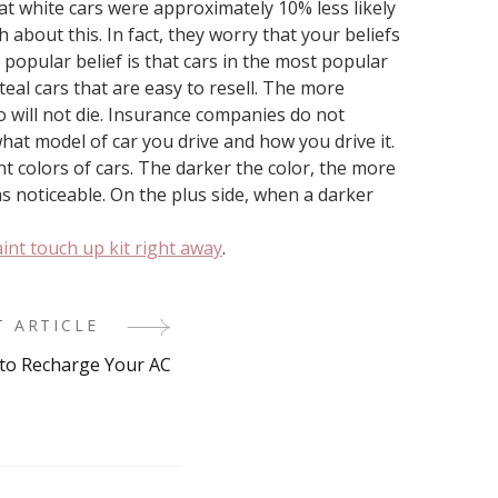
hat white cars were approximately 10% less likely
about this. In fact, they worry that your beliefs
 popular belief is that cars in the most popular
teal cars that are easy to resell. The more
lso will not die. Insurance companies do not
hat model of car you drive and how you drive it.
nt colors of cars. The darker the color, the more
as noticeable. On the plus side, when a darker
int touch up kit right away
.
T ARTICLE
to Recharge Your AC