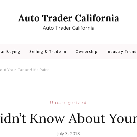
Auto Trader California
Auto Trader California
Car Buying
Selling & Trade-In
Ownership
Industry Trend
ut Your Car and It’s Paint
Uncategorized
dn’t Know About Your 
July 3, 2018