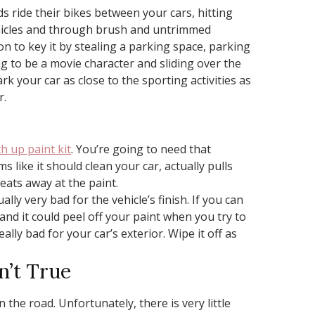
s ride their bikes between your cars, hitting
vehicles and through brush and untrimmed
n to key it by stealing a parking space, parking
g to be a movie character and sliding over the
rk your car as close to the sporting activities as
r.
h up paint kit
. You’re going to need that
 like it should clean your car, actually pulls
eats away at the paint.
lly very bad for the vehicle’s finish. If you can
gh, and it could peel off your paint when you try to
eally bad for your car’s exterior. Wipe it off as
n’t True
the road. Unfortunately, there is very little