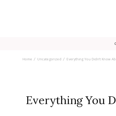
Home
Uncategorized
Everything You Didn’t Know Abo
Everything You Di