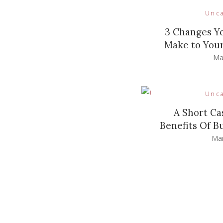
Unc
3 Changes Y
Make to Your
Ma
Unc
A Short Ca
Benefits Of B
Mar