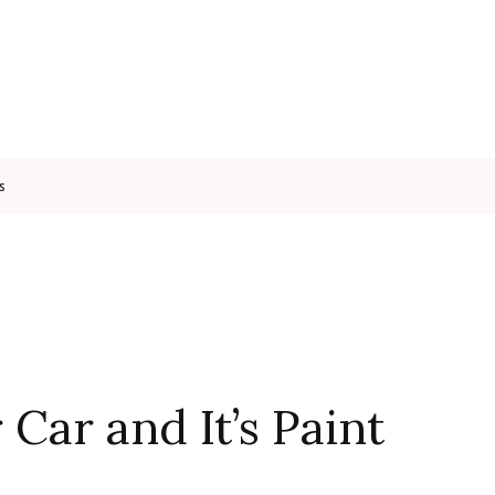
s
Car and It’s Paint