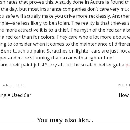
ash rates that proves this. A study done in Australia found t
g the day, but most insurance companies don’t care very much 
you safe will actually make you drive more recklessly. Another
le—are less likely to be stolen. The reality is that thieves s
he more attractive it is to a thief. The myth of the red car a
a red car than for colors. They care whole lot more about w
thing to consider when it comes to the maintenance of differe
 Benz touch up paint. Scratches on lighter cars are just not 
eper and more stunning than a car with a lighter hue.
nd their paint jobs! Sorry about the scratch: better get a
pa
 ARTICLE
NEX
ing A Used Car
How 
on
You may also like...