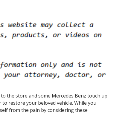
rip to the store and some Mercedes Benz touch up
r to restore your beloved vehicle. While you
self from the pain by considering these