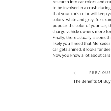
research into car colors and cr
to be involved in a crash durin
that your car’s color will keep 
colors–white and grey, for examp
popular the color of your car, t
charge vehicle owners more for 
Finally, there actually is some
likely you’ll need that Mercedes
car gets shined, it looks far de
Now you know a lot about cars a
PREVIOUS
Post
The Benefits Of Buy
Navigati