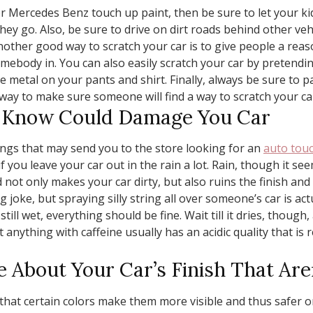
or Mercedes Benz touch up paint, then be sure to let your kid
they go. Also, be sure to drive on dirt roads behind other 
ther good way to scratch your car is to give people a reaso
mebody in. You can also easily scratch your car by pretendin
he metal on your pants and shirt. Finally, always be sure to pa
t way to make sure someone will find a way to scratch your ca
t Know Could Damage You Car
gs that may send you to the store looking for an
auto touc
you leave your car out in the rain a lot. Rain, though it seems
not only makes your car dirty, but also ruins the finish and 
joke, but spraying silly string all over someone’s car is actua
is still wet, everything should be fine. Wait till it dries, thou
at anything with caffeine usually has an acidic quality that is r
e About Your Car’s Finish That Are
hat certain colors make them more visible and thus safer on 