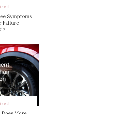
ized
hree Symptoms
r Failure
017
ized
t Does More