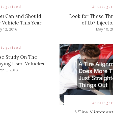
ategorized
Uncategor
ou Can and Should
Look for These T
 Vehicle This Year
of Lb7 Injecto
y 12, 2016
May 10, 2
ategorized
se Study On The
uying Used Vehicles
ch 9, 2018
Uncategor
A Tire Alignmen