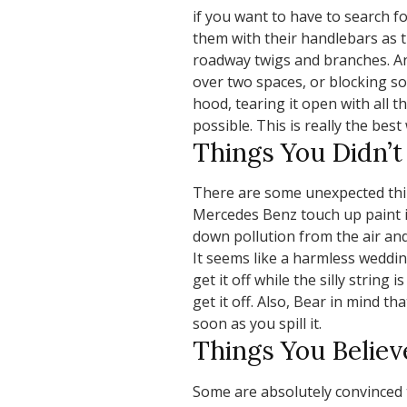
if you want to have to search f
them with their handlebars as 
roadway twigs and branches. Ano
over two spaces, or blocking so
hood, tearing it open with all t
possible. This is really the bes
Things You Didn’
There are some unexpected thin
Mercedes Benz touch up paint if 
down pollution from the air and 
It seems like a harmless wedding 
get it off while the silly string 
get it off. Also, Bear in mind th
soon as you spill it.
Things You Believ
Some are absolutely convinced t