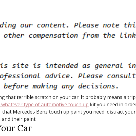
ng that terrible scratch on your car. It probably means a t
 whatever type of automotive touch up
kit you need in orde
f that Mercedes Benz touch up paint you need, distract your
 and their paint.
Your Car