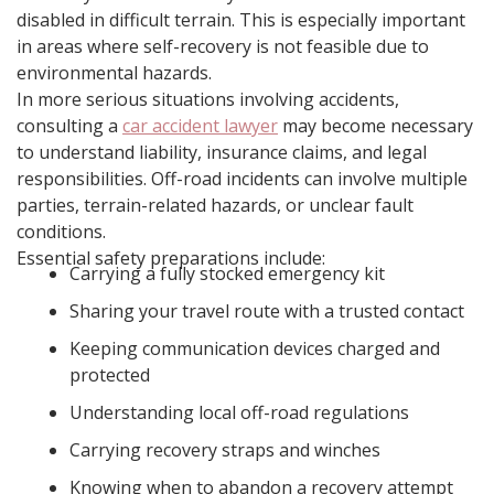
disabled in difficult terrain. This is especially important
in areas where self-recovery is not feasible due to
environmental hazards.
In more serious situations involving accidents,
consulting a
car accident lawyer
may become necessary
to understand liability, insurance claims, and legal
responsibilities. Off-road incidents can involve multiple
parties, terrain-related hazards, or unclear fault
conditions.
Essential safety preparations include:
Carrying a fully stocked emergency kit
Sharing your travel route with a trusted contact
Keeping communication devices charged and
protected
Understanding local off-road regulations
Carrying recovery straps and winches
Knowing when to abandon a recovery attempt