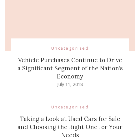
Uncategorized
Vehicle Purchases Continue to Drive
a Significant Segment of the Nation’s
Economy
July 11, 2018
Uncategorized
Taking a Look at Used Cars for Sale
and Choosing the Right One for Your
Needs