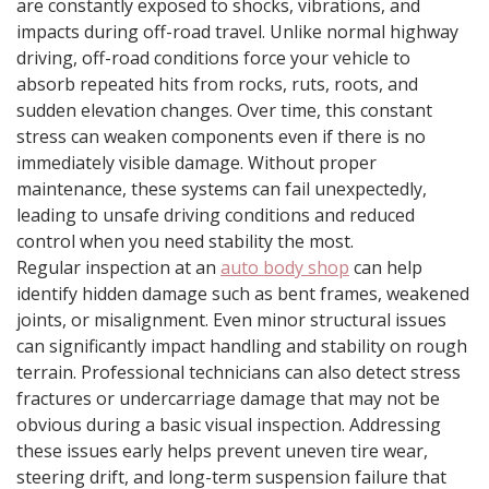
are constantly exposed to shocks, vibrations, and
impacts during off-road travel. Unlike normal highway
driving, off-road conditions force your vehicle to
absorb repeated hits from rocks, ruts, roots, and
sudden elevation changes. Over time, this constant
stress can weaken components even if there is no
immediately visible damage. Without proper
maintenance, these systems can fail unexpectedly,
leading to unsafe driving conditions and reduced
control when you need stability the most.
Regular inspection at an
auto body shop
can help
identify hidden damage such as bent frames, weakened
joints, or misalignment. Even minor structural issues
can significantly impact handling and stability on rough
terrain. Professional technicians can also detect stress
fractures or undercarriage damage that may not be
obvious during a basic visual inspection. Addressing
these issues early helps prevent uneven tire wear,
steering drift, and long-term suspension failure that