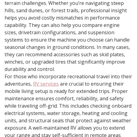
terrain challenges. Whether you’re navigating steep
hills, sand dunes, or forest trails, professional insight
helps you avoid costly mismatches in performance
capability. They can also help you compare engine
sizes, drivetrain configurations, and suspension
systems to ensure the machine you choose can handle
seasonal changes in ground conditions. In many cases,
they can recommend accessories such as skid plates,
winches, or upgraded tires that significantly improve
durability and control.
For those who incorporate recreational travel into their
adventures,
RV services
are crucial to ensuring their
mobile living setup is ready for extended trips. Proper
maintenance ensures comfort, reliability, and safety
while traveling off-grid. This includes checking onboard
electrical systems, water storage, heating and cooling
units, and structural seals that protect against weather
exposure. A well-maintained RV allows you to extend
your range and stay self-sufficient in remote areas