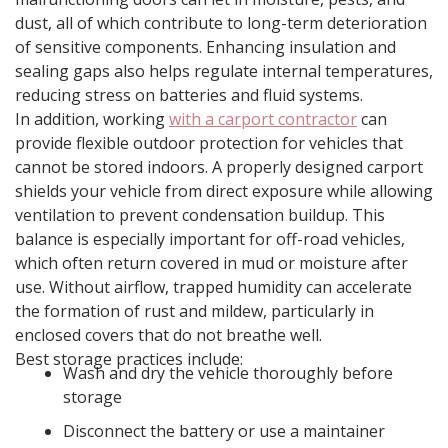
dust, all of which contribute to long-term deterioration
of sensitive components. Enhancing insulation and
sealing gaps also helps regulate internal temperatures,
reducing stress on batteries and fluid systems.
In addition, working
with a carport contractor
can
provide flexible outdoor protection for vehicles that
cannot be stored indoors. A properly designed carport
shields your vehicle from direct exposure while allowing
ventilation to prevent condensation buildup. This
balance is especially important for off-road vehicles,
which often return covered in mud or moisture after
use. Without airflow, trapped humidity can accelerate
the formation of rust and mildew, particularly in
enclosed covers that do not breathe well.
Best storage practices include:
Wash and dry the vehicle thoroughly before
storage
Disconnect the battery or use a maintainer