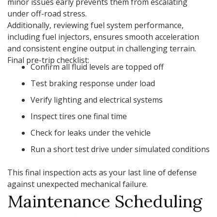
minor issues early prevents them from escalating
under off-road stress.
Additionally, reviewing fuel system performance,
including fuel injectors, ensures smooth acceleration
and consistent engine output in challenging terrain.
Final pre-trip checklist:
Confirm all fluid levels are topped off
Test braking response under load
Verify lighting and electrical systems
Inspect tires one final time
Check for leaks under the vehicle
Run a short test drive under simulated conditions
This final inspection acts as your last line of defense
against unexpected mechanical failure.
Maintenance Scheduling