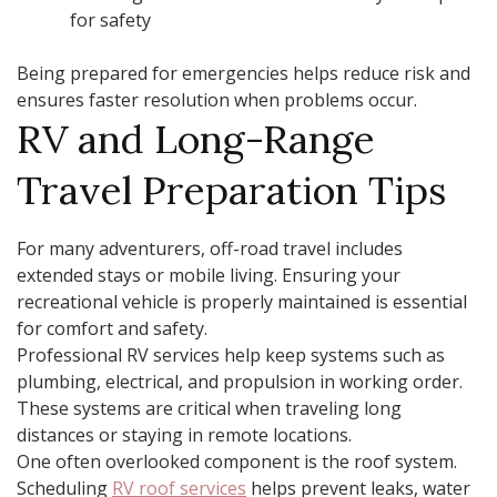
for safety
Being prepared for emergencies helps reduce risk and
ensures faster resolution when problems occur.
RV and Long-Range
Travel Preparation Tips
For many adventurers, off-road travel includes
extended stays or mobile living. Ensuring your
recreational vehicle is properly maintained is essential
for comfort and safety.
Professional RV services help keep systems such as
plumbing, electrical, and propulsion in working order.
These systems are critical when traveling long
distances or staying in remote locations.
One often overlooked component is the roof system.
Scheduling
RV roof services
helps prevent leaks, water