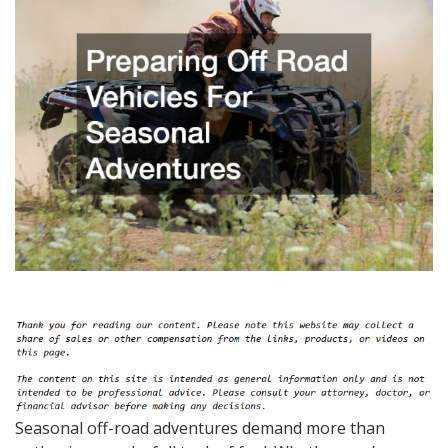
Seasonal off-road adventures demand more than