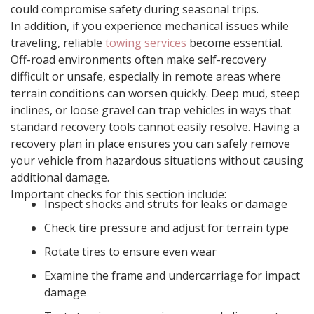
could compromise safety during seasonal trips.
In addition, if you experience mechanical issues while
traveling, reliable
towing services
become essential.
Off-road environments often make self-recovery
difficult or unsafe, especially in remote areas where
terrain conditions can worsen quickly. Deep mud, steep
inclines, or loose gravel can trap vehicles in ways that
standard recovery tools cannot easily resolve. Having a
recovery plan in place ensures you can safely remove
your vehicle from hazardous situations without causing
additional damage.
Important checks for this section include:
Inspect shocks and struts for leaks or damage
Check tire pressure and adjust for terrain type
Rotate tires to ensure even wear
Examine the frame and undercarriage for impact
damage