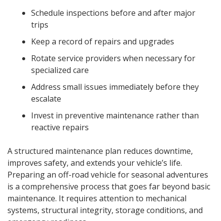
Schedule inspections before and after major
trips
Keep a record of repairs and upgrades
Rotate service providers when necessary for
specialized care
Address small issues immediately before they
escalate
Invest in preventive maintenance rather than
reactive repairs
A structured maintenance plan reduces downtime,
improves safety, and extends your vehicle’s life.
Preparing an off-road vehicle for seasonal adventures
is a comprehensive process that goes far beyond basic
maintenance. It requires attention to mechanical
systems, structural integrity, storage conditions, and