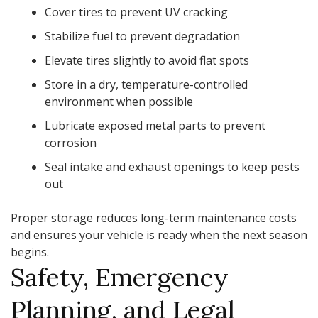
Cover tires to prevent UV cracking
Stabilize fuel to prevent degradation
Elevate tires slightly to avoid flat spots
Store in a dry, temperature-controlled
environment when possible
Lubricate exposed metal parts to prevent
corrosion
Seal intake and exhaust openings to keep pests
out
Proper storage reduces long-term maintenance costs
and ensures your vehicle is ready when the next season
begins.
Safety, Emergency
Planning, and Legal