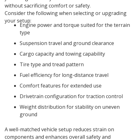
without sacrificing comfort or safety.
Consider the following when selecting or upgrading
your setup:
Engine power and torque suited for the terrain
type
Suspension travel and ground clearance
Cargo capacity and towing capability
Tire type and tread pattern
Fuel efficiency for long-distance travel
Comfort features for extended use
Drivetrain configuration for traction control
Weight distribution for stability on uneven
ground
A well-matched vehicle setup reduces strain on
components and enhances overall safety and