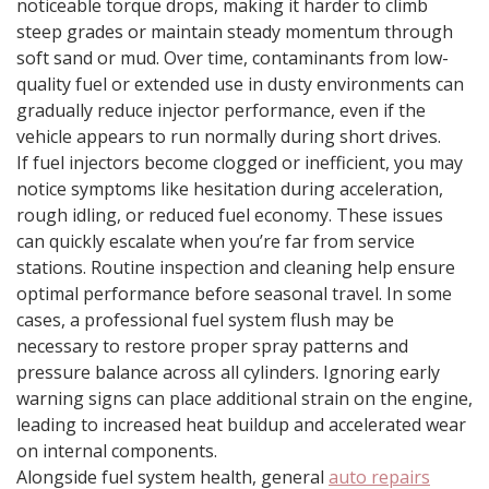
noticeable torque drops, making it harder to climb
steep grades or maintain steady momentum through
soft sand or mud. Over time, contaminants from low-
quality fuel or extended use in dusty environments can
gradually reduce injector performance, even if the
vehicle appears to run normally during short drives.
If fuel injectors become clogged or inefficient, you may
notice symptoms like hesitation during acceleration,
rough idling, or reduced fuel economy. These issues
can quickly escalate when you’re far from service
stations. Routine inspection and cleaning help ensure
optimal performance before seasonal travel. In some
cases, a professional fuel system flush may be
necessary to restore proper spray patterns and
pressure balance across all cylinders. Ignoring early
warning signs can place additional strain on the engine,
leading to increased heat buildup and accelerated wear
on internal components.
Alongside fuel system health, general
auto repairs