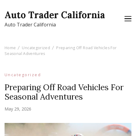
Auto Trader California
Auto Trader California
Home
Uncategorized
Preparing Off Road Vehicles For
Seasonal Adventures
Uncategorized
Preparing Off Road Vehicles For
Seasonal Adventures
May 29, 2026