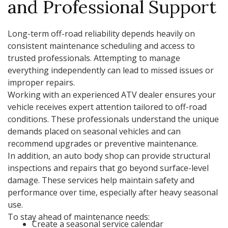
and Professional Support
Long-term off-road reliability depends heavily on
consistent maintenance scheduling and access to
trusted professionals. Attempting to manage
everything independently can lead to missed issues or
improper repairs.
Working with an experienced ATV dealer ensures your
vehicle receives expert attention tailored to off-road
conditions. These professionals understand the unique
demands placed on seasonal vehicles and can
recommend upgrades or preventive maintenance.
In addition, an auto body shop can provide structural
inspections and repairs that go beyond surface-level
damage. These services help maintain safety and
performance over time, especially after heavy seasonal
use.
To stay ahead of maintenance needs:
Create a seasonal service calendar