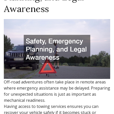
Awareness
Off-road adventures often take place in remote areas
where emergency assistance may be delayed. Preparing
for unexpected situations is just as important as
mechanical readiness.
Having access to towing services ensures you can
recover your vehicle safely if it becomes stuck or