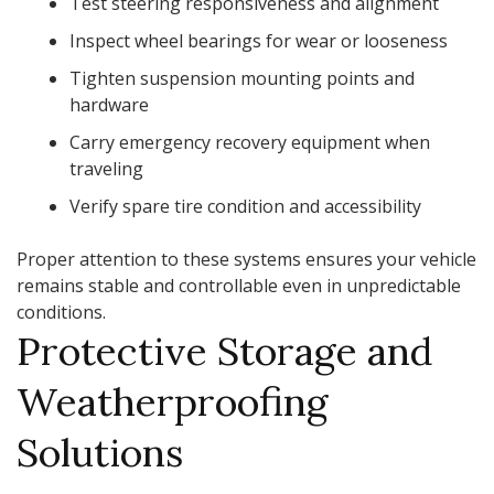
Test steering responsiveness and alignment
Inspect wheel bearings for wear or looseness
Tighten suspension mounting points and
hardware
Carry emergency recovery equipment when
traveling
Verify spare tire condition and accessibility
Proper attention to these systems ensures your vehicle
remains stable and controllable even in unpredictable
conditions.
Protective Storage and
Weatherproofing
Solutions