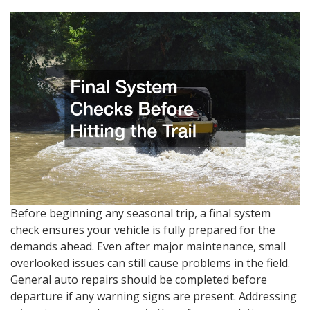
Before beginning any seasonal trip, a final system
check ensures your vehicle is fully prepared for the
demands ahead. Even after major maintenance, small
overlooked issues can still cause problems in the field.
General auto repairs should be completed before
departure if any warning signs are present. Addressing