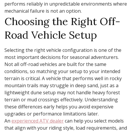
performs reliably in unpredictable environments where
mechanical failure is not an option.
Choosing the Right Off-
Road Vehicle Setup
Selecting the right vehicle configuration is one of the
most important decisions for seasonal adventurers.
Not all off-road vehicles are built for the same
conditions, so matching your setup to your intended
terrain is critical. A vehicle that performs well in rocky
mountain trails may struggle in deep sand, just as a
lightweight dune setup may not handle heavy forest
terrain or mud crossings effectively. Understanding
these differences early helps you avoid expensive
upgrades or performance limitations later.
An
experienced ATV dealer
can help you select models
that align with your riding style, load requirements, and