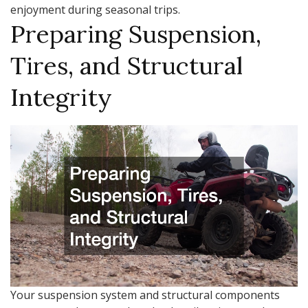
enjoyment during seasonal trips.
Preparing Suspension,
Tires, and Structural
Integrity
Your suspension system and structural components