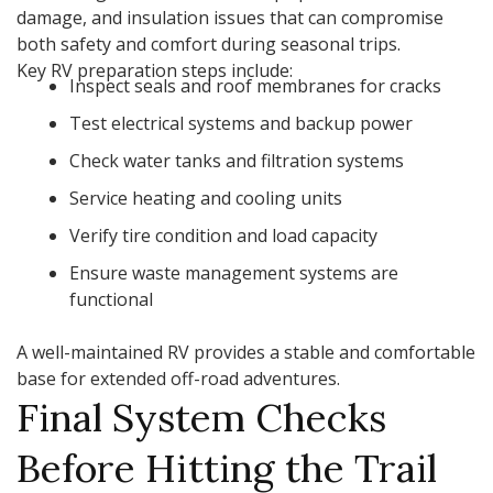
damage, and insulation issues that can compromise
both safety and comfort during seasonal trips.
Key RV preparation steps include:
Inspect seals and roof membranes for cracks
Test electrical systems and backup power
Check water tanks and filtration systems
Service heating and cooling units
Verify tire condition and load capacity
Ensure waste management systems are
functional
A well-maintained RV provides a stable and comfortable
base for extended off-road adventures.
Final System Checks
Before Hitting the Trail