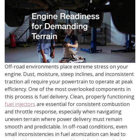
Off-road environments place extreme stress on your
engine. Dust, moisture, steep inclines, and inconsistent
traction all require your powertrain to operate at peak
efficiency. One of the most overlooked components in
this process is fuel delivery. Clean, properly functioning
fuel injectors
are essential for consistent combustion
and throttle response, especially when navigating
uneven terrain where power delivery must remain
smooth and predictable. In off-road conditions, even
small inconsistencies in fuel atomization can lead to