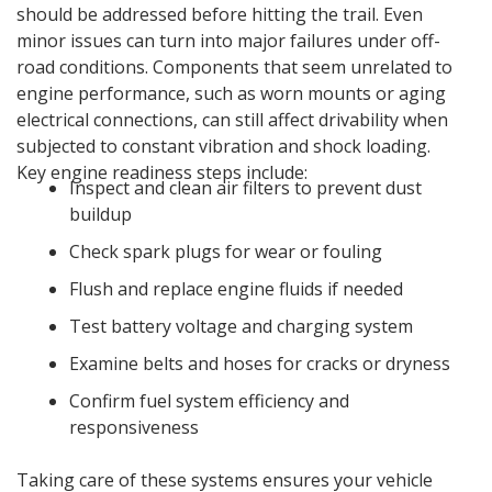
should be addressed before hitting the trail. Even
minor issues can turn into major failures under off-
road conditions. Components that seem unrelated to
engine performance, such as worn mounts or aging
electrical connections, can still affect drivability when
subjected to constant vibration and shock loading.
Key engine readiness steps include:
Inspect and clean air filters to prevent dust
buildup
Check spark plugs for wear or fouling
Flush and replace engine fluids if needed
Test battery voltage and charging system
Examine belts and hoses for cracks or dryness
Confirm fuel system efficiency and
responsiveness
Taking care of these systems ensures your vehicle