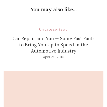
You may also like...
Uncategorized
Car Repair and You — Some Fast Facts
to Bring You Up to Speed in the
Automotive Industry
April 21, 2016