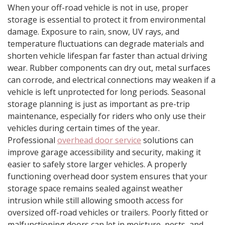
When your off-road vehicle is not in use, proper
storage is essential to protect it from environmental
damage. Exposure to rain, snow, UV rays, and
temperature fluctuations can degrade materials and
shorten vehicle lifespan far faster than actual driving
wear. Rubber components can dry out, metal surfaces
can corrode, and electrical connections may weaken if a
vehicle is left unprotected for long periods. Seasonal
storage planning is just as important as pre-trip
maintenance, especially for riders who only use their
vehicles during certain times of the year.
Professional
overhead door service
solutions can
improve garage accessibility and security, making it
easier to safely store larger vehicles. A properly
functioning overhead door system ensures that your
storage space remains sealed against weather
intrusion while still allowing smooth access for
oversized off-road vehicles or trailers. Poorly fitted or
malfunctioning doors can let in moisture, pests, and