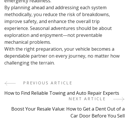
emergency readiness.
By planning ahead and addressing each system
methodically, you reduce the risk of breakdowns,
improve safety, and enhance the overall trip
experience. Seasonal adventures should be about
exploration and enjoyment—not preventable
mechanical problems.
With the right preparation, your vehicle becomes a
dependable partner on every journey, no matter how
challenging the terrain.
PREVIOUS ARTICLE
Post
How to Find Reliable Towing and Auto Repair Experts
Navigation
NEXT ARTICLE
Boost Your Resale Value: How to Get a Dent Out of a
Car Door Before You Sell