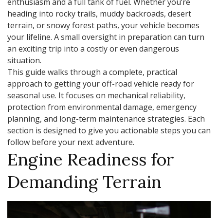
enthusiasm and a full tank of fuel. Whether you’re
heading into rocky trails, muddy backroads, desert
terrain, or snowy forest paths, your vehicle becomes
your lifeline. A small oversight in preparation can turn
an exciting trip into a costly or even dangerous
situation.
This guide walks through a complete, practical
approach to getting your off-road vehicle ready for
seasonal use. It focuses on mechanical reliability,
protection from environmental damage, emergency
planning, and long-term maintenance strategies. Each
section is designed to give you actionable steps you can
follow before your next adventure.
Engine Readiness for
Demanding Terrain