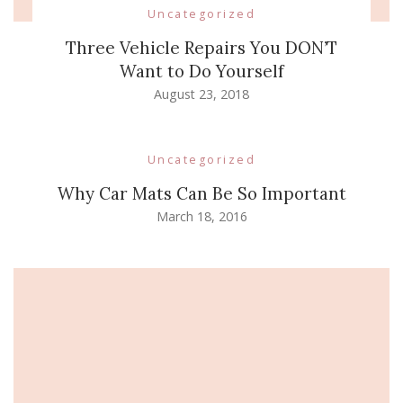
Uncategorized
Three Vehicle Repairs You DON’T
Want to Do Yourself
August 23, 2018
Uncategorized
Why Car Mats Can Be So Important
March 18, 2016