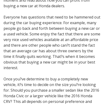
moment and read about how you can profit from
buying a new car at Honda dealers.
Everyone has questions that need to be hammered out
during the car buying experience. For example, many
people go back and forth between buying a new car or
a used vehicle. Some enjoy the fact that there are some
very nice used vehicles available at an affordable price
and there are other people who can?t stand the fact
that an average car has about three owners by the
time it finally quits working. That?s when it becomes
obvious that buying a new car might be in your best
interest.
Once you?ve determine to buy a completely new
vehicle, it?s time to decide on the size you?re looking
for. Should you purchase a smaller sedan like the 2016
Honda Civic or a larger vehicle like the 2016 Honda
CRV? This all depends on personal preference and