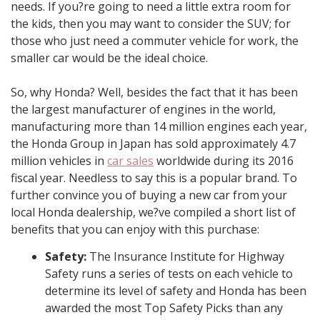
needs. If you?re going to need a little extra room for
the kids, then you may want to consider the SUV; for
those who just need a commuter vehicle for work, the
smaller car would be the ideal choice.
So, why Honda? Well, besides the fact that it has been
the largest manufacturer of engines in the world,
manufacturing more than 14 million engines each year,
the Honda Group in Japan has sold approximately 4.7
million vehicles in
car sales
worldwide during its 2016
fiscal year. Needless to say this is a popular brand. To
further convince you of buying a new car from your
local Honda dealership, we?ve compiled a short list of
benefits that you can enjoy with this purchase:
Safety:
The Insurance Institute for Highway
Safety runs a series of tests on each vehicle to
determine its level of safety and Honda has been
awarded the most Top Safety Picks than any