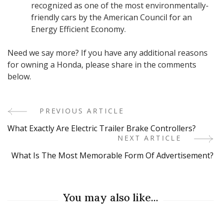
recognized as one of the most environmentally-
friendly cars by the American Council for an
Energy Efficient Economy.
Need we say more? If you have any additional reasons
for owning a Honda, please share in the comments
below.
PREVIOUS ARTICLE
Post
What Exactly Are Electric Trailer Brake Controllers?
Navigation
NEXT ARTICLE
What Is The Most Memorable Form Of Advertisement?
You may also like...