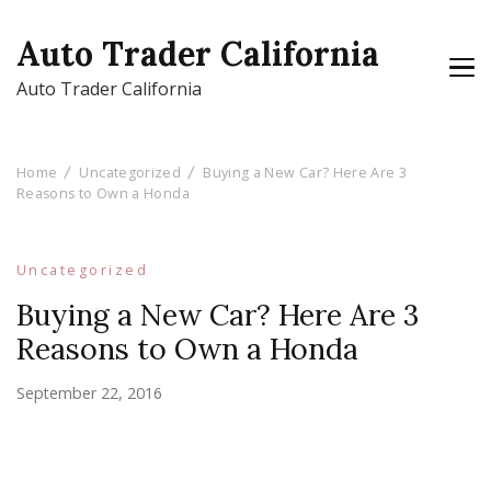
Auto Trader California
Auto Trader California
Home
Uncategorized
Buying a New Car? Here Are 3
Reasons to Own a Honda
Uncategorized
Buying a New Car? Here Are 3
Reasons to Own a Honda
September 22, 2016