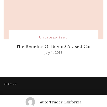
Uncategorized
The Benefits Of Buying A Used Car
July 1, 2018
Sitemap
© Copyright 2026
Auto Trader California
. All Rights Reserved.
Travel
Auto Trader California
Trail | Developed By
Rara Themes
.
Powered by
WordPress
.