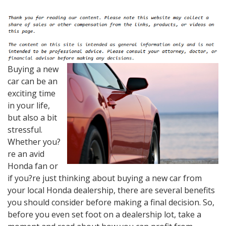
Buying a new
car can be an
exciting time
in your life,
but also a bit
stressful.
Whether you?
re an avid
Honda fan or
if you?re just thinking about buying a new car from
your local Honda dealership, there are several benefits
you should consider before making a final decision. So,
before you even set foot on a dealership lot, take a