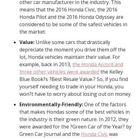
other car manufacturer in the industry. This
means that the 2016 Honda Civic, the 2016
Honda Pilot and the 2016 Honda Odyssey are
considered to be some of the safest vehicles in
the market.
Value:
Unlike some cars that drastically
depreciate the moment you drive them off the
lot, Honda vehicles maintain their value. For
example, back in 2013,
the Honda Accord and
three other vehicles were awarded
the Kelley
Blue Book?s ?Best Resale Value.? So, if you find
yourself needing to trade in your Honda, you
won?t have to worry about losing out on money.
Environmentally-Friendly:
One of the factors
that makes Hondas some of the best vehicles in
the industry is their green nature. In 2012, they
were awarded for the ?Green Car of the Year? by
Green Car Journal and the
Honda Civic
was