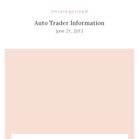
Uncategorized
Auto Trader Information
June 21, 2013