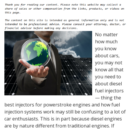
No matter
how much
you know
about cars,
you may not
know all that
you need to
about diesel
fuel injectors
— thing the
best injectors for powerstroke engines and how fuel
injection systems work may still be confusing to a lot of
car enthusiasts. This is in part because diesel engines
are by nature different from traditional engines. If