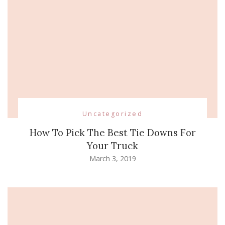
Uncategorized
How To Pick The Best Tie Downs For
Your Truck
March 3, 2019