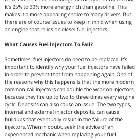
it’s 25% to 30% more energy rich than gasoline. This
makes it a more appealing choice to many drivers. But
there are of course issues to keep in mind when using
an engine that relies on diesel fuel injectors.
What Causes Fuel Injectors To Fail?
Sometimes, fuel injectors do need to be replaced. It’s
important to identify why your fuel injectors have failed
in order to prevent that from happening again. One of
the reasons why this happens is that the more modern
common-rail injectors can double the wear on injectors
because they fire up to two to three times every engine
cycle. Deposits can also cause an issue. The two types,
internal and external injector deposits, can cause
buildups that eventually result in the failure of the
injectors. When in doubt, seek the advice of an
experienced mechanic when replacing your fuel