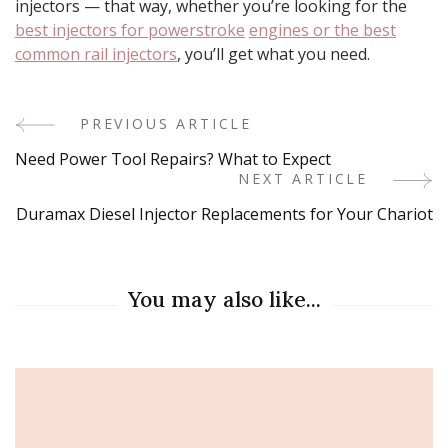
injectors — that way, whether you’re looking for the
best injectors for powerstroke
engines or the best
common rail injectors
, you’ll get what you need.
PREVIOUS ARTICLE
Post
Need Power Tool Repairs? What to Expect
Navigation
NEXT ARTICLE
Duramax Diesel Injector Replacements for Your Chariot
You may also like...