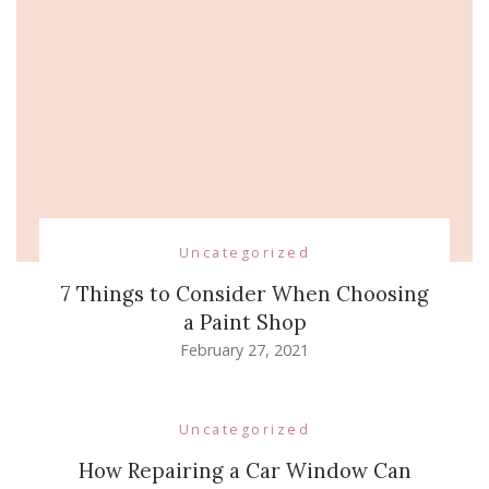
Uncategorized
7 Things to Consider When Choosing
a Paint Shop
February 27, 2021
Uncategorized
How Repairing a Car Window Can