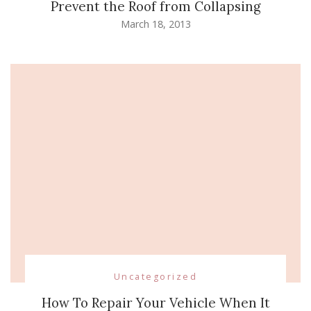
Prevent the Roof from Collapsing
March 18, 2013
Uncategorized
How To Repair Your Vehicle When It