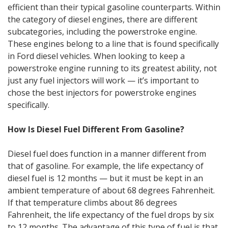
efficient than their typical gasoline counterparts. Within
the category of diesel engines, there are different
subcategories, including the powerstroke engine.
These engines belong to a line that is found specifically
in Ford diesel vehicles. When looking to keep a
powerstroke engine running to its greatest ability, not
just any fuel injectors will work — it’s important to
chose the best injectors for powerstroke engines
specifically.
How Is Diesel Fuel Different From Gasoline?
Diesel fuel does function in a manner different from
that of gasoline. For example, the life expectancy of
diesel fuel is 12 months — but it must be kept in an
ambient temperature of about 68 degrees Fahrenheit.
If that temperature climbs about 86 degrees
Fahrenheit, the life expectancy of the fuel drops by six
to 12 months. The advantage of this type of fuel is that