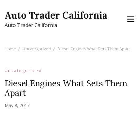
Auto Trader California
Auto Trader California
Home
Uncategorized
Diesel Engines What Sets Them Apart
Uncategorized
Diesel Engines What Sets Them
Apart
May 8, 2017