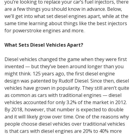
you’re looking to replace your car’s fuel injectors, there
are a few things you should know in advance. Below,
we’ll get into what set diesel engines apart, while at the
same time learning about things like the best injectors
for powerstroke engines and more.
What Sets Diesel Vehicles Apart?
Diesel vehicles changed the game when they were first
invented — but they’ve been around longer than you
might think. 125 years ago, the first diesel engine
design was patented by Rudolf Diesel. Since then, diesel
vehicles have grown in popularity. They still aren’t quite
as common as cars with traditional engines — diesel
vehicles accounted for only 3.2% of the market in 2012.
By 2018, however, that number is expected to double
and it will likely grow over time. One of the reasons why
people choose diesel vehicles over traditional vehicles
is that cars with diesel engines are 20% to 40% more