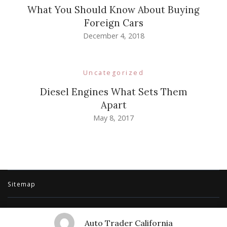
What You Should Know About Buying
Foreign Cars
December 4, 2018
Uncategorized
Diesel Engines What Sets Them
Apart
May 8, 2017
Sitemap
© Copyright 2026
Auto Trader California
. All Rights Reserved.
Travel
Auto Trader California
Trail | Developed By
Rara Themes
.
Powered by
WordPress
.