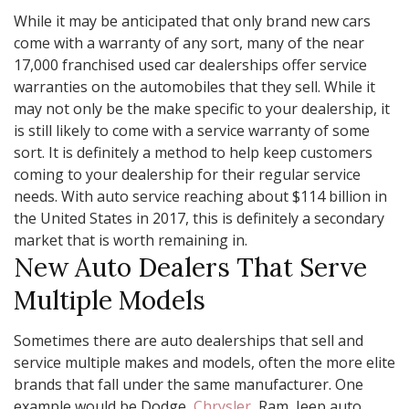
While it may be anticipated that only brand new cars
come with a warranty of any sort, many of the near
17,000 franchised used car dealerships offer service
warranties on the automobiles that they sell. While it
may not only be the make specific to your dealership, it
is still likely to come with a service warranty of some
sort. It is definitely a method to help keep customers
coming to your dealership for their regular service
needs. With auto service reaching about $114 billion in
the United States in 2017, this is definitely a secondary
market that is worth remaining in.
New Auto Dealers That Serve
Multiple Models
Sometimes there are auto dealerships that sell and
service multiple makes and models, often the more elite
brands that fall under the same manufacturer. One
example would be Dodge,
Chrysler
, Ram, Jeep auto