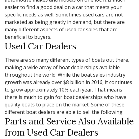
easier to find a good deal on a car that meets your
specific needs as well. Sometimes used cars are not
marketed as being greatly in demand, but there are
many different aspects of used car sales that are
beneficial to buyers.
Used Car Dealers
There are so many different types of boats out there,
making a wide array of boat dealerships available
throughout the world. While the boat sales industry
growth was already over $8 billion in 2016, it continues
to grow approximately 10% each year. That means
there is much to gain for boat dealerships who have
quality boats to place on the market. Some of these
different boat dealers are able to sell the following:
Parts and Service Also Available
from Used Car Dealers