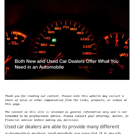
Used car dealers are able to provide many different
automotive makes and models on one lot. It is much