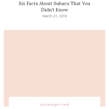
Six Facts About Subaru That You
Didn’t Know
March 21, 2016
Uncategorized