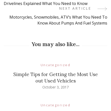
Drivelines Explained What You Need to Know
Navigation
NEXT ARTICLE
Motorcycles, Snowmobiles, ATV’s What You Need To
Know About Pumps And Fuel Systems
You may also like...
Uncategorized
Simple Tips for Getting the Most Use
out Used Vehicles
October 3, 2017
Uncategorized