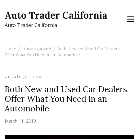
Auto Trader California
Auto Trader California
Home
Uncategorized
Both New and Used Car Dealers
Offer What You Need in an Automobile
Uncategorized
Both New and Used Car Dealers
Offer What You Need in an
Automobile
March 11, 2019