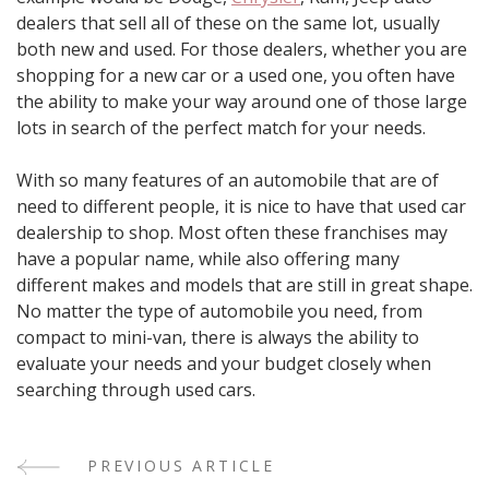
dealers that sell all of these on the same lot, usually
both new and used. For those dealers, whether you are
shopping for a new car or a used one, you often have
the ability to make your way around one of those large
lots in search of the perfect match for your needs.
With so many features of an automobile that are of
need to different people, it is nice to have that used car
dealership to shop. Most often these franchises may
have a popular name, while also offering many
different makes and models that are still in great shape.
No matter the type of automobile you need, from
compact to mini-van, there is always the ability to
evaluate your needs and your budget closely when
searching through used cars.
PREVIOUS ARTICLE
Post