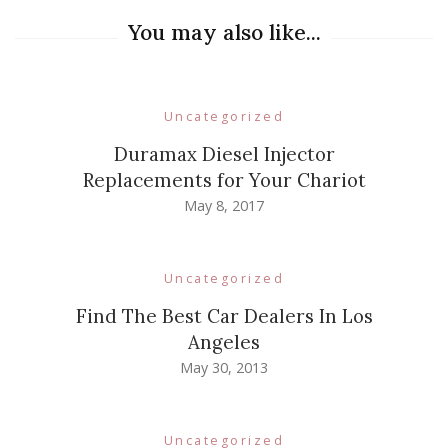
You may also like...
Uncategorized
Duramax Diesel Injector
Replacements for Your Chariot
May 8, 2017
Uncategorized
Find The Best Car Dealers In Los
Angeles
May 30, 2013
Uncategorized