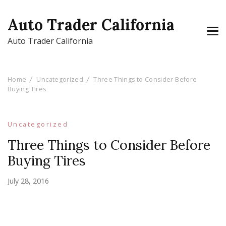
Auto Trader California
Auto Trader California
Home
Uncategorized
Three Things to Consider Before
Buying Tires
Uncategorized
Three Things to Consider Before
Buying Tires
July 28, 2016