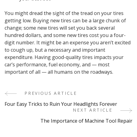
You might dread the sight of the tread on your tires
getting low. Buying new tires can be a large chunk of
change; some new tires will set you back several
hundred dollars, and some new tires cost you a four-
digit number. It might be an expense you aren’t excited
to cough up, but a necessary and important
expenditure. Having good-quality tires impacts your
car’s performance, fuel economy, and — most
important of all — all humans on the roadways.
PREVIOUS ARTICLE
Post
Four Easy Tricks to Ruin Your Headlights Forever
Navigation
NEXT ARTICLE
The Importance of Machine Tool Repair