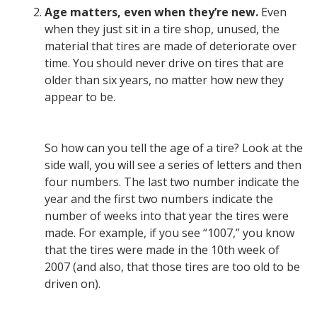
Age matters, even when they’re new.
Even
when they just sit in a tire shop, unused, the
material that tires are made of deteriorate over
time. You should never drive on tires that are
older than six years, no matter how new they
appear to be.
So how can you tell the age of a tire? Look at the
side wall, you will see a series of letters and then
four numbers. The last two number indicate the
year and the first two numbers indicate the
number of weeks into that year the tires were
made. For example, if you see “1007,” you know
that the tires were made in the 10th week of
2007 (and also, that those tires are too old to be
driven on).