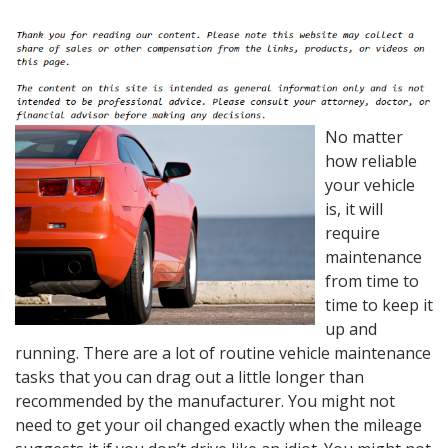
No matter
how reliable
your vehicle
is, it will
require
maintenance
from time to
time to keep it
up and
running. There are a lot of routine vehicle maintenance
tasks that you can drag out a little longer than
recommended by the manufacturer. You might not
need to get your oil changed exactly when the mileage