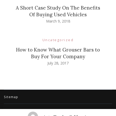
A Short Case Study On The Benefits
Of Buying Used Vehicles
March 9, 2018
Uncategorized
How to Know What Grouser Bars to
Buy For Your Company
July 28, 2017
Sitemap
© Copyright 2026
Auto Trader California
. All Rights Reserved.
Travel