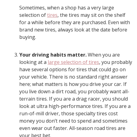
Sometimes, when a shop has a very large
selection of
tires
, the tires may sit on the shelf
for a while before they are purchased. Even with
brand new tires, always look at the date before
buying.
Your driving habits matter.
When you are
looking at a
large selection of tires
, you probably
have several options for tires that could go on
your vehicle. There is no standard right answer
here; what matters is how you drive your car. If
you live down a dirt road, you probably want all-
terrain tires. If you are a drag racer, you should
look at ultra high-performance tires. If you are a
run-of-mill driver, those specialty tires cost
money you don’t need to spend and sometimes
even wear out faster. All-season road tires are
your best bet.