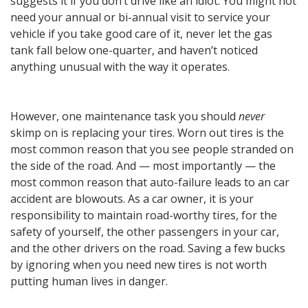
suggests it if you don’t drive like an idiot. You might not
need your annual or bi-annual visit to service your
vehicle if you take good care of it, never let the gas
tank fall below one-quarter, and haven’t noticed
anything unusual with the way it operates.
However, one maintenance task you should
never
skimp on is replacing your tires. Worn out tires is the
most common reason that you see people stranded on
the side of the road. And — most importantly — the
most common reason that auto-failure leads to an car
accident are blowouts. As a car owner, it is your
responsibility to maintain road-worthy tires, for the
safety of yourself, the other passengers in your car,
and the other drivers on the road. Saving a few bucks
by ignoring when you need new tires is not worth
putting human lives in danger.