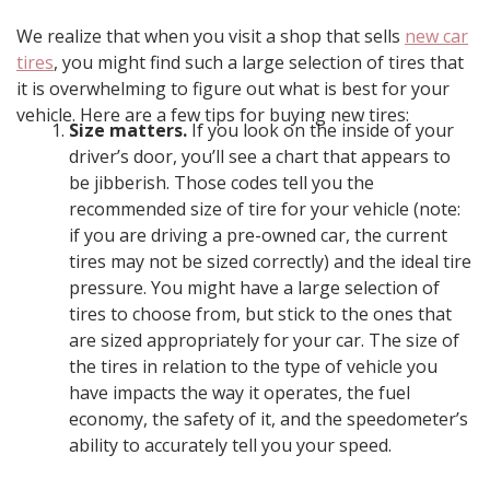
We realize that when you visit a shop that sells
new car
tires
, you might find such a large selection of tires that
it is overwhelming to figure out what is best for your
vehicle. Here are a few tips for buying new tires:
Size matters.
If you look on the inside of your
driver’s door, you’ll see a chart that appears to
be jibberish. Those codes tell you the
recommended size of tire for your vehicle (note:
if you are driving a pre-owned car, the current
tires may not be sized correctly) and the ideal tire
pressure. You might have a large selection of
tires to choose from, but stick to the ones that
are sized appropriately for your car. The size of
the tires in relation to the type of vehicle you
have impacts the way it operates, the fuel
economy, the safety of it, and the speedometer’s
ability to accurately tell you your speed.