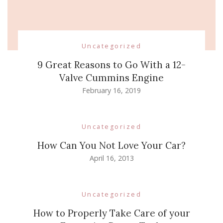
Uncategorized
9 Great Reasons to Go With a 12-
Valve Cummins Engine
February 16, 2019
Uncategorized
How Can You Not Love Your Car?
April 16, 2013
Uncategorized
How to Properly Take Care of your