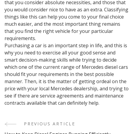
that you consider absolute necessities, and those that
you would consider nice to have as an extra. Classifying
things like this can help you come to your final choice
much easier, and the most important thing remains
that you find the right vehicle for your particular
requirements.
Purchasing a car is an important step in life, and this is
why you need to exercise all your good sense and
smart decision-making skills while trying to decide
which one of the current range of Mercedes diesel cars
should fit your requirements in the best possible
manner. Then, it is the matter of getting ordeal on the
price with your local Mercedes dealership, and trying to
see if there are service agreements and maintenance
contracts available that can definitely help.
PREVIOUS ARTICLE
Post