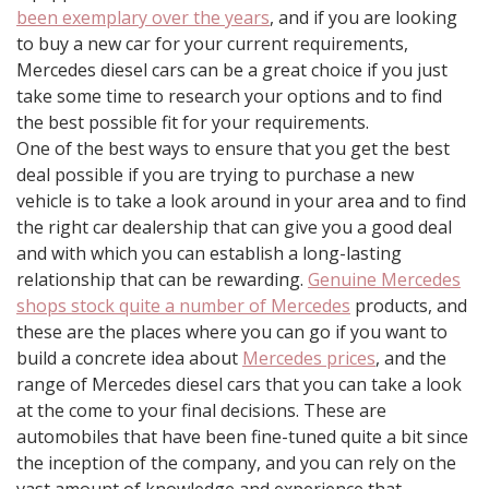
been exemplary over the years
, and if you are looking
to buy a new car for your current requirements,
Mercedes diesel cars can be a great choice if you just
take some time to research your options and to find
the best possible fit for your requirements.
One of the best ways to ensure that you get the best
deal possible if you are trying to purchase a new
vehicle is to take a look around in your area and to find
the right car dealership that can give you a good deal
and with which you can establish a long-lasting
relationship that can be rewarding.
Genuine Mercedes
shops stock quite a number of Mercedes
products, and
these are the places where you can go if you want to
build a concrete idea about
Mercedes prices
, and the
range of Mercedes diesel cars that you can take a look
at the come to your final decisions. These are
automobiles that have been fine-tuned quite a bit since
the inception of the company, and you can rely on the