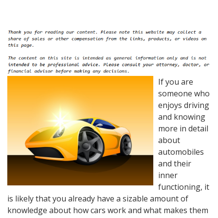
If you are
someone who
enjoys driving
and knowing
more in detail
about
automobiles
and their
inner
functioning, it
is likely that you already have a sizable amount of
knowledge about how cars work and what makes them