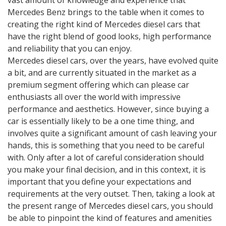
vast amount of knowledge and experience that
Mercedes Benz brings to the table when it comes to
creating the right kind of Mercedes diesel cars that
have the right blend of good looks, high performance
and reliability that you can enjoy.
Mercedes diesel cars, over the years, have evolved quite
a bit, and are currently situated in the market as a
premium segment offering which can please car
enthusiasts all over the world with impressive
performance and aesthetics. However, since buying a
car is essentially likely to be a one time thing, and
involves quite a significant amount of cash leaving your
hands, this is something that you need to be careful
with. Only after a lot of careful consideration should
you make your final decision, and in this context, it is
important that you define your expectations and
requirements at the very outset. Then, taking a look at
the present range of Mercedes diesel cars, you should
be able to pinpoint the kind of features and amenities