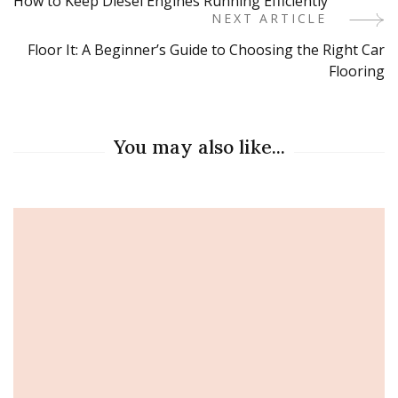
How to Keep Diesel Engines Running Efficiently
Navigation
NEXT ARTICLE
Floor It: A Beginner’s Guide to Choosing the Right Car
Flooring
You may also like...