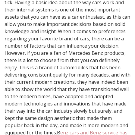
tick. Having a basic idea about the way cars work and
their internal systems is one of the most important
assets that you can have as a car enthusiast, as this can
allow you to make important decisions based on solid
knowledge and insight. When it comes to preferences
regarding your favorite brand of cars, there can be a
number of factors that can influence your decision.
However, if you are a fan of Mercedes Benz products,
there is a lot to choose from that you can definitely
enjoy. This is a brand of automobiles that has been
delivering consistent quality for many decades, and with
their current modern creations, they have indeed been
able to show the world that they have transitioned well
to the modern times, have adapted and adopted
modern technologies and innovations that have made
their way into the car industry slowly but surely, and
kept the same design aesthetic that made them
popular back in the day, and made it more modern and
equipped for the times.B
enz cars and Benz service has