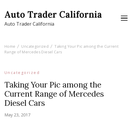
Auto Trader California
Auto Trader California
Home
Uncategorized
Taking Your Pic among the Current
Range of Mercedes Diesel Cars
Uncategorized
Taking Your Pic among the
Current Range of Mercedes
Diesel Cars
May 23, 2017