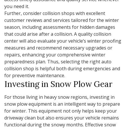
you need it.
Further, consider collision shops with excellent
customer reviews and services tailored for the winter
season, including assessments for hidden damages
that could arise after a collision. A quality collision
center will also evaluate your vehicle’s winter proofing
measures and recommend necessary upgrades or
repairs, enhancing your comprehensive winter
preparedness plan. Thus, selecting the right auto
collision shop is helpful both during emergencies and
for preventive maintenance.
Investing in Snow Plow Gear
For those living in heavy snow regions, investing in
snow plow equipment is an intelligent way to prepare
for winter. This equipment not only helps keep your
driveway clean but also ensures your vehicle remains
functional during the snowy months. Effective snow