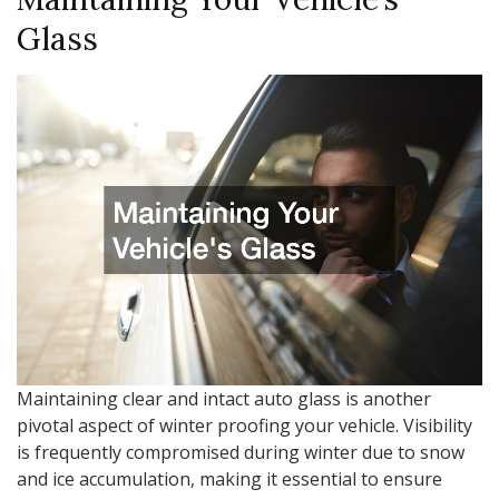
Glass
Maintaining clear and intact auto glass is another
pivotal aspect of winter proofing your vehicle. Visibility
is frequently compromised during winter due to snow
and ice accumulation, making it essential to ensure