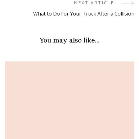
Navigation
NEXT ARTICLE
What to Do For Your Truck After a Collision
You may also like...