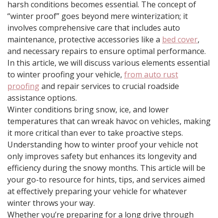
harsh conditions becomes essential. The concept of
“winter proof” goes beyond mere winterization; it
involves comprehensive care that includes auto
maintenance, protective accessories like a
bed cover
,
and necessary repairs to ensure optimal performance.
In this article, we will discuss various elements essential
to winter proofing your vehicle,
from auto rust
proofing
and repair services to crucial roadside
assistance options.
Winter conditions bring snow, ice, and lower
temperatures that can wreak havoc on vehicles, making
it more critical than ever to take proactive steps.
Understanding how to winter proof your vehicle not
only improves safety but enhances its longevity and
efficiency during the snowy months. This article will be
your go-to resource for hints, tips, and services aimed
at effectively preparing your vehicle for whatever
winter throws your way.
Whether you’re preparing for a long drive through