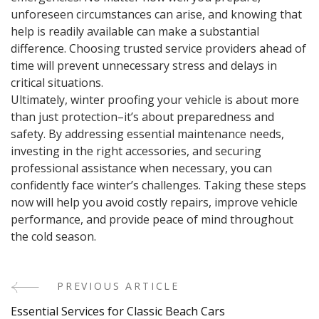
unforeseen circumstances can arise, and knowing that
help is readily available can make a substantial
difference. Choosing trusted service providers ahead of
time will prevent unnecessary stress and delays in
critical situations.
Ultimately, winter proofing your vehicle is about more
than just protection–it’s about preparedness and
safety. By addressing essential maintenance needs,
investing in the right accessories, and securing
professional assistance when necessary, you can
confidently face winter’s challenges. Taking these steps
now will help you avoid costly repairs, improve vehicle
performance, and provide peace of mind throughout
the cold season.
PREVIOUS ARTICLE
Post
Essential Services for Classic Beach Cars