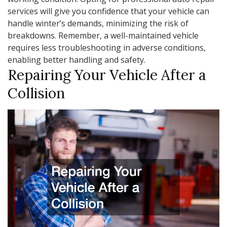
services will give you confidence that your vehicle can
handle winter’s demands, minimizing the risk of
breakdowns. Remember, a well-maintained vehicle
requires less troubleshooting in adverse conditions,
enabling better handling and safety.
Repairing Your Vehicle After a
Collision