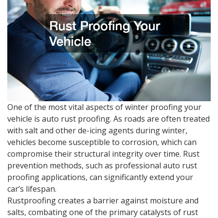
One of the most vital aspects of winter proofing your
vehicle is auto rust proofing. As roads are often treated
with salt and other de-icing agents during winter,
vehicles become susceptible to corrosion, which can
compromise their structural integrity over time. Rust
prevention methods, such as professional auto rust
proofing applications, can significantly extend your
car’s lifespan.
Rustproofing creates a barrier against moisture and
salts, combating one of the primary catalysts of rust