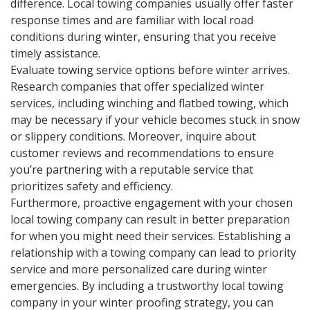
difference. Local towing companies usually offer faster
response times and are familiar with local road
conditions during winter, ensuring that you receive
timely assistance.
Evaluate towing service options before winter arrives.
Research companies that offer specialized winter
services, including winching and flatbed towing, which
may be necessary if your vehicle becomes stuck in snow
or slippery conditions. Moreover, inquire about
customer reviews and recommendations to ensure
you’re partnering with a reputable service that
prioritizes safety and efficiency.
Furthermore, proactive engagement with your chosen
local towing company can result in better preparation
for when you might need their services. Establishing a
relationship with a towing company can lead to priority
service and more personalized care during winter
emergencies. By including a trustworthy local towing
company in your winter proofing strategy, you can