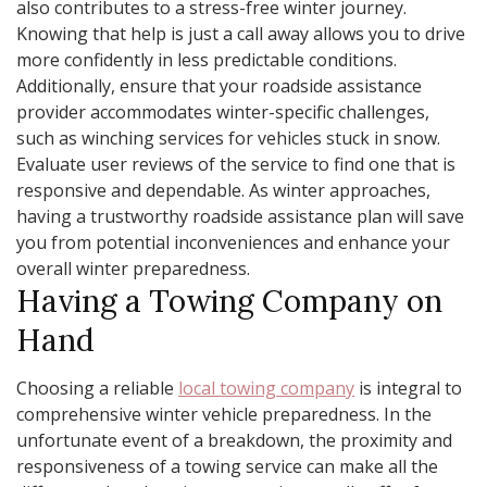
also contributes to a stress-free winter journey.
Knowing that help is just a call away allows you to drive
more confidently in less predictable conditions.
Additionally, ensure that your roadside assistance
provider accommodates winter-specific challenges,
such as winching services for vehicles stuck in snow.
Evaluate user reviews of the service to find one that is
responsive and dependable. As winter approaches,
having a trustworthy roadside assistance plan will save
you from potential inconveniences and enhance your
overall winter preparedness.
Having a Towing Company on
Hand
Choosing a reliable
local towing company
is integral to
comprehensive winter vehicle preparedness. In the
unfortunate event of a breakdown, the proximity and
responsiveness of a towing service can make all the