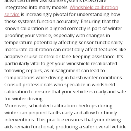
advanced driver assistance systems (ADAS) are
integrated into many models.
Windshield calibration
service
is increasingly pivotal for understanding how
these systems function accurately. Ensuring that the
known calibration is aligned correctly is part of winter
proofing your vehicle, especially with changes in
temperature potentially affecting sensor functionality.
Inaccurate calibration can drastically affect features like
adaptive cruise control or lane-keeping assistance. It’s
particularly vital to get your windshield recalibrated
following repairs, as misalignment can lead to
complications while driving in harsh winter conditions.
Consult professionals who specialize in windshield
calibration to ensure that your vehicle is ready and safe
for winter driving.
Moreover, scheduled calibration checkups during
winter can pinpoint faults early and allow for timely
interventions. This practice ensures that your driving
aids remain functional, producing a safer overall vehicle