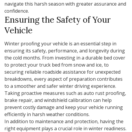
navigate this harsh season with greater assurance and
confidence.
Ensuring the Safety of Your
Vehicle
Winter proofing your vehicle is an essential step in
ensuring its safety, performance, and longevity during
the cold months. From investing in a durable bed cover
to protect your truck bed from snow and ice, to
securing reliable roadside assistance for unexpected
breakdowns, every aspect of preparation contributes
to a smoother and safer winter driving experience.
Taking proactive measures such as auto rust proofing,
brake repair, and windshield calibration can help
prevent costly damage and keep your vehicle running
efficiently in harsh weather conditions.
In addition to maintenance and protection, having the
right equipment plays a crucial role in winter readiness.