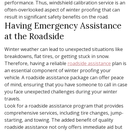
performance. Thus, windshield calibration service is an
often-overlooked aspect of winter proofing that can
result in significant safety benefits on the road.
Having Emergency Assistance
at the Roadside
Winter weather can lead to unexpected situations like
breakdowns, flat tires, or getting stuck in snow.
Therefore, having a reliable
roadside assistance
plan is
an essential component of winter proofing your
vehicle. A roadside assistance package can offer peace
of mind, ensuring that you have someone to call in case
you face unexpected challenges during your winter
travels.
Look for a roadside assistance program that provides
comprehensive services, including tire changes, jump-
starting, and towing. The added benefit of quality
roadside assistance not only offers immediate aid but