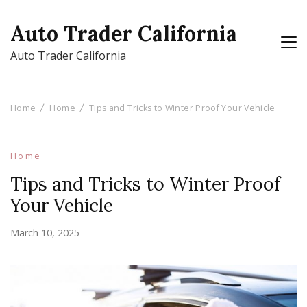
Auto Trader California
Auto Trader California
Home
Home
Tips and Tricks to Winter Proof Your Vehicle
Home
Tips and Tricks to Winter Proof
Your Vehicle
March 10, 2025