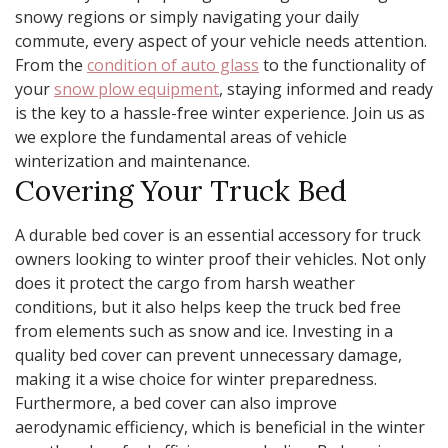
snowy regions or simply navigating your daily
commute, every aspect of your vehicle needs attention.
From the
condition of auto glass
to the functionality of
your
snow plow equipment
, staying informed and ready
is the key to a hassle-free winter experience. Join us as
we explore the fundamental areas of vehicle
winterization and maintenance.
Covering Your Truck Bed
A durable bed cover is an essential accessory for truck
owners looking to winter proof their vehicles. Not only
does it protect the cargo from harsh weather
conditions, but it also helps keep the truck bed free
from elements such as snow and ice. Investing in a
quality bed cover can prevent unnecessary damage,
making it a wise choice for winter preparedness.
Furthermore, a bed cover can also improve
aerodynamic efficiency, which is beneficial in the winter