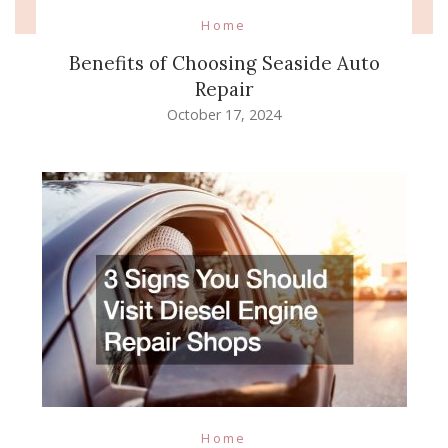
Home
Benefits of Choosing Seaside Auto
Repair
October 17, 2024
Home