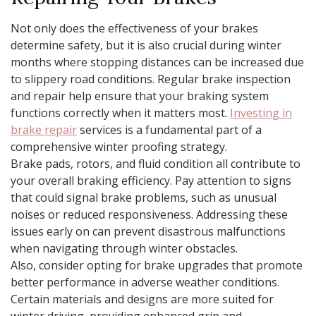
Not only does the effectiveness of your brakes
determine safety, but it is also crucial during winter
months where stopping distances can be increased due
to slippery road conditions. Regular brake inspection
and repair help ensure that your braking system
functions correctly when it matters most.
Investing in
brake repair
services is a fundamental part of a
comprehensive winter proofing strategy.
Brake pads, rotors, and fluid condition all contribute to
your overall braking efficiency. Pay attention to signs
that could signal brake problems, such as unusual
noises or reduced responsiveness. Addressing these
issues early on can prevent disastrous malfunctions
when navigating through winter obstacles.
Also, consider opting for brake upgrades that promote
better performance in adverse weather conditions.
Certain materials and designs are more suited for
winter driving, providing enhanced grip and