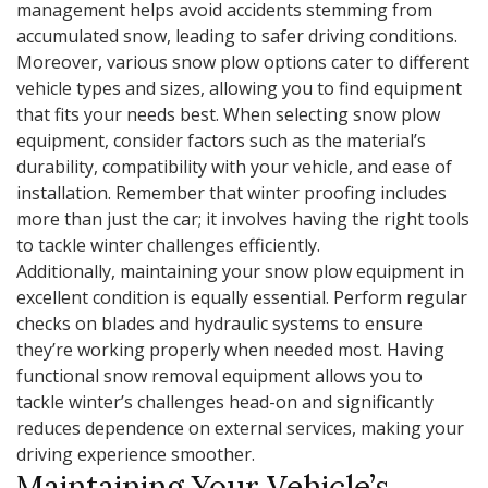
management helps avoid accidents stemming from
accumulated snow, leading to safer driving conditions.
Moreover, various snow plow options cater to different
vehicle types and sizes, allowing you to find equipment
that fits your needs best. When selecting snow plow
equipment, consider factors such as the material’s
durability, compatibility with your vehicle, and ease of
installation. Remember that winter proofing includes
more than just the car; it involves having the right tools
to tackle winter challenges efficiently.
Additionally, maintaining your snow plow equipment in
excellent condition is equally essential. Perform regular
checks on blades and hydraulic systems to ensure
they’re working properly when needed most. Having
functional snow removal equipment allows you to
tackle winter’s challenges head-on and significantly
reduces dependence on external services, making your
driving experience smoother.
Maintaining Your Vehicle’s