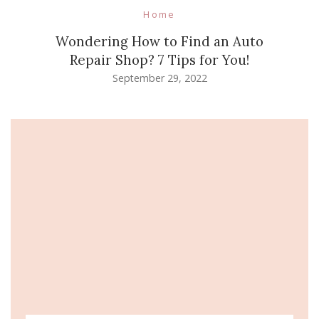
Home
Wondering How to Find an Auto
Repair Shop? 7 Tips for You!
September 29, 2022