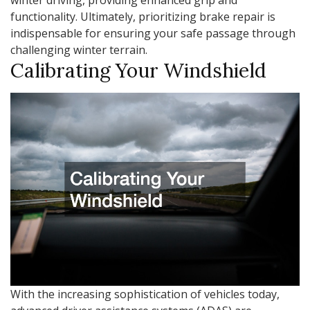
functionality. Ultimately, prioritizing brake repair is
indispensable for ensuring your safe passage through
challenging winter terrain.
Calibrating Your Windshield
With the increasing sophistication of vehicles today,