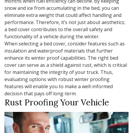
months when fuel efficiency can decline. By keeping
snow and ice from accumulating in the bed, you can
eliminate extra weight that could affect handling and
performance. Therefore, it’s not just about aesthetics;
a bed cover contributes to the overall safety and
functionality of a vehicle during the winter.
When selecting a bed cover, consider features such as
insulation and waterproof materials that further
enhance its winter proof capabilities. The right bed
cover can serve as a shield against rust, which is critical
for maintaining the integrity of your truck. Thus,
evaluating options with robust winter proofing
features will enable you to make a well-informed
decision that pays off long-term.
Rust Proofing Your Vehicle