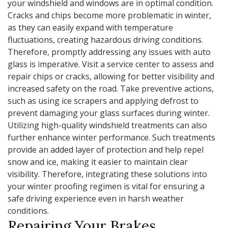
your windshield and windows are in optimal condition.
Cracks and chips become more problematic in winter,
as they can easily expand with temperature
fluctuations, creating hazardous driving conditions.
Therefore, promptly addressing any issues with auto
glass is imperative. Visit a service center to assess and
repair chips or cracks, allowing for better visibility and
increased safety on the road. Take preventive actions,
such as using ice scrapers and applying defrost to
prevent damaging your glass surfaces during winter.
Utilizing high-quality windshield treatments can also
further enhance winter performance. Such treatments
provide an added layer of protection and help repel
snow and ice, making it easier to maintain clear
visibility. Therefore, integrating these solutions into
your winter proofing regimen is vital for ensuring a
safe driving experience even in harsh weather
conditions.
Repairing Your Brakes