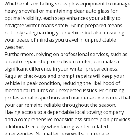
Whether it’s installing snow plow equipment to manage
heavy snowfall or maintaining clear auto glass for
optimal visibility, each step enhances your ability to
navigate winter roads safely. Being prepared means
not only safeguarding your vehicle but also ensuring
your peace of mind as you travel in unpredictable
weather.
Furthermore, relying on professional services, such as
an auto repair shop or collision center, can make a
significant difference in your winter preparedness.
Regular check-ups and prompt repairs will keep your
vehicle in peak condition, reducing the likelihood of
mechanical failures or unexpected issues. Prioritizing
professional inspections and maintenance ensures that
your car remains reliable throughout the season.
Having access to a dependable local towing company
and a comprehensive roadside assistance plan provides
additional security when facing winter-related
emergencies. No matter how well you prepare,