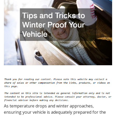
As temperature drops and winter approaches,
ensuring your vehicle is adequately prepared for the