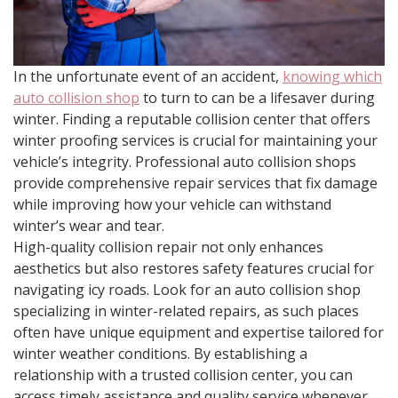
In the unfortunate event of an accident,
knowing which
auto collision shop
to turn to can be a lifesaver during
winter. Finding a reputable collision center that offers
winter proofing services is crucial for maintaining your
vehicle’s integrity. Professional auto collision shops
provide comprehensive repair services that fix damage
while improving how your vehicle can withstand
winter’s wear and tear.
High-quality collision repair not only enhances
aesthetics but also restores safety features crucial for
navigating icy roads. Look for an auto collision shop
specializing in winter-related repairs, as such places
often have unique equipment and expertise tailored for
winter weather conditions. By establishing a
relationship with a trusted collision center, you can
access timely assistance and quality service whenever