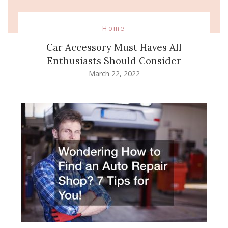
Home
Car Accessory Must Haves All
Enthusiasts Should Consider
March 22, 2022