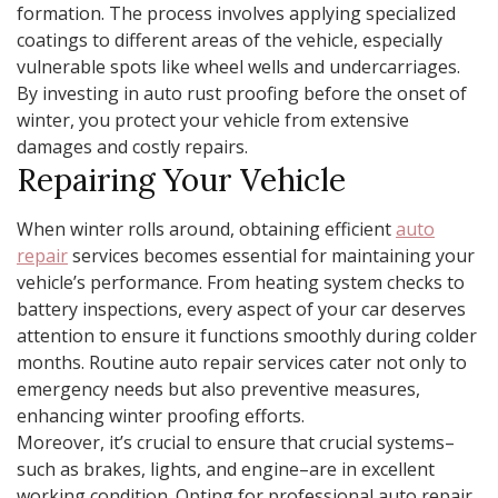
formation. The process involves applying specialized
coatings to different areas of the vehicle, especially
vulnerable spots like wheel wells and undercarriages.
By investing in auto rust proofing before the onset of
winter, you protect your vehicle from extensive
damages and costly repairs.
Repairing Your Vehicle
When winter rolls around, obtaining efficient
auto
repair
services becomes essential for maintaining your
vehicle’s performance. From heating system checks to
battery inspections, every aspect of your car deserves
attention to ensure it functions smoothly during colder
months. Routine auto repair services cater not only to
emergency needs but also preventive measures,
enhancing winter proofing efforts.
Moreover, it’s crucial to ensure that crucial systems–
such as brakes, lights, and engine–are in excellent
working condition. Opting for professional auto repair