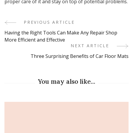
proper care of it and stay on top of potential problems.
PREVIOUS ARTICLE
Post
Having the Right Tools Can Make Any Repair Shop
Navigation
More Efficient and Effective
NEXT ARTICLE
Three Surprising Benefits of Car Floor Mats
You may also like...