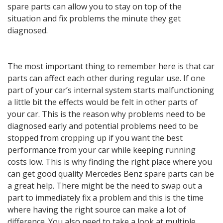
spare parts can allow you to stay on top of the
situation and fix problems the minute they get
diagnosed.
The most important thing to remember here is that car
parts can affect each other during regular use. If one
part of your car’s internal system starts malfunctioning
a little bit the effects would be felt in other parts of
your car. This is the reason why problems need to be
diagnosed early and potential problems need to be
stopped from cropping up if you want the best
performance from your car while keeping running
costs low. This is why finding the right place where you
can get good quality Mercedes Benz spare parts can be
a great help. There might be the need to swap out a
part to immediately fix a problem and this is the time
where having the right source can make a lot of
difference. You also need to take a look at multiple