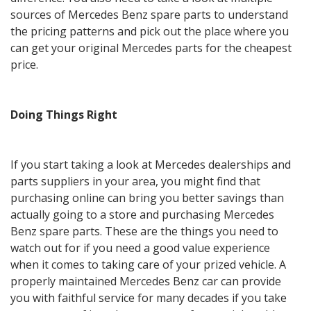
sources of Mercedes Benz spare parts to understand
the pricing patterns and pick out the place where you
can get your original Mercedes parts for the cheapest
price.
Doing Things Right
If you start taking a look at Mercedes dealerships and
parts suppliers in your area, you might find that
purchasing online can bring you better savings than
actually going to a store and purchasing Mercedes
Benz spare parts. These are the things you need to
watch out for if you need a good value experience
when it comes to taking care of your prized vehicle. A
properly maintained Mercedes Benz car can provide
you with faithful service for many decades if you take