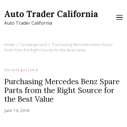
Auto Trader California
Auto Trader California
Home
Uncategorized
Purchasing Mercedes Benz Spare
Parts from the Right Source for the Best Value
Uncategorized
Purchasing Mercedes Benz Spare
Parts from the Right Source for
the Best Value
June 14, 2018