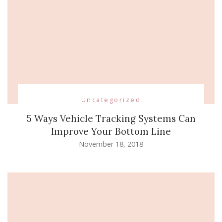
Uncategorized
5 Ways Vehicle Tracking Systems Can
Improve Your Bottom Line
November 18, 2018