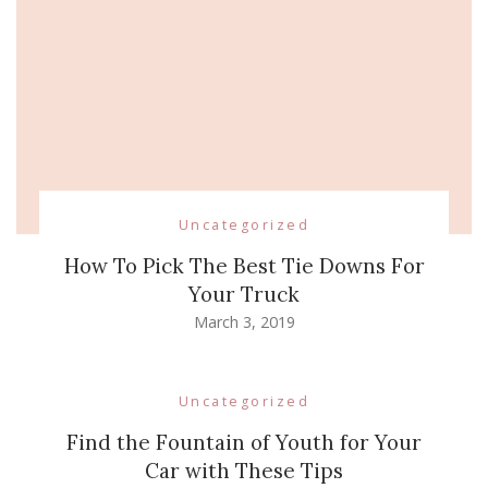
Uncategorized
How To Pick The Best Tie Downs For
Your Truck
March 3, 2019
Uncategorized
Find the Fountain of Youth for Your
Car with These Tips