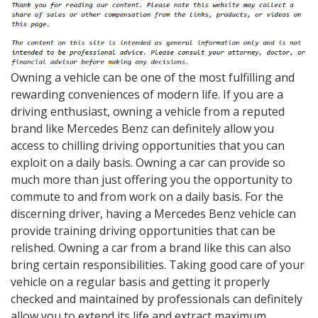
Owning a vehicle can be one of the most fulfilling and
rewarding conveniences of modern life. If you are a
driving enthusiast, owning a vehicle from a reputed
brand like Mercedes Benz can definitely allow you
access to chilling driving opportunities that you can
exploit on a daily basis. Owning a car can provide so
much more than just offering you the opportunity to
commute to and from work on a daily basis. For the
discerning driver, having a Mercedes Benz vehicle can
provide training driving opportunities that can be
relished. Owning a car from a brand like this can also
bring certain responsibilities. Taking good care of your
vehicle on a regular basis and getting it properly
checked and maintained by professionals can definitely
allow you to extend its life and extract maximum