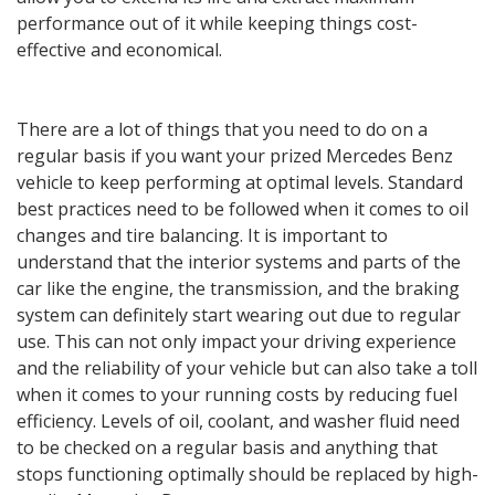
performance out of it while keeping things cost-
effective and economical.
There are a lot of things that you need to do on a
regular basis if you want your prized Mercedes Benz
vehicle to keep performing at optimal levels. Standard
best practices need to be followed when it comes to oil
changes and tire balancing. It is important to
understand that the interior systems and parts of the
car like the engine, the transmission, and the braking
system can definitely start wearing out due to regular
use. This can not only impact your driving experience
and the reliability of your vehicle but can also take a toll
when it comes to your running costs by reducing fuel
efficiency. Levels of oil, coolant, and washer fluid need
to be checked on a regular basis and anything that
stops functioning optimally should be replaced by high-