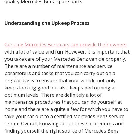
quality Mercedes Benz spare parts.
Understanding the Upkeep Process
Genuine Mercedes Benz cars can provide their owners
with a lot of value and fun. However, it is important that
you take care of your Mercedes Benz vehicle properly.
There are a number of maintenance and service
parameters and tasks that you can carry out on a
regular basis to ensure that your vehicle not only
keeps looking good but also keeps performing at
optimum levels. There are definitely a lot of
maintenance procedures that you can do yourself at
home and there are a quite a few for which you have to
take your car out to a certified Mercedes Benz service
center. Overall, knowing about these procedures and
finding yourself the right source of Mercedes Benz