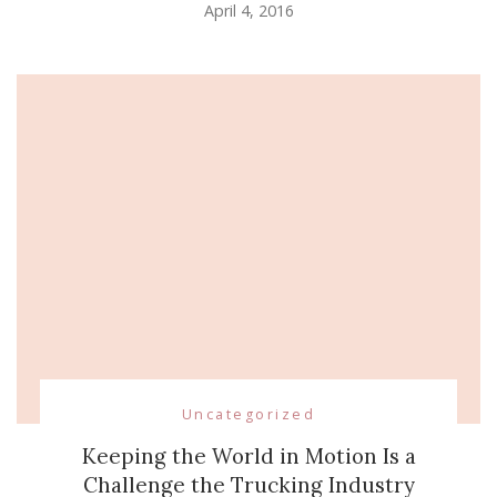
April 4, 2016
Uncategorized
Keeping the World in Motion Is a
Challenge the Trucking Industry