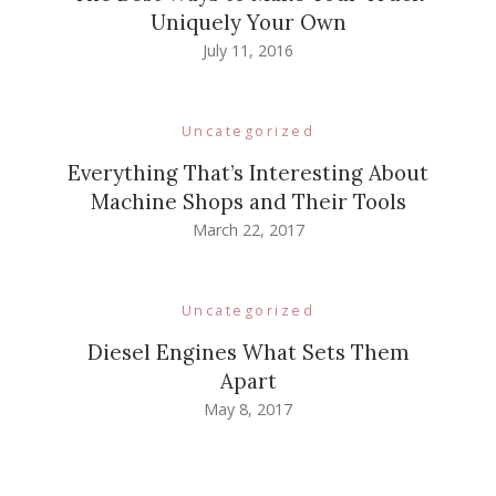
Uniquely Your Own
July 11, 2016
Uncategorized
Everything That’s Interesting About
Machine Shops and Their Tools
March 22, 2017
Uncategorized
Diesel Engines What Sets Them
Apart
May 8, 2017