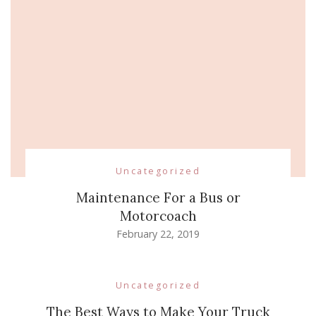
Uncategorized
Maintenance For a Bus or
Motorcoach
February 22, 2019
Uncategorized
The Best Ways to Make Your Truck