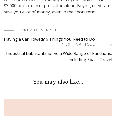
$3,000 or more in depreciation alone. Buying used can
save you a lot of money, even in the short term.
PREVIOUS ARTICLE
Post
Having a Car Towed? 6 Things You Need to Do
Navigation
NEXT ARTICLE
Industrial Lubricants Serve a Wide Range of Functions,
Including Space Travel
You may also like...