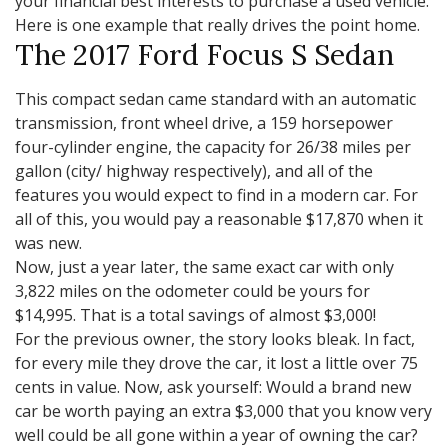
your financial best interests to purchase a used vehicle.
Here is one example that really drives the point home.
The 2017 Ford Focus S Sedan
This compact sedan came standard with an automatic
transmission, front wheel drive, a 159 horsepower
four-cylinder engine, the capacity for 26/38 miles per
gallon (city/ highway respectively), and all of the
features you would expect to find in a modern car. For
all of this, you would pay a reasonable $17,870 when it
was new.
Now, just a year later, the same exact car with only
3,822 miles on the odometer could be yours for
$14,995. That is a total savings of almost $3,000!
For the previous owner, the story looks bleak. In fact,
for every mile they drove the car, it lost a little over 75
cents in value. Now, ask yourself: Would a brand new
car be worth paying an extra $3,000 that you know very
well could be all gone within a year of owning the car?