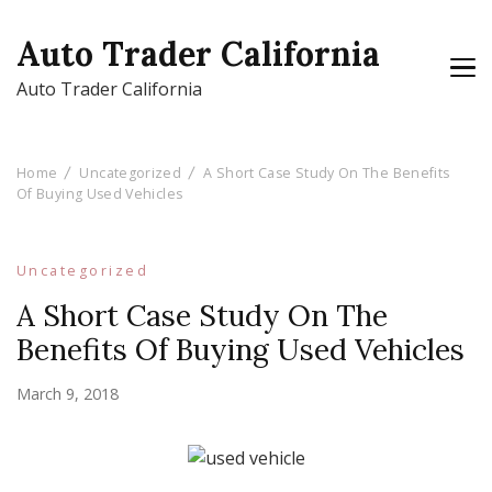
Auto Trader California
Auto Trader California
Home
Uncategorized
A Short Case Study On The Benefits
Of Buying Used Vehicles
Uncategorized
A Short Case Study On The
Benefits Of Buying Used Vehicles
March 9, 2018