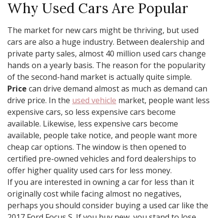
Why Used Cars Are Popular
The market for new cars might be thriving, but used
cars are also a huge industry. Between dealership and
private party sales, almost 40 million used cars change
hands on a yearly basis. The reason for the popularity
of the second-hand market is actually quite simple.
Price
can drive demand almost as much as demand can
drive price. In the
used vehicle
market, people want less
expensive cars, so less expensive cars become
available. Likewise, less expensive cars become
available, people take notice, and people want more
cheap car options. The window is then opened to
certified pre-owned vehicles and ford dealerships to
offer higher quality used cars for less money.
If you are interested in owning a car for less than it
originally cost while facing almost no negatives,
perhaps you should consider buying a used car like the
2017 Ford Focus S. If you buy new, you stand to lose