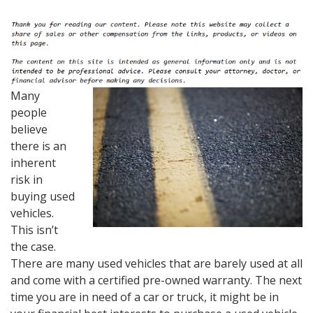
Many
people
believe
there is an
inherent
risk in
buying used
vehicles.
This isn’t
the case.
There are many used vehicles that are barely used at all
and come with a certified pre-owned warranty. The next
time you are in need of a car or truck, it might be in