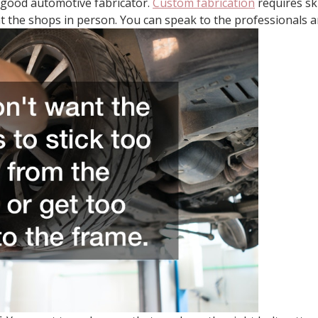
 a good automotive fabricator.
Custom fabrication
requires sk
t the shops in person. You can speak to the professionals an