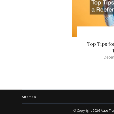
Top Tips fo
Decem
Sitemap
© Copyright 2026
Auto Tra