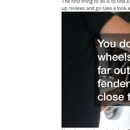
The first thing to do is to find
up reviews and go take a look a