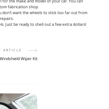
n for the make and model of your car. You can
tom fabrication shop.
don’t want the wheels to stick too far out from
repairs.
. Just be ready to shell out a few extra dollars!
T ARTICLE
 Windshield Wiper Kit