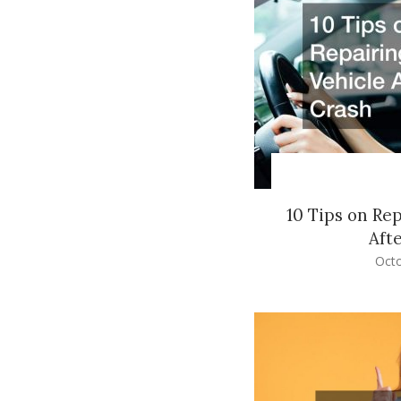
10 Tips on Re
Aft
Octo