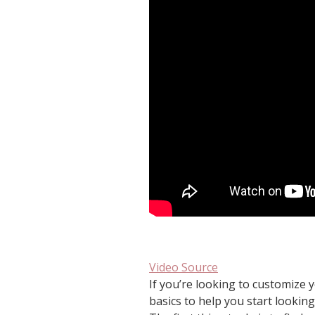
Video Source
If you’re looking to customize 
basics to help you start looking