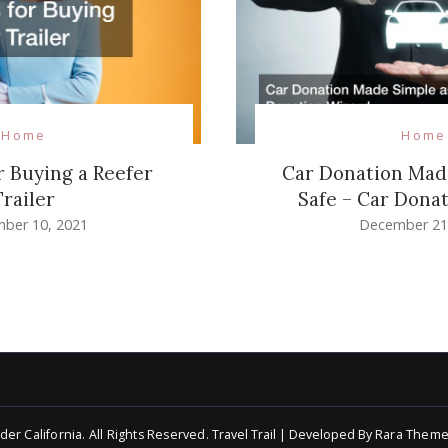
Home
Home
Car Donation Mad
r Buying a Reefer
Safe – Car Dona
Trailer
December 21
ber 10, 2021
der California
. All Rights Reserved.
Travel Trail | Developed By
Rara Theme