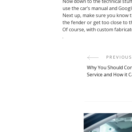
Now down to the technical stuff
use the car’s manual and Google
Next up, make sure you know th
the fender or get too close to t
Of course, with custom fabricato
.
PREVIOUS
Post
Why You Should Con
Navigati
Service and How it 