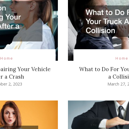
Home
Home
pairing Your Vehicle
What to Do For Yo
er a Crash
a Collis
ber 2, 2023
March 27, 