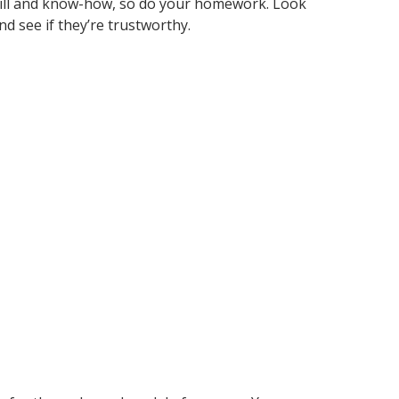
ill and know-how, so do your homework. Look
d see if they’re trustworthy.