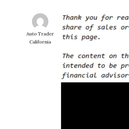
Auto Trader
California