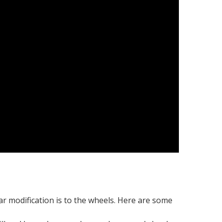
ar modification is to the wheels. Here are some