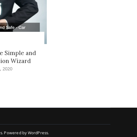
e Simple and
tion Wizard
, 2020
s
.
Powered by
WordPress
.