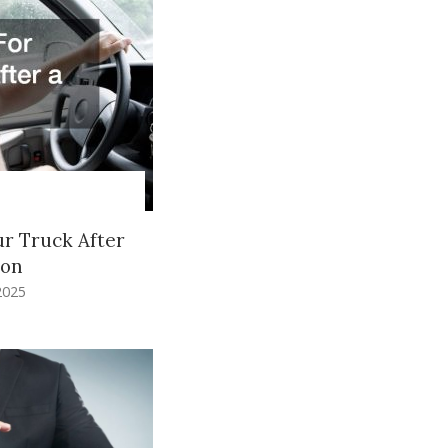
ur Truck After
ion
2025