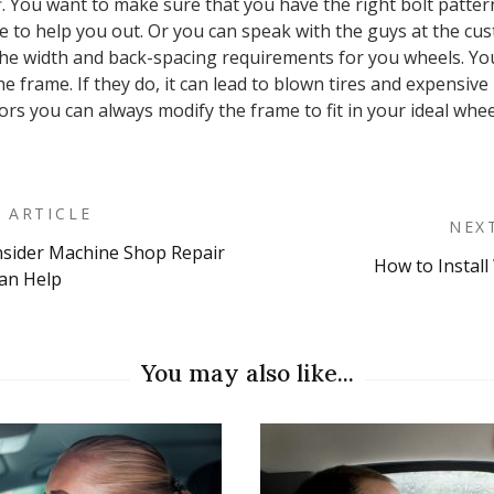
. You want to make sure that you have the right bolt patter
 to help you out. Or you can speak with the guys at the cus
e width and back-spacing requirements for you wheels. You 
he frame. If they do, it can lead to blown tires and expensive 
rs you can always modify the frame to fit in your ideal wheels
 ARTICLE
NEX
sider Machine Shop Repair
How to Install
on
Can Help
You may also like...