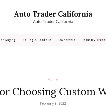
Auto Trader California
Auto Trader California
Car Buying
Selling & Trade-In
Ownership
Industry Trend
Home
for Choosing Custom 
February 9, 2022