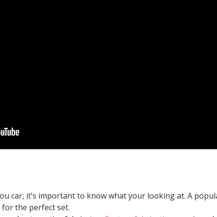
you car, it’s important to know what your looking at. A popul
 for the perfect set.