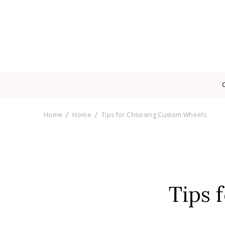
Home
Home
Tips for Choosing Custom Wheels
Tips 