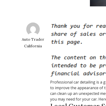
Auto Trader
California
Professional car detailing is a 
to improve the appearance of t
can clean up an unexpected mess
you may need for your car. Her