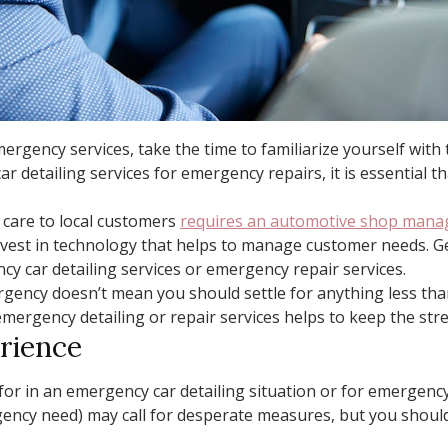
rgency services, take the time to familiarize yourself wit
detailing services for emergency repairs, it is essential th
 care to local customers
requires an automotive shop man
nvest in technology that helps to manage customer needs. Ge
y car detailing services or emergency repair services.
gency doesn’t mean you should settle for anything less than
rgency detailing or repair services helps to keep the stres
rience
or in an emergency car detailing situation or for emergency
ncy need) may call for desperate measures, but you should 