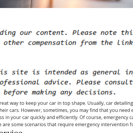
great way to keep your car in top shape. Usually, car detaili
heir cars. However, sometimes, you may find that you need e
 in your car quickly and efficiently. Of course, emergency ca
e are some scenarios that require emergency intervention fo