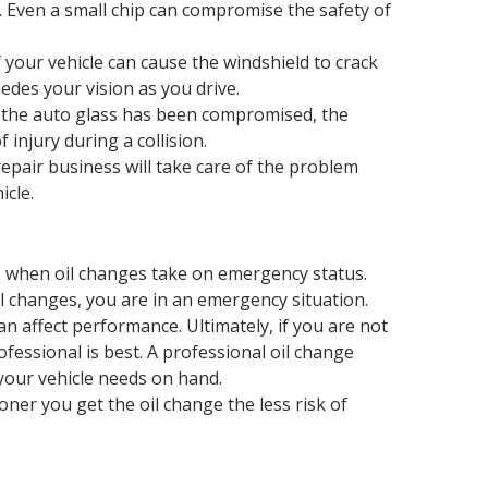
d. Even a small chip can compromise the safety of
 your vehicle can cause the windshield to crack
edes your vision as you drive.
en the auto glass has been compromised, the
injury during a collision.
epair business will take care of the problem
icle.
s when oil changes take on emergency status.
 changes, you are in an emergency situation.
 can affect performance. Ultimately, if you are not
ofessional is best. A professional oil change
your vehicle needs on hand.
ooner you get the oil change the less risk of