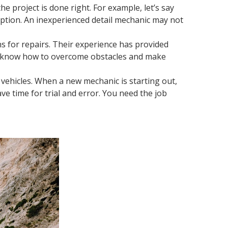
e project is done right. For example, let’s say
option. An inexperienced detail mechanic may not
s for repairs. Their experience has provided
hey know how to overcome obstacles and make
il vehicles. When a new mechanic is starting out,
ave time for trial and error. You need the job