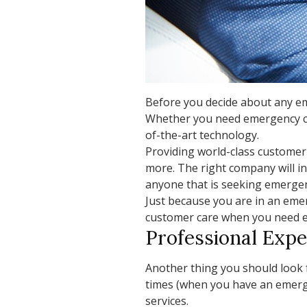
Before you decide about any eme
Whether you need emergency car 
of-the-art technology.
Providing world-class customer
more. The right company will i
anyone that is seeking emergenc
Just because you are in an emer
customer care when you need eme
Professional Expe
Another thing you should look f
times (when you have an emerge
services.