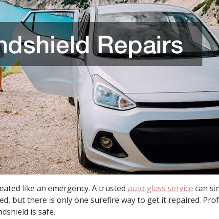
reated like an emergency. A trusted
auto glass service
can sim
d, but there is only one surefire way to get it repaired. Pro
dshield is safe.