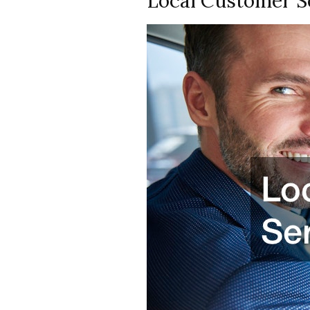
Local Customer S