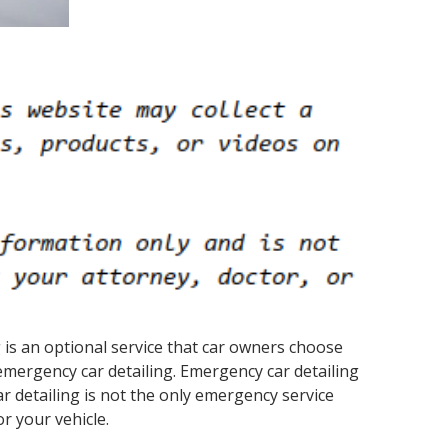
ng is an optional service that car owners choose
mergency car detailing. Emergency car detailing
r detailing is not the only emergency service
r your vehicle.