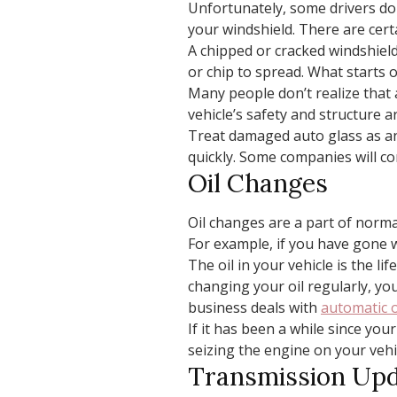
Unfortunately, some drivers don
your windshield. There are cert
A chipped or cracked windshield
or chip to spread. What starts 
Many people don’t realize that 
vehicle’s safety and structure 
Treat damaged auto glass as an
quickly. Some companies will co
Oil Changes
Oil changes are a part of norm
For example, if you have gone 
The oil in your vehicle is the li
changing your oil regularly, you
business deals with
automatic o
If it has been a while since you
seizing the engine on your vehi
Transmission Up