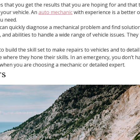
 that you get the results that you are hoping for and that th
your vehicle. An
auto mechanic
with experience is a better 
ou need.
can quickly diagnose a mechanical problem and find solution
, and abilities to handle a wide range of vehicle issues. T
to build the skill set to make repairs to vehicles and to deta
se where they hone their skills. In an emergency, you don’t h
 when you are choosing a mechanic or detailed expert.
rs