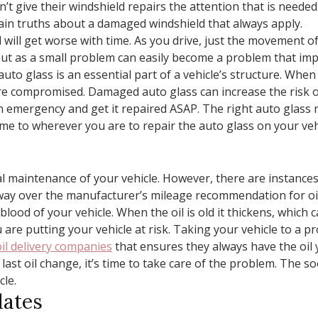
’t give their windshield repairs the attention that is neede
ain truths about a damaged windshield that always apply.
 will get worse with time. As you drive, just the movement of
out as a small problem can easily become a problem that imp
auto glass is an essential part of a vehicle’s structure. Wh
are compromised. Damaged auto glass can increase the risk of 
 emergency and get it repaired ASAP. The right auto glass r
me to wherever you are to repair the auto glass on your veh
al maintenance of your vehicle. However, there are instance
way over the manufacturer’s mileage recommendation for oil
feblood of your vehicle. When the oil is old it thickens, which
 are putting your vehicle at risk. Taking your vehicle to a pr
il delivery companies
that ensures they always have the oil 
r last oil change, it’s time to take care of the problem. The s
cle.
dates