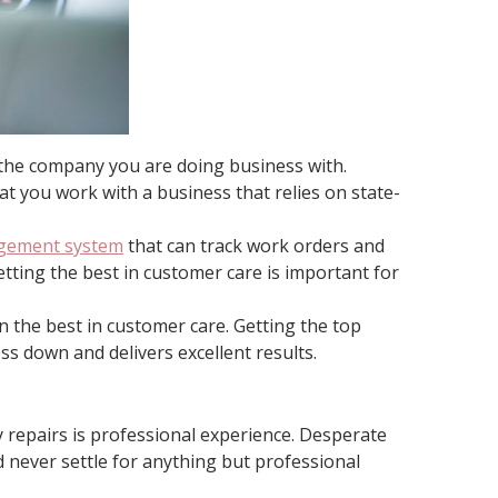
h the company you are doing business with.
at you work with a business that relies on state-
agement system
that can track work orders and
tting the best in customer care is important for
 the best in customer care. Getting the top
s down and delivers excellent results.
 repairs is professional experience. Desperate
never settle for anything but professional