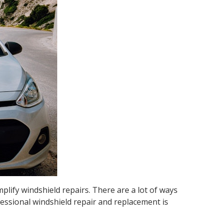
plify windshield repairs. There are a lot of ways
fessional windshield repair and replacement is