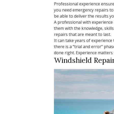
Professional experience ensures
you need emergency repairs to 
be able to deliver the results y
A professional with experience 
them with the knowledge, skills
repairs that are meant to last.
It can take years of experience 
there is a “trial and error” pha
done right. Experience matters
Windshield Repai