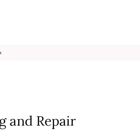
s
g and Repair