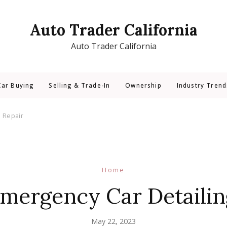
Auto Trader California
Auto Trader California
Car Buying
Selling & Trade-In
Ownership
Industry Trend
d Repair
Home
Emergency Car Detailin
May 22, 2023