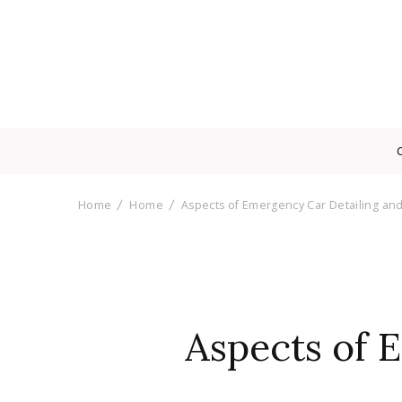
Home
Home
Aspects of Emergency Car Detailing an
Aspects of 