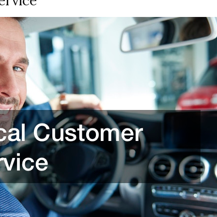
ervice