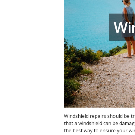
Windshield repairs should be t
that a windshield can be damage
the best way to ensure your win