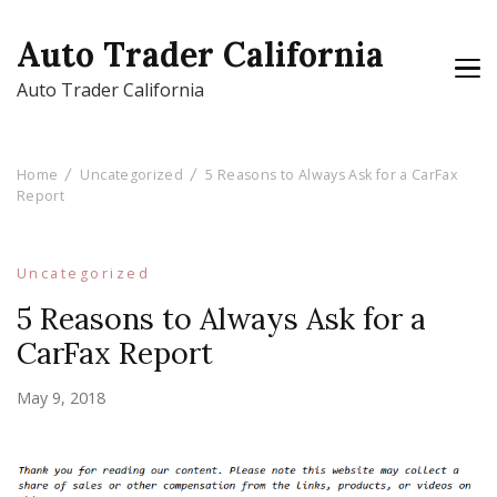
Auto Trader California
Auto Trader California
Home
Uncategorized
5 Reasons to Always Ask for a CarFax
Report
Uncategorized
5 Reasons to Always Ask for a
CarFax Report
May 9, 2018