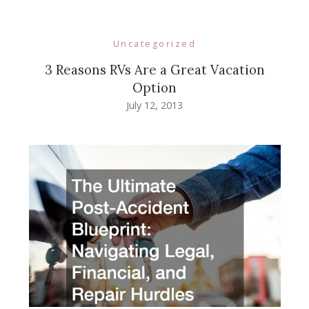
Uncategorized
3 Reasons RVs Are a Great Vacation
Option
July 12, 2013