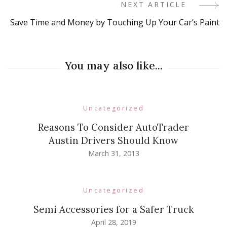
NEXT ARTICLE
Save Time and Money by Touching Up Your Car’s Paint
You may also like...
Uncategorized
Reasons To Consider AutoTrader
Austin Drivers Should Know
March 31, 2013
Uncategorized
Semi Accessories for a Safer Truck
April 28, 2019