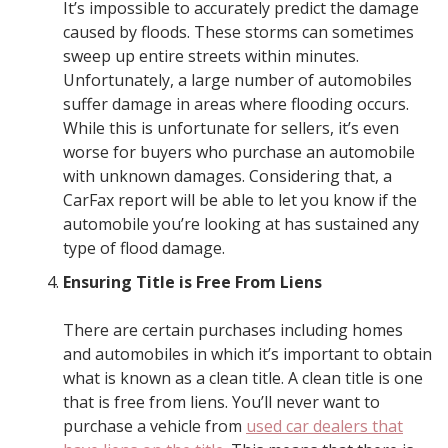
It’s impossible to accurately predict the damage
caused by floods. These storms can sometimes
sweep up entire streets within minutes.
Unfortunately, a large number of automobiles
suffer damage in areas where flooding occurs.
While this is unfortunate for sellers, it’s even
worse for buyers who purchase an automobile
with unknown damages. Considering that, a
CarFax report will be able to let you know if the
automobile you’re looking at has sustained any
type of flood damage.
Ensuring Title is Free From Liens
There are certain purchases including homes
and automobiles in which it’s important to obtain
what is known as a clean title. A clean title is one
that is free from liens. You’ll never want to
purchase a vehicle from
used car dealers that