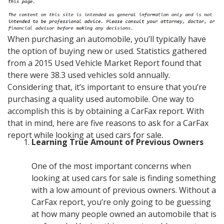
When purchasing an automobile, you’ll typically have
the option of buying new or used. Statistics gathered
from a 2015 Used Vehicle Market Report found that
there were 38.3 used vehicles sold annually.
Considering that, it’s important to ensure that you’re
purchasing a quality used automobile. One way to
accomplish this is by obtaining a CarFax report. With
that in mind, here are five reasons to ask for a CarFax
report while looking at used cars for sale.
Learning True Amount of Previous Owners
One of the most important concerns when
looking at used cars for sale is finding something
with a low amount of previous owners. Without a
CarFax report, you’re only going to be guessing
at how many people owned an automobile that is