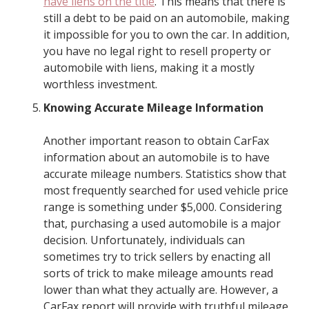
have liens on the title
. This means that there is
still a debt to be paid on an automobile, making
it impossible for you to own the car. In addition,
you have no legal right to resell property or
automobile with liens, making it a mostly
worthless investment.
Knowing Accurate Mileage Information
Another important reason to obtain CarFax
information about an automobile is to have
accurate mileage numbers. Statistics show that
most frequently searched for used vehicle price
range is something under $5,000. Considering
that, purchasing a used automobile is a major
decision. Unfortunately, individuals can
sometimes try to trick sellers by enacting all
sorts of trick to make mileage amounts read
lower than what they actually are. However, a
CarFax report will provide with truthful mileage