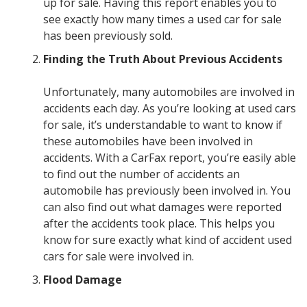
up for sale. Having this report enables you to
see exactly how many times a used car for sale
has been previously sold.
Finding the Truth About Previous Accidents
Unfortunately, many automobiles are involved in
accidents each day. As you’re looking at used cars
for sale, it’s understandable to want to know if
these automobiles have been involved in
accidents. With a CarFax report, you’re easily able
to find out the number of accidents an
automobile has previously been involved in. You
can also find out what damages were reported
after the accidents took place. This helps you
know for sure exactly what kind of accident used
cars for sale were involved in.
Flood Damage