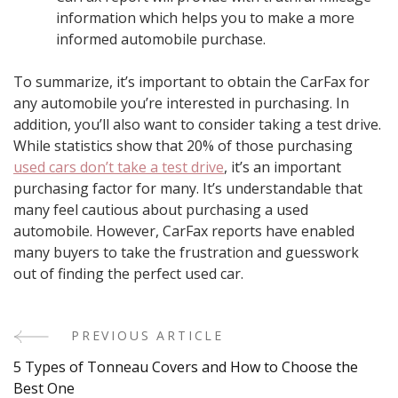
information which helps you to make a more
informed automobile purchase.
To summarize, it’s important to obtain the CarFax for
any automobile you’re interested in purchasing. In
addition, you’ll also want to consider taking a test drive.
While statistics show that 20% of those purchasing
used cars don’t take a test drive
, it’s an important
purchasing factor for many. It’s understandable that
many feel cautious about purchasing a used
automobile. However, CarFax reports have enabled
many buyers to take the frustration and guesswork
out of finding the perfect used car.
PREVIOUS ARTICLE
Post
5 Types of Tonneau Covers and How to Choose the
Navigation
Best One