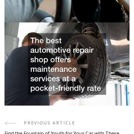
PREVIOUS ARTICLE
Post
Find the Fountain of Youth for Your Car with These