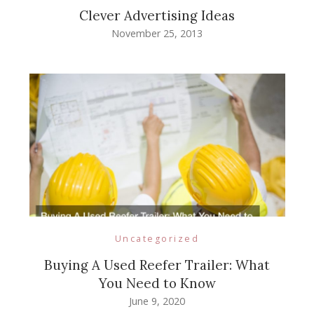
Clever Advertising Ideas
November 25, 2013
Uncategorized
Buying A Used Reefer Trailer: What
You Need to Know
June 9, 2020