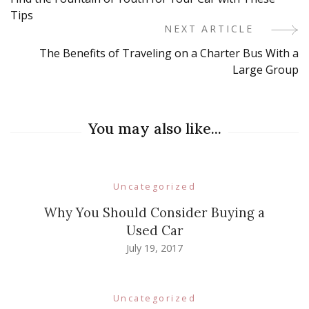
Navigation
Tips
NEXT ARTICLE
The Benefits of Traveling on a Charter Bus With a
Large Group
You may also like...
Uncategorized
Why You Should Consider Buying a
Used Car
July 19, 2017
Uncategorized