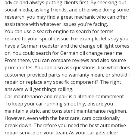
advice and always putting clients first. By checking out
social media, asking friends, and otherwise doing some
research, you may find a great mechanic who can offer
assistance with whatever issues you’re facing.
You can use a search engine to search for terms
related to your specific issue. For example, let’s say you
have a German roadster and the change oil light comes
on. You could search for German oil change near me.
From there, you can compare reviews and also source
price quotes. You can also ask questions, like what does
customer provided parts no warranty mean, or should I
repair or replace any specific component? The right
answers will get things rolling.
Car maintenance and repair is a lifetime commitment.
To keep your car running smoothly, ensure you
maintain a strict and consistent maintenance regimen.
However, even with the best care, cars occasionally
break down. Therefore you need the best automotive
repair service on your team. As your car gets older,