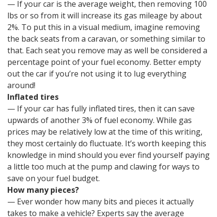
— If your car is the average weight, then removing 100
lbs or so from it will increase its gas mileage by about
2%. To put this in a visual medium, imagine removing
the back seats from a caravan, or something similar to
that. Each seat you remove may as well be considered a
percentage point of your fuel economy. Better empty
out the car if you’re not using it to lug everything
around!
Inflated tires
— If your car has fully inflated tires, then it can save
upwards of another 3% of fuel economy. While gas
prices may be relatively low at the time of this writing,
they most certainly do fluctuate. It’s worth keeping this
knowledge in mind should you ever find yourself paying
a little too much at the pump and clawing for ways to
save on your fuel budget.
How many pieces?
— Ever wonder how many bits and pieces it actually
takes to make a vehicle? Experts say the average