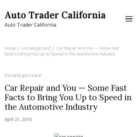
Auto Trader California
Auto Trader California
Home
Uncategorized
Car Repair and You — Some Fast
Facts to Bring You Up to Speed in the Automotive Industry
Uncategorized
Car Repair and You — Some Fast
Facts to Bring You Up to Speed in
the Automotive Industry
April 21, 2016