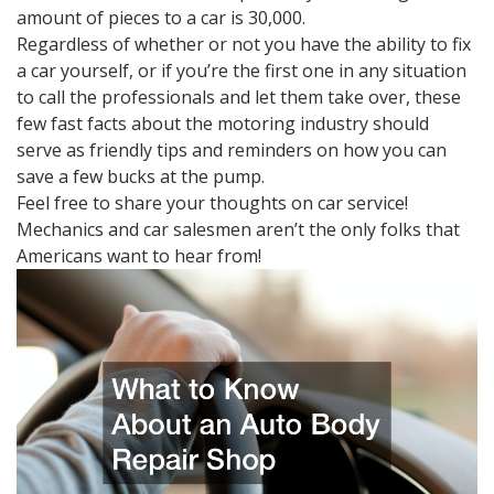
amount of pieces to a car is 30,000.
Regardless of whether or not you have the ability to fix
a car yourself, or if you’re the first one in any situation
to call the professionals and let them take over, these
few fast facts about the motoring industry should
serve as friendly tips and reminders on how you can
save a few bucks at the pump.
Feel free to share your thoughts on car service!
Mechanics and car salesmen aren’t the only folks that
Americans want to hear from!