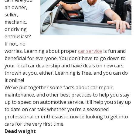
car? Are you
an owner,
seller,
mechanic,
or driving
enthusiast?
If not, no
worries. Learning about proper
car service
is fun and
beneficial for everyone. You don’t have to go down to
your local car dealership and have deals on new cars
thrown at you, either. Learning is free, and you can do
it online!
We’ve put together some facts about car repair,
maintenance, and other best practices to help you stay
up to speed on automotive service. It’ll help you stay up
to date on car talk whether you’re a seasoned
professional or enthusiastic novice looking to get into
cars for the very first time.
Dead weight