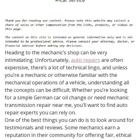
Heading to the mechanic’s shop can be very
intimidating. Unfortunately,
auto repairs
are often
expensive, there’s a lot of technical lingo, and unless
you’re a mechanic or otherwise familiar with the
mechanical operations of a vehicle, understanding all
the concepts can be difficult. Whether you’re looking
for a simple German car oil change or need mechanic
transmission repair near me, you’ll want to find auto
repair experts you can rely on.
One of the best things you can do is to look around for
testimonials and reviews. Some mechanics earn a
reputation in their community for offering fair, ethical