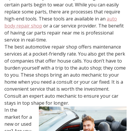
certain parts begin to wear out. While you can easily
replace some parts, there are processes that require
high-end tools. These tools are available in an
auto
body repair shop
or a car service provider. The benefit
of having car parts repair near me is professional
service in real-time.
The best automotive repair shop offers maintenance
services at a pocket-friendly rate. You also get the perk
of companies that offer house calls. You don’t have to
burden yourself with a trip to the auto shop; they come
to you. These shops bring an auto mechanic to your
home when you need a consult or your car fixed. It is a
convenient service that is worth the investment.
Consult an expert auto mechanic to ensure your car
stays in top shape for longer.
In the
market for a
new or used