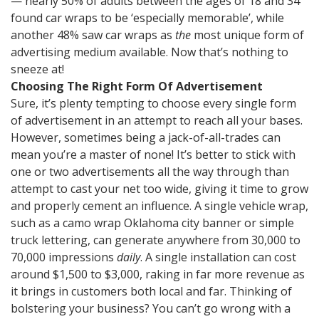
— nearly 50% of adults between the ages of 18 and 34
found car wraps to be ‘especially memorable’, while
another 48% saw car wraps as
the
most unique form of
advertising medium available. Now that’s nothing to
sneeze at!
Choosing The Right Form Of Advertisement
Sure, it’s plenty tempting to choose every single form
of advertisement in an attempt to reach all your bases.
However, sometimes being a jack-of-all-trades can
mean you’re a master of none! It’s better to stick with
one or two advertisements all the way through than
attempt to cast your net too wide, giving it time to grow
and properly cement an influence. A single vehicle wrap,
such as a camo wrap Oklahoma city banner or simple
truck lettering, can generate anywhere from 30,000 to
70,000 impressions
daily
. A single installation can cost
around $1,500 to $3,000, raking in far more revenue as
it brings in customers both local and far. Thinking of
bolstering your business? You can’t go wrong with a