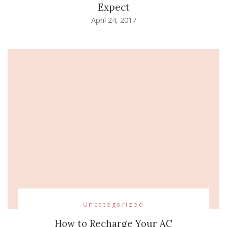
Expect
April 24, 2017
Uncategorized
How to Recharge Your AC