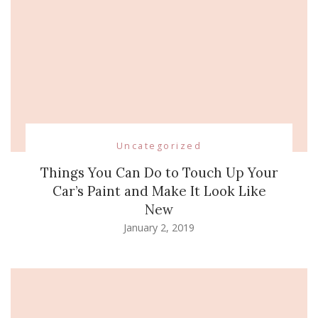
Uncategorized
Things You Can Do to Touch Up Your
Car’s Paint and Make It Look Like
New
January 2, 2019