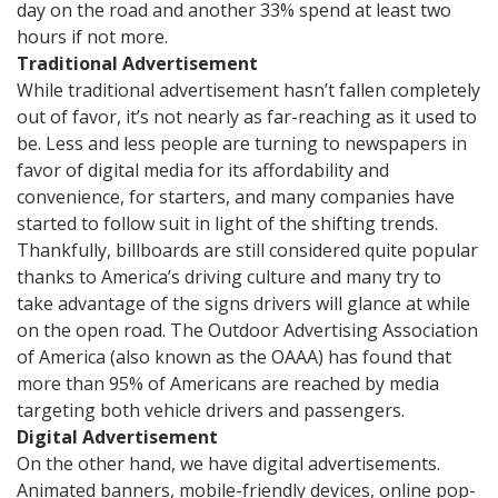
day on the road and another 33% spend at least two
hours if not more.
Traditional Advertisement
While traditional advertisement hasn’t fallen completely
out of favor, it’s not nearly as far-reaching as it used to
be. Less and less people are turning to newspapers in
favor of digital media for its affordability and
convenience, for starters, and many companies have
started to follow suit in light of the shifting trends.
Thankfully, billboards are still considered quite popular
thanks to America’s driving culture and many try to
take advantage of the signs drivers will glance at while
on the open road. The Outdoor Advertising Association
of America (also known as the OAAA) has found that
more than 95% of Americans are reached by media
targeting both vehicle drivers and passengers.
Digital Advertisement
On the other hand, we have digital advertisements.
Animated banners, mobile-friendly devices, online pop-