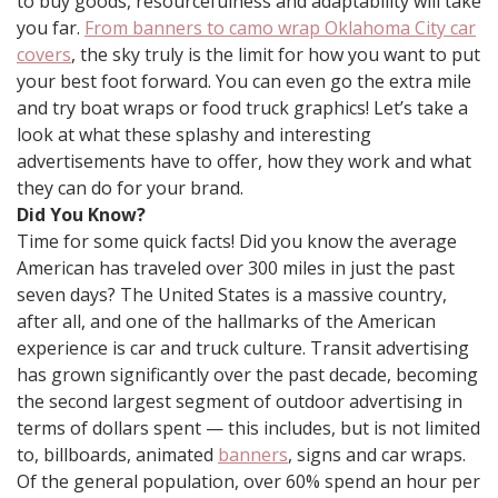
to buy goods, resourcefulness and adaptability will take
you far.
From banners to camo wrap Oklahoma City car
covers
, the sky truly is the limit for how you want to put
your best foot forward. You can even go the extra mile
and try boat wraps or food truck graphics! Let’s take a
look at what these splashy and interesting
advertisements have to offer, how they work and what
they can do for your brand.
Did You Know?
Time for some quick facts! Did you know the average
American has traveled over 300 miles in just the past
seven days? The United States is a massive country,
after all, and one of the hallmarks of the American
experience is car and truck culture. Transit advertising
has grown significantly over the past decade, becoming
the second largest segment of outdoor advertising in
terms of dollars spent — this includes, but is not limited
to, billboards, animated
banners
, signs and car wraps.
Of the general population, over 60% spend an hour per