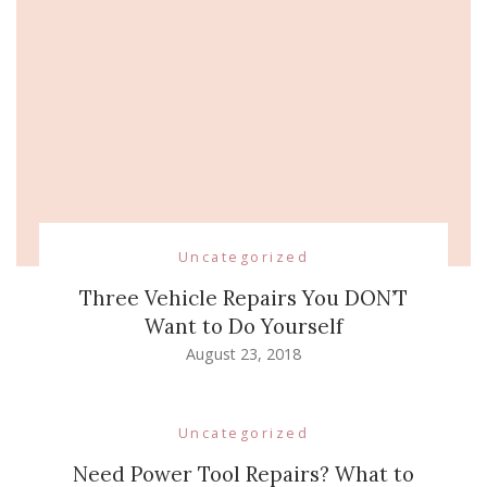
Uncategorized
Three Vehicle Repairs You DON’T
Want to Do Yourself
August 23, 2018
Uncategorized
Need Power Tool Repairs? What to