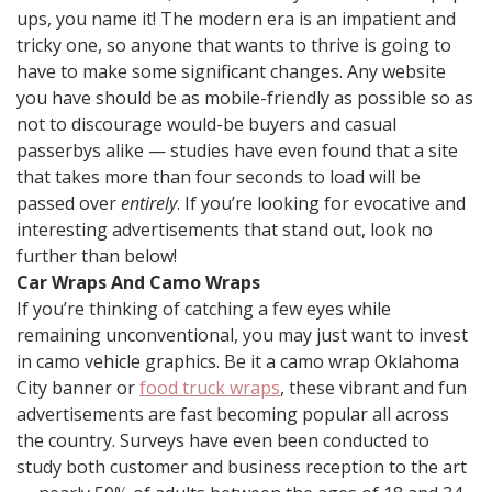
ups, you name it! The modern era is an impatient and
tricky one, so anyone that wants to thrive is going to
have to make some significant changes. Any website
you have should be as mobile-friendly as possible so as
not to discourage would-be buyers and casual
passerbys alike — studies have even found that a site
that takes more than four seconds to load will be
passed over
entirely
. If you’re looking for evocative and
interesting advertisements that stand out, look no
further than below!
Car Wraps And Camo Wraps
If you’re thinking of catching a few eyes while
remaining unconventional, you may just want to invest
in camo vehicle graphics. Be it a camo wrap Oklahoma
City banner or
food truck wraps
, these vibrant and fun
advertisements are fast becoming popular all across
the country. Surveys have even been conducted to
study both customer and business reception to the art