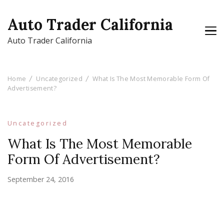
Auto Trader California
Auto Trader California
Home
Uncategorized
What Is The Most Memorable Form Of
Advertisement?
Uncategorized
What Is The Most Memorable
Form Of Advertisement?
September 24, 2016