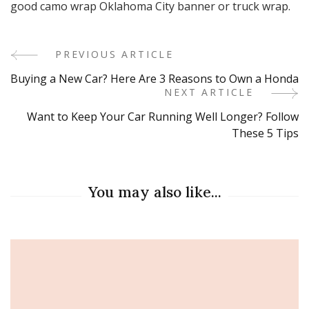
good camo wrap Oklahoma City banner or truck wrap.
PREVIOUS ARTICLE
Post
Buying a New Car? Here Are 3 Reasons to Own a Honda
Navigation
NEXT ARTICLE
Want to Keep Your Car Running Well Longer? Follow
These 5 Tips
You may also like...