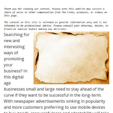
Searching for
new and
interesting
ways of
promoting
your
business? In
this digital
age
businesses small and large need to stay ahead of the
curve if they want to be successful in the long-term.
With newspaper advertisements sinking in popularity
and more customers preferring to use mobile devices