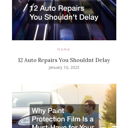
Home
12 Auto Repairs You Shouldnt Delay
January 10, 2025