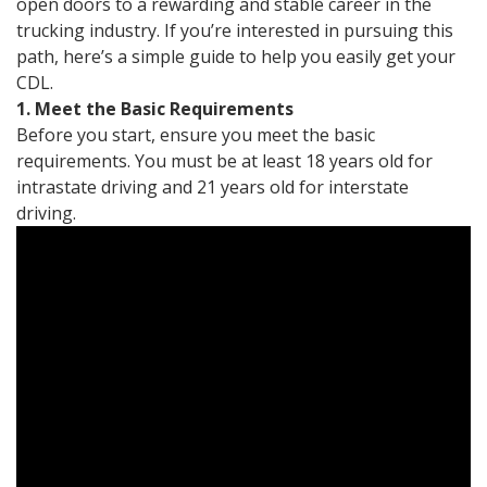
open doors to a rewarding and stable career in the
trucking industry. If you’re interested in pursuing this
path, here’s a simple guide to help you easily get your
CDL.
1. Meet the Basic Requirements
Before you start, ensure you meet the basic
requirements. You must be at least 18 years old for
intrastate driving and 21 years old for interstate
driving.