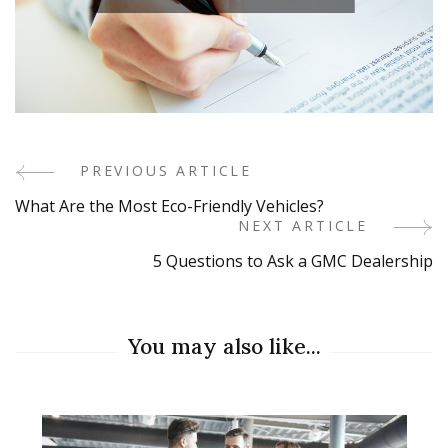
PREVIOUS ARTICLE
Post
What Are the Most Eco-Friendly Vehicles?
Navigation
NEXT ARTICLE
5 Questions to Ask a GMC Dealership
You may also like...