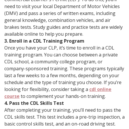
need to visit your local Department of Motor Vehicles
(DMV) and pass a series of written exams, including
general knowledge, combination vehicles, and air
brakes tests. Study guides and practice tests are widely
available online to help you prepare.
3. Enroll in a CDL Training Program
Once you have your CLP, it’s time to enroll in a CDL
training program. You can choose between a private
CDL school, a community college program, or
company-sponsored training. These programs typically
last a few weeks to a few months, depending on your
schedule and the type of training you choose. If you’re
looking for flexibility, consider taking a
cdl online
course
to complement your hands-on training.
4. Pass the CDL Skills Test
After completing your training, you’ll need to pass the
CDL skills test. This test includes a pre-trip inspection, a
basic control skills test, and an on-road driving test.