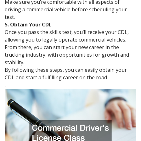
Make sure you’re comfortable with all aspects of
driving a commercial vehicle before scheduling your
test.
5. Obtain Your CDL
Once you pass the skills test, you’ll receive your CDL,
allowing you to legally operate commercial vehicles.
From there, you can start your new career in the
trucking industry, with opportunities for growth and
stability.
By following these steps, you can easily obtain your
CDL and start a fulfilling career on the road.
.