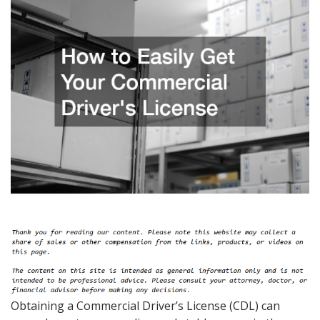
Obtaining a Commercial Driver’s License (CDL) can