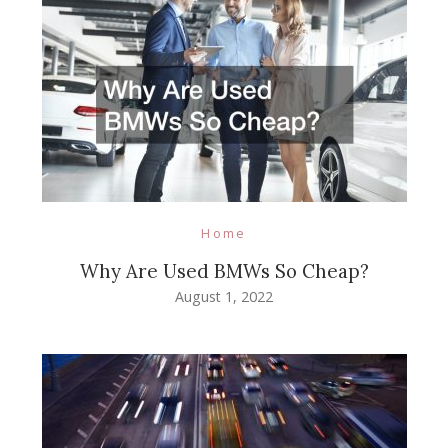
Home
Why Are Used BMWs So Cheap?
August 1, 2022