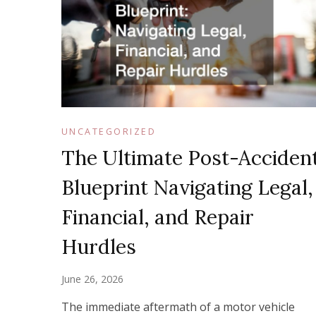
UNCATEGORIZED
The Ultimate Post-Acciden
Blueprint Navigating Legal,
Financial, and Repair
Hurdles
June 26, 2026
The immediate aftermath of a motor vehicle