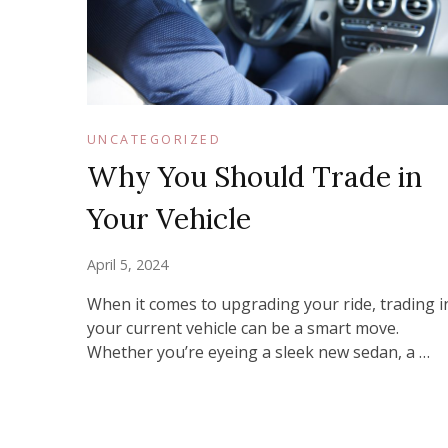
UNCATEGORIZED
Why You Should Trade in
Your Vehicle
April 5, 2024
When it comes to upgrading your ride, trading i
your current vehicle can be a smart move.
Whether you’re eyeing a sleek new sedan, a …