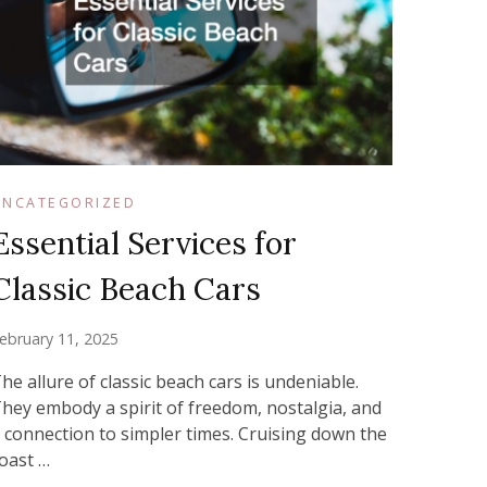
UNCATEGORIZED
Essential Services for
Classic Beach Cars
ebruary 11, 2025
he allure of classic beach cars is undeniable.
hey embody a spirit of freedom, nostalgia, and
 connection to simpler times. Cruising down the
oast …