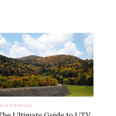
UNCATEGORIZED
The Ultimate Guide to UTV