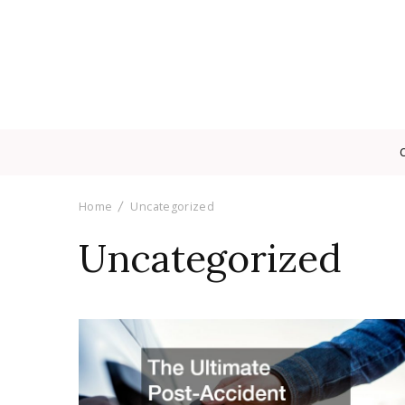
Home
Uncategorized
Uncategorized