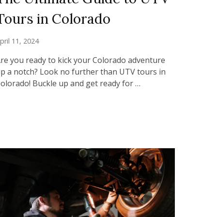
Tours in Colorado
pril 11, 2024
re you ready to kick your Colorado adventure
p a notch? Look no further than UTV tours in
olorado! Buckle up and get ready for …