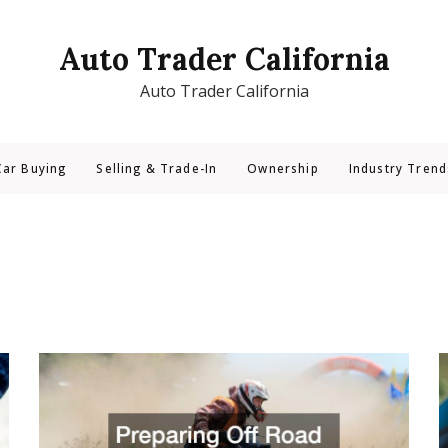
Auto Trader California
Auto Trader California
Car Buying
Selling & Trade-In
Ownership
Industry Trend