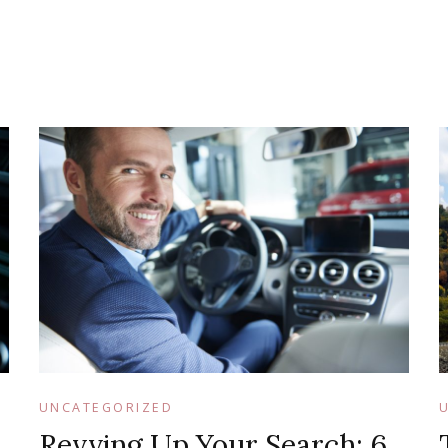
UNCATEGORIZED
Revving Up Your Search: 6