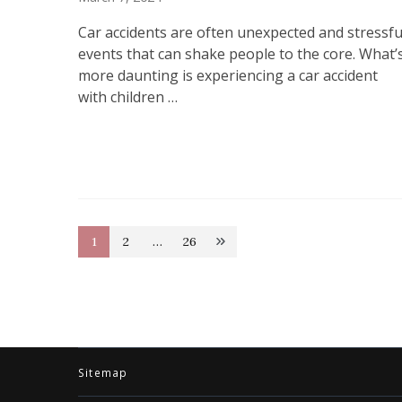
Car accidents are often unexpected and stressfu
events that can shake people to the core. What’
more daunting is experiencing a car accident
with children …
Posts
1
2
…
26
Page
Page
Page
pagination
Sitemap