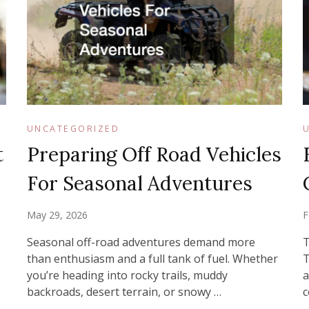
UNCATEGORIZED
t
Preparing Off Road Vehicles
For Seasonal Adventures
May 29, 2026
F
Seasonal off-road adventures demand more
T
than enthusiasm and a full tank of fuel. Whether
T
you’re heading into rocky trails, muddy
a
backroads, desert terrain, or snowy …
c