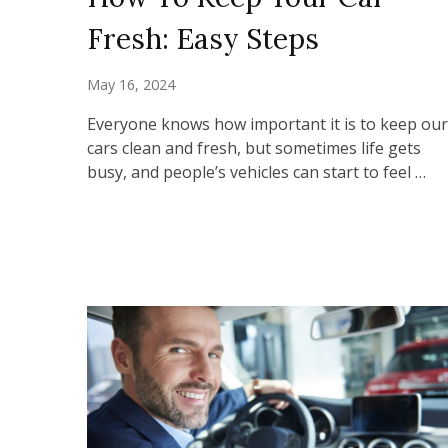
Fresh: Easy Steps
May 16, 2024
Everyone knows how important it is to keep our
cars clean and fresh, but sometimes life gets
busy, and people’s vehicles can start to feel …