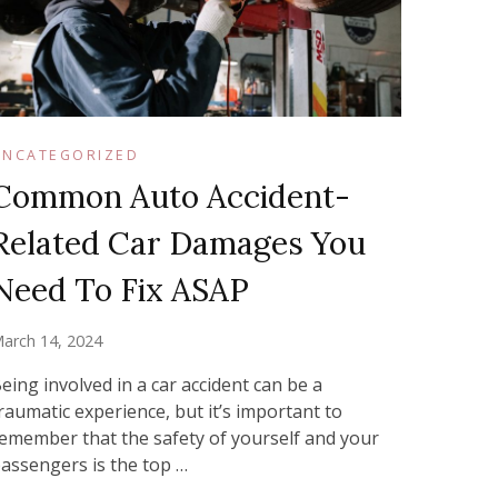
UNCATEGORIZED
Common Auto Accident-
Related Car Damages You
Need To Fix ASAP
arch 14, 2024
eing involved in a car accident can be a
raumatic experience, but it’s important to
emember that the safety of yourself and your
assengers is the top …