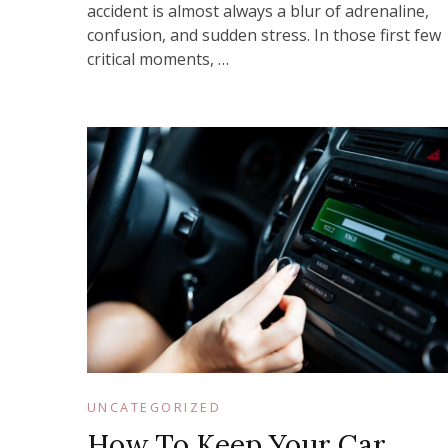
accident is almost always a blur of adrenaline,
confusion, and sudden stress. In those first few
critical moments, …
UNCATEGORIZED
How To Keep Your Car