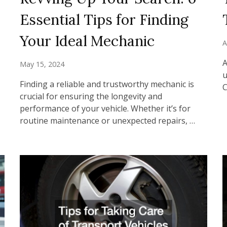
Essential Tips for Finding
Your Ideal Mechanic
A
A
May 15, 2024
u
Finding a reliable and trustworthy mechanic is
C
crucial for ensuring the longevity and
performance of your vehicle. Whether it’s for
routine maintenance or unexpected repairs, …