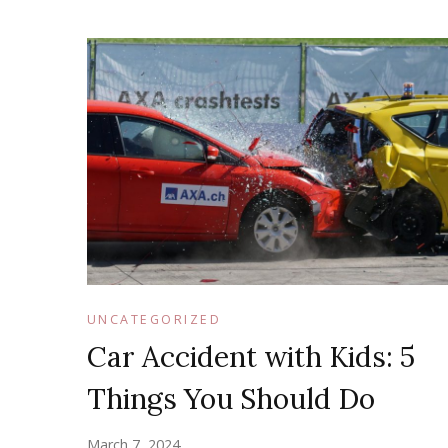
UNCATEGORIZED
Car Accident with Kids: 5
Things You Should Do
March 7, 2024