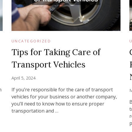
UNCATEGORIZED
Tips for Taking Care of
Transport Vehicles
April 5, 2024
n
If you’re responsible for the care of transport
M
vehicles for your business or another company,
B
you’ll need to know how to ensure proper
t
transportation and …
r
p