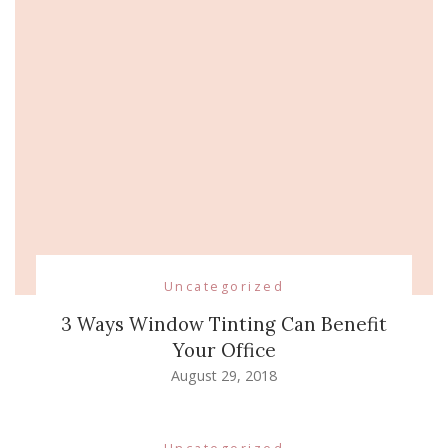
Uncategorized
3 Ways Window Tinting Can Benefit
Your Office
August 29, 2018