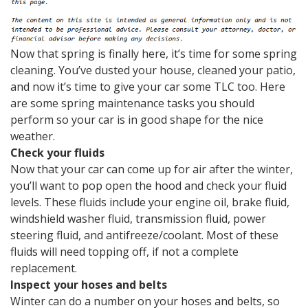
Now that spring is finally here, it’s time for some spring
cleaning. You’ve dusted your house, cleaned your patio,
and now it’s time to give your car some TLC too. Here
are some spring maintenance tasks you should
perform so your car is in good shape for the nice
weather.
Check your fluids
Now that your car can come up for air after the winter,
you’ll want to pop open the hood and check your fluid
levels. These fluids include your engine oil, brake fluid,
windshield washer fluid, transmission fluid, power
steering fluid, and antifreeze/coolant. Most of these
fluids will need topping off, if not a complete
replacement.
Inspect your hoses and belts
Winter can do a number on your hoses and belts, so