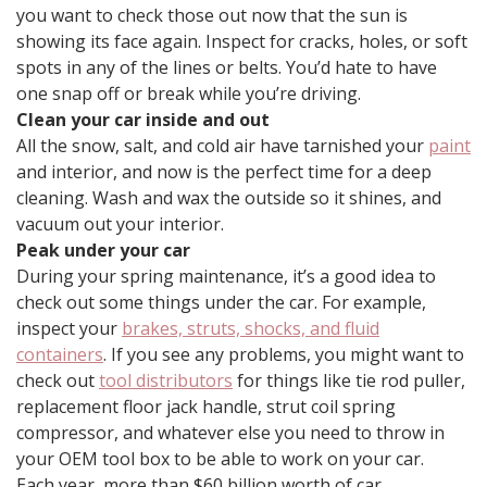
you want to check those out now that the sun is
showing its face again. Inspect for cracks, holes, or soft
spots in any of the lines or belts. You’d hate to have
one snap off or break while you’re driving.
Clean your car inside and out
All the snow, salt, and cold air have tarnished your
paint
and interior, and now is the perfect time for a deep
cleaning. Wash and wax the outside so it shines, and
vacuum out your interior.
Peak under your car
During your spring maintenance, it’s a good idea to
check out some things under the car. For example,
inspect your
brakes, struts, shocks, and fluid
containers
. If you see any problems, you might want to
check out
tool distributors
for things like tie rod puller,
replacement floor jack handle, strut coil spring
compressor, and whatever else you need to throw in
your OEM tool box to be able to work on your car.
Each year, more than $60 billion worth of car