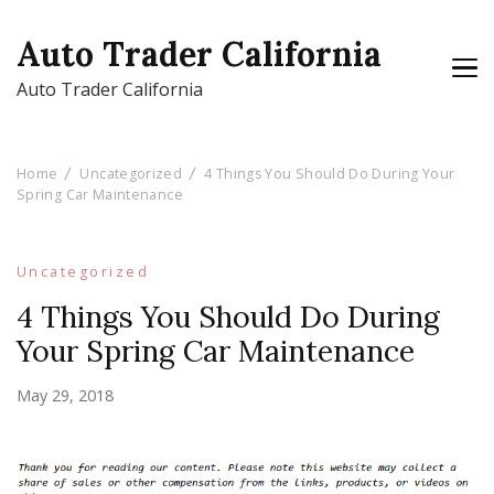
Auto Trader California
Auto Trader California
Home
Uncategorized
4 Things You Should Do During Your
Spring Car Maintenance
Uncategorized
4 Things You Should Do During
Your Spring Car Maintenance
May 29, 2018