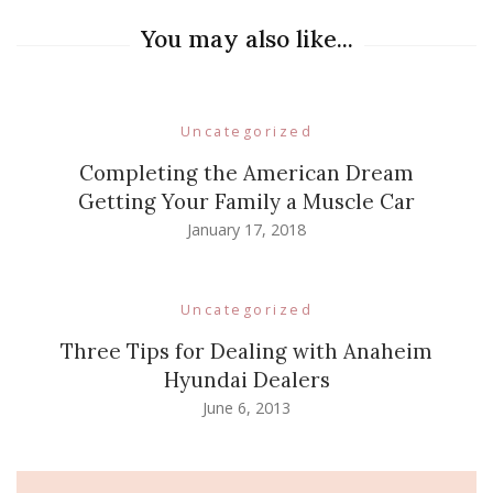
You may also like...
Uncategorized
Completing the American Dream
Getting Your Family a Muscle Car
January 17, 2018
Uncategorized
Three Tips for Dealing with Anaheim
Hyundai Dealers
June 6, 2013