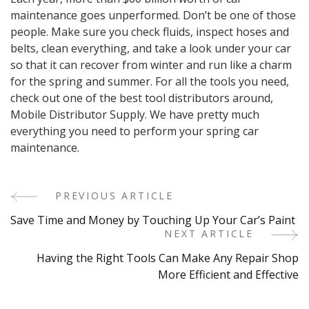
maintenance goes unperformed. Don’t be one of those
people. Make sure you check fluids, inspect hoses and
belts, clean everything, and take a look under your car
so that it can recover from winter and run like a charm
for the spring and summer. For all the tools you need,
check out one of the best tool distributors around,
Mobile Distributor Supply. We have pretty much
everything you need to perform your spring car
maintenance.
PREVIOUS ARTICLE
Post
Save Time and Money by Touching Up Your Car’s Paint
Navigation
NEXT ARTICLE
Having the Right Tools Can Make Any Repair Shop
More Efficient and Effective