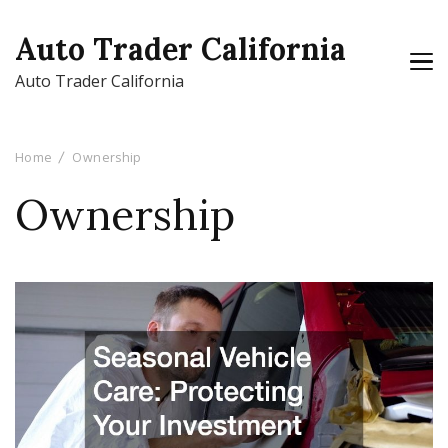
Auto Trader California
Auto Trader California
Home
Ownership
Ownership