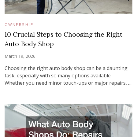
OWNERSHIP
10 Crucial Steps to Choosing the Right
Auto Body Shop
March 19, 2026
Choosing the right auto body shop can be a daunting
task, especially with so many options available.
Whether you need minor touch-ups or major repairs, …