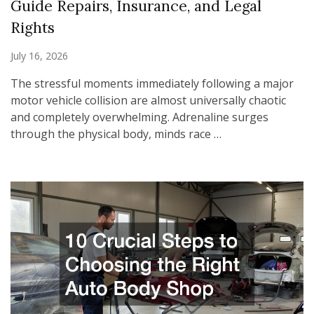
Guide Repairs, Insurance, and Legal
Rights
July 16, 2026
The stressful moments immediately following a major
motor vehicle collision are almost universally chaotic
and completely overwhelming. Adrenaline surges
through the physical body, minds race …