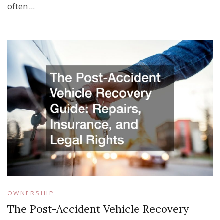
often …
OWNERSHIP
The Post-Accident Vehicle Recovery