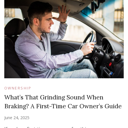
OWNERSHIP
What’s That Grinding Sound When
Braking? A First-Time Car Owner’s Guide
June 24, 2025