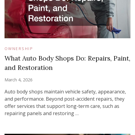
OWNERSHIP
What Auto Body Shops Do: Repairs, Paint,
and Restoration
March 4, 2026
Auto body shops maintain vehicle safety, appearance,
and performance. Beyond post-accident repairs, they
offer services that support long-term care, such as
repairing panels and restoring …