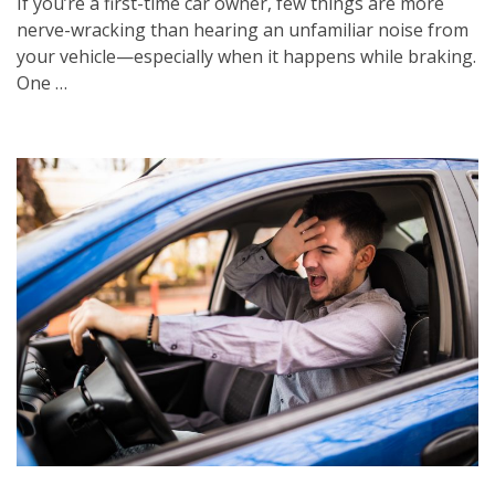
If you’re a first-time car owner, few things are more
nerve-wracking than hearing an unfamiliar noise from
your vehicle—especially when it happens while braking.
One …