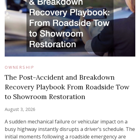
OWNERSHIP
The Post-Accident and Breakdown
Recovery Playbook From Roadside Tow
to Showroom Restoration
August 3, 2026
A sudden mechanical failure or vehicular impact on a
busy highway instantly disrupts a driver’s schedule. The
initial moments following a roadside emergency are