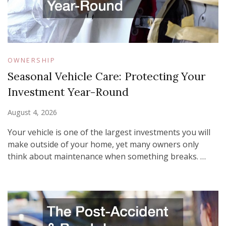
OWNERSHIP
Seasonal Vehicle Care: Protecting Your
Investment Year-Round
August 4, 2026
Your vehicle is one of the largest investments you will
make outside of your home, yet many owners only
think about maintenance when something breaks. …