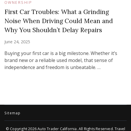
OWNERSHIP
First Car Troubles: What a Grinding
Noise When Driving Could Mean and
Why You Shouldn’t Delay Repairs
June 24, 2025
Buying your first car is a big milestone. Whether it’s
brand new or a reliable used model, that sense of
independence and freedom is unbeatable. …
Sitemap
© Copyright 2026
Auto Trader California
. All Rights Reserved.
Travel