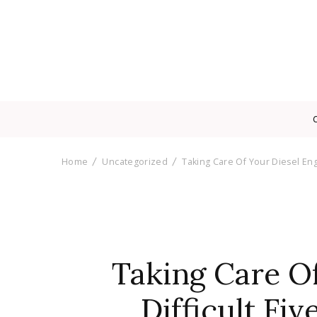
Home
Uncategorized
Taking Care Of Your Diesel Engi
Taking Care Of
Difficult Fiv