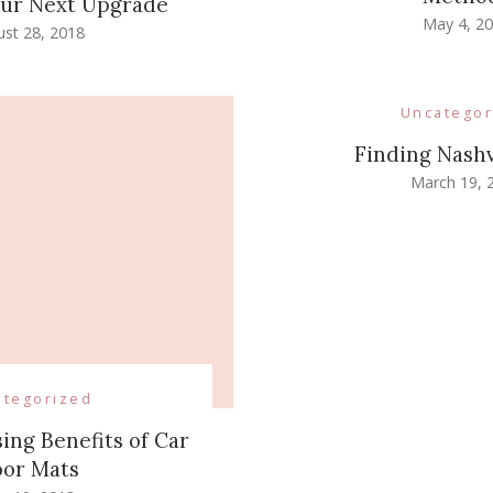
Your Next Upgrade
May 4, 2
st 28, 2018
Uncategor
Finding Nashv
March 19, 
ategorized
ing Benefits of Car
oor Mats