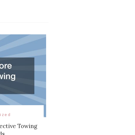
ized
ective Towing
ds