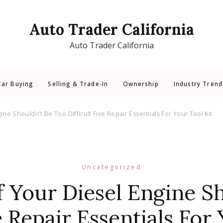
Auto Trader California
Auto Trader California
Car Buying
Selling & Trade-In
Ownership
Industry Trend
ne Shouldn’t Be Too Difficult Five Repair Essentials For Your Tool Kit
Uncategorized
 Your Diesel Engine S
e Repair Essentials For