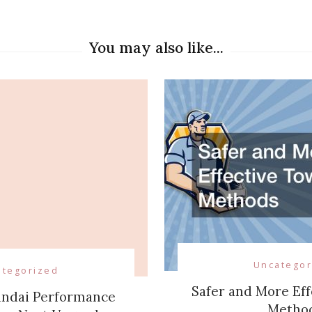
on
You may also like...
Uncategor
ategorized
Safer and More Eff
undai Performance
Metho