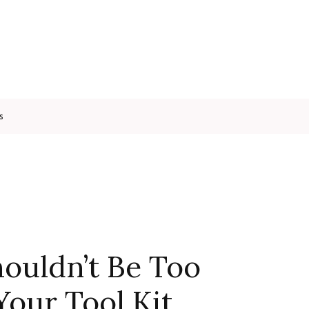
s
houldn’t Be Too
 Your Tool Kit