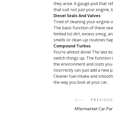
they arise. A gauge pod that re
that suit not just your engine, 
Diesel Seals And Valves
Tired of cleaning your engine o
The basic function of these sea
limited to) dirt, excess smog, a
smells or clean-up routines ha
Compound Turbos
You’re almost done! The last es
switch things up. The function 
the environment and costs you m
incorrectly can just add a new
Cleaner fuel intake and smoothe
the way you look at your car.
PREVIOUS
Post
Aftermarket Car Part