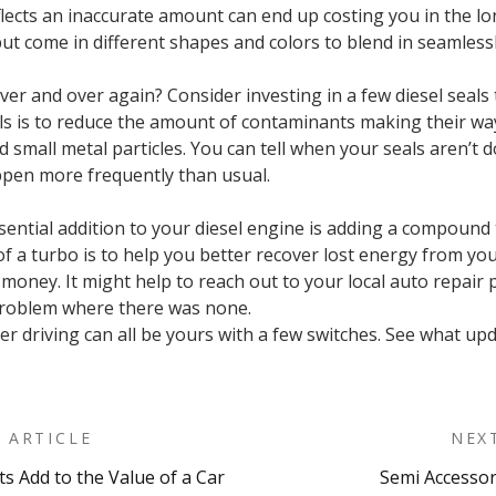
flects an inaccurate amount can end up costing you in the 
but come in different shapes and colors to blend in seamlessly
ver and over again? Consider investing in a few diesel seals
ls is to reduce the amount of contaminants making their way
nd small metal particles. You can tell when your seals aren’t
ppen more frequently than usual.
sential addition to your diesel engine is adding a compound t
of a turbo is to help you better recover lost energy from y
oney. It might help to reach out to your local auto repair pr
 problem where there was none.
r driving can all be yours with a few switches. See what upd
 ARTICLE
NEX
s Add to the Value of a Car
Semi Accessor