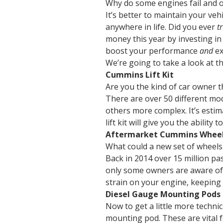
Why do some engines fail and oth
It’s better to maintain your veh
anywhere in life. Did you ever
t
money this year by investing in
boost your performance
and
ex
We’re going to take a look at t
Cummins Lift Kit
Are you the kind of car owner t
There are over 50 different mod
others more complex. It’s estim
lift kit will give you the ability
Aftermarket Cummins Whee
What could a new set of wheels 
Back in 2014 over 15 million pas
only some owners are aware of t
strain on your engine, keeping 
Diesel Gauge Mounting Pods
Now to get a little more techni
mounting pod. These are vital f