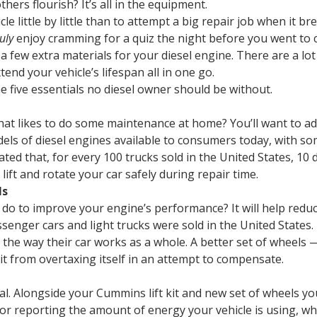
ers flourish? It’s all in the equipment.
icle little by little than to attempt a big repair job when it 
ruly
enjoy cramming for a quiz the night before you went to c
 a few extra materials for your diesel engine. There are a lo
tend your vehicle’s lifespan all in one go.
he five essentials no diesel owner should be without.
hat likes to do some maintenance at home? You’ll want to add
els of diesel engines available to consumers today, with so
ated that, for every 100 trucks sold in the United States, 10
 to lift and rotate your car safely during repair time.
ls
do to improve your engine’s performance? It will help reduc
senger cars and light trucks were sold in the United States. 
he way their car works as a whole. A better set of wheels — 
it from overtaxing itself in an attempt to compensate.
cal. Alongside your Cummins lift kit and new set of wheels 
or reporting the amount of energy your vehicle is using, whi