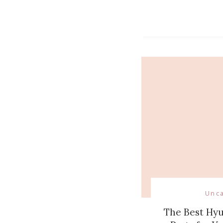
Navigati
Unc
The Best Hy