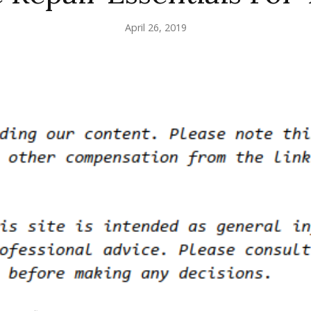
April 26, 2019