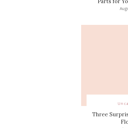
Parts for 
Augu
Unc
Three Surpris
Fl