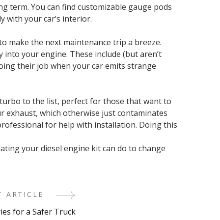
long term. You can find customizable gauge pods
 with your car’s interior.
 to make the next maintenance trip a breeze.
 into your engine. These include (but aren’t
 doing their job when your car emits strange
urbo to the list, perfect for those that want to
our exhaust, which otherwise just contaminates
ofessional for help with installation. Doing this
ating your diesel engine kit can do to change
T ARTICLE
ies for a Safer Truck