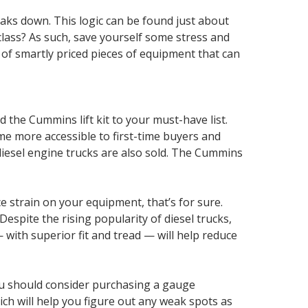
breaks down. This logic can be found just about
lass? As such, save yourself some stress and
t of smartly priced pieces of equipment that can
 the Cummins lift kit to your must-have list.
me more accessible to first-time buyers and
 diesel engine trucks are also sold. The Cummins
e strain on your equipment, that’s for sure.
Despite the rising popularity of diesel trucks,
with superior fit and tread — will help reduce
you should consider purchasing a gauge
ch will help you figure out any weak spots as