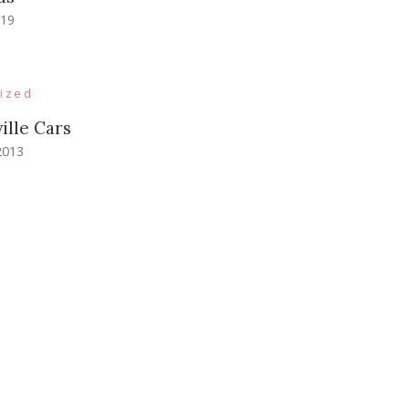
019
ized
ille Cars
2013