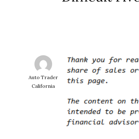
Auto Trader
California