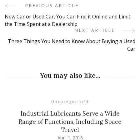
PREVIOUS ARTICLE
Post
New Car or Used Car, You Can Find it Online and Limit
Navigation
the Time Spent at a Dealership
NEXT ARTICLE
Three Things You Need to Know About Buying a Used
Car
You may also like...
Uncategorized
Industrial Lubricants Serve a Wide
Range of Functions, Including Space
Travel
April 1, 2018