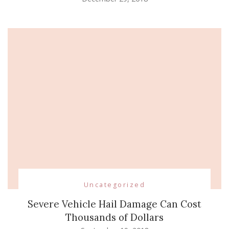
Uncategorized
Severe Vehicle Hail Damage Can Cost
Thousands of Dollars