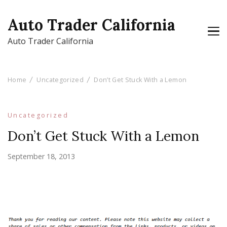
Auto Trader California
Auto Trader California
Home
Uncategorized
Don’t Get Stuck With a Lemon
Uncategorized
Don’t Get Stuck With a Lemon
September 18, 2013