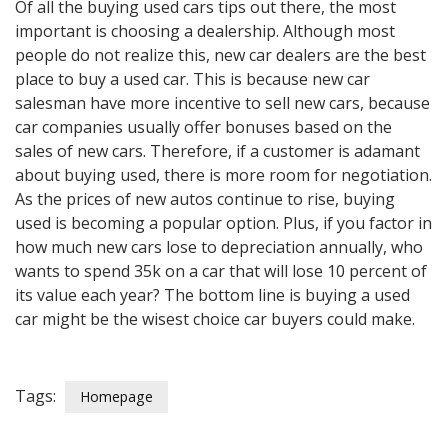
Of all the buying used cars tips out there, the most
important is choosing a dealership. Although most
people do not realize this, new car dealers are the best
place to buy a used car. This is because new car
salesman have more incentive to sell new cars, because
car companies usually offer bonuses based on the
sales of new cars. Therefore, if a customer is adamant
about buying used, there is more room for negotiation.
As the prices of new autos continue to rise, buying
used is becoming a popular option. Plus, if you factor in
how much new cars lose to depreciation annually, who
wants to spend 35k on a car that will lose 10 percent of
its value each year? The bottom line is buying a used
car might be the wisest choice car buyers could make.
Tags:
Homepage