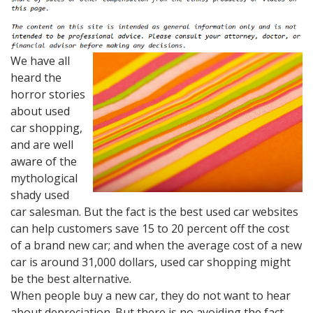
We have all
heard the
horror stories
about used
car shopping,
and are well
aware of the
mythological
shady used
car salesman. But the fact is the best used car websites
can help customers save 15 to 20 percent off the cost
of a brand new car; and when the average cost of a new
car is around 31,000 dollars, used car shopping might
be the best alternative.
When people buy a new car, they do not want to hear
about depreciation. But there is no avoiding the fact