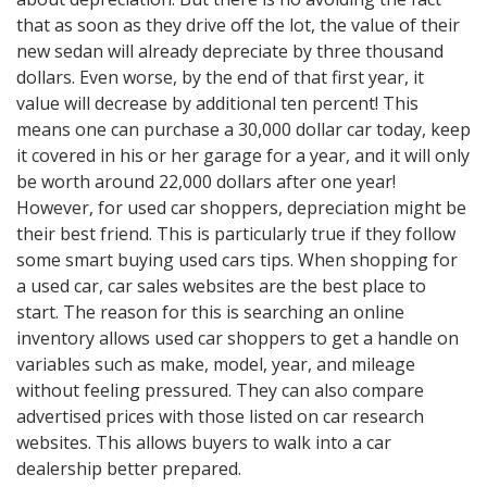
that as soon as they drive off the lot, the value of their
new sedan will already depreciate by three thousand
dollars. Even worse, by the end of that first year, it
value will decrease by additional ten percent! This
means one can purchase a 30,000 dollar car today, keep
it covered in his or her garage for a year, and it will only
be worth around 22,000 dollars after one year!
However, for used car shoppers, depreciation might be
their best friend. This is particularly true if they follow
some smart buying used cars tips. When shopping for
a used car, car sales websites are the best place to
start. The reason for this is searching an online
inventory allows used car shoppers to get a handle on
variables such as make, model, year, and mileage
without feeling pressured. They can also compare
advertised prices with those listed on car research
websites. This allows buyers to walk into a car
dealership better prepared.