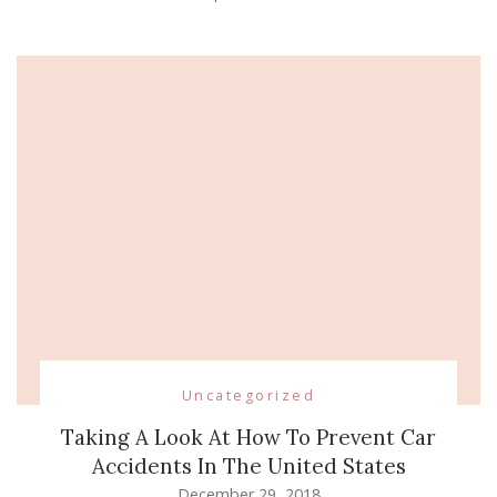
Uncategorized
Taking A Look At How To Prevent Car
Accidents In The United States
December 29, 2018