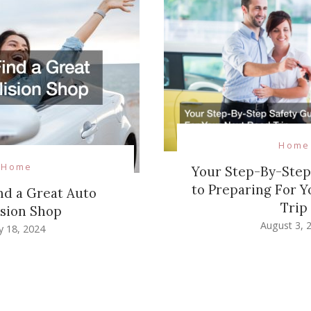
Home
Home
Your Step-By-Step
to Preparing For Y
nd a Great Auto
Trip
ision Shop
August 3, 
ly 18, 2024