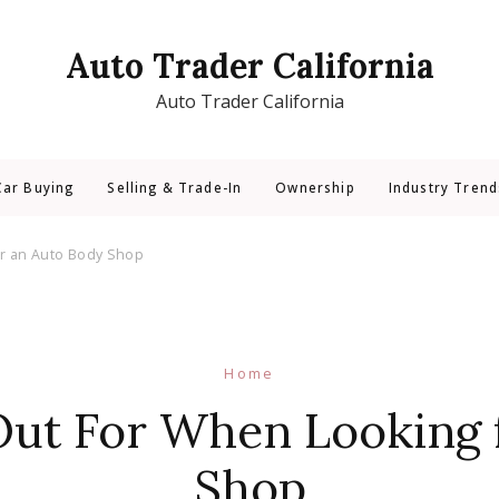
Auto Trader California
Auto Trader California
Car Buying
Selling & Trade-In
Ownership
Industry Trend
or an Auto Body Shop
Home
ut For When Looking 
Shop