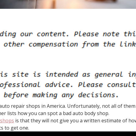
uto repair shops in America. Unfortunately, not all of them 
mer lists how you can spot a bad auto body shop.
 shops
is that they will not give you a written estimate of h
s to get one.