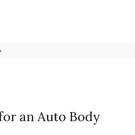
s
for an Auto Body