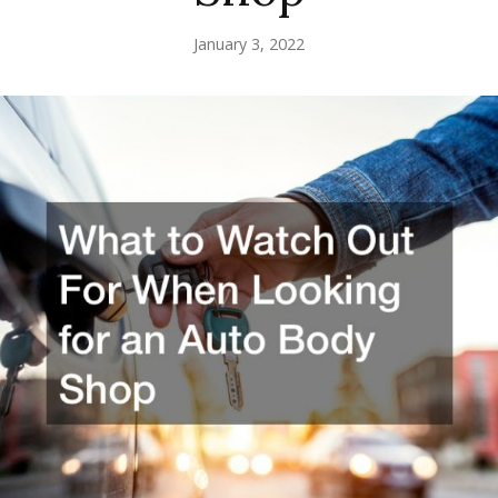
January 3, 2022