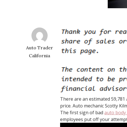
Auto Trader
California
There are an estimated 59,781 a
price. Auto mechanic Scotty Kil
The first sign of bad
auto body
employees put off your attempt