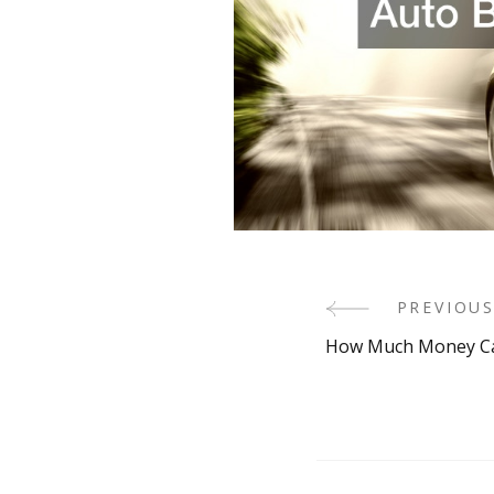
Post
PREVIOUS
How Much Money Can
Navigati