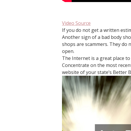
Video Source
If you do not get a written esti
Another sign of a bad body sho
shops are scammers. They do no
open.
The Internet is a great place t
Concentrate on the most recent 
website of your state’s Better B