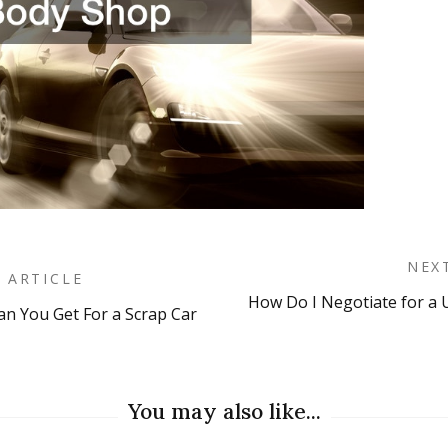
NEX
 ARTICLE
How Do I Negotiate for a U
 You Get For a Scrap Car
on
You may also like...