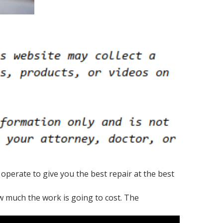
operate to give you the best repair at the best
ow much the work is going to cost. The