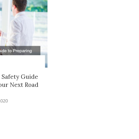
 Safety Guide
our Next Road
2020