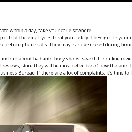
mate within a day, take your car elsewhere.
p is that the employees treat you rudely. They ignore your 
t return phone calls. They may even be closed during hour
o find out about bad auto body shops. Search for online rev
reviews, since they will be most reflective of how the auto 
usiness Bureau. If there are a lot of complaints, it’s time t