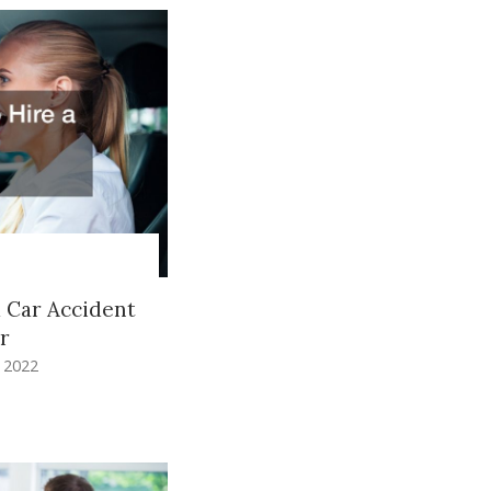
a Car Accident
r
, 2022