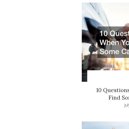
10 Question
Find So
Ju