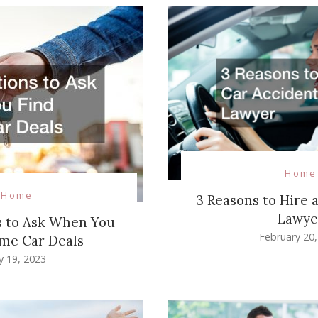
Home
Home
3 Reasons to Hire 
Lawye
s to Ask When You
February 20
me Car Deals
ly 19, 2023