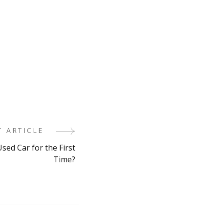
T ARTICLE
sed Car for the First
Time?