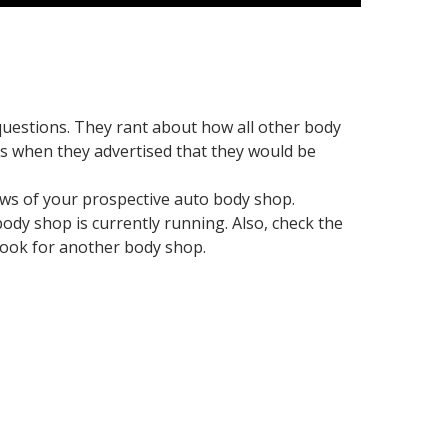
questions. They rant about how all other body
s when they advertised that they would be
iews of your prospective auto body shop.
body shop is currently running. Also, check the
o look for another body shop.