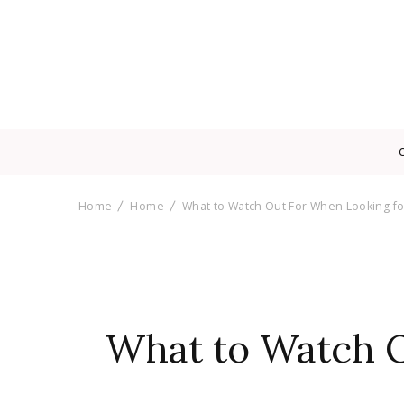
Home
Home
What to Watch Out For When Looking f
What to Watch O