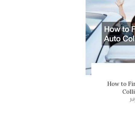
How to Fi
Coll
Ju