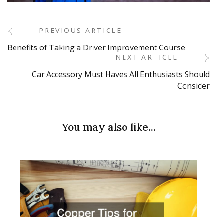
PREVIOUS ARTICLE
Post
Benefits of Taking a Driver Improvement Course
Navigation
NEXT ARTICLE
Car Accessory Must Haves All Enthusiasts Should
Consider
You may also like...