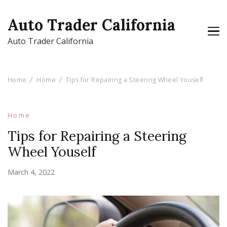
Auto Trader California
Auto Trader California
Home
Home
Tips for Repairing a Steering Wheel Youself
Home
Tips for Repairing a Steering
Wheel Youself
March 4, 2022