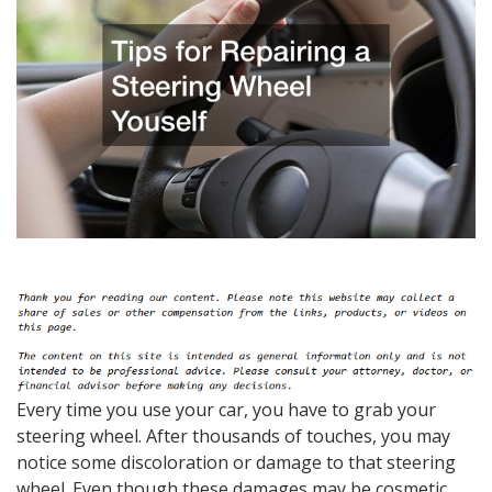
Every time you use your car, you have to grab your
steering wheel. After thousands of touches, you may
notice some discoloration or damage to that steering
wheel. Even though these damages may be cosmetic,