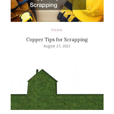
Home
Copper Tips for Scrapping
August 27, 2021