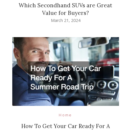
Which Secondhand SUVs are Great
Value for Buyers?
March 21, 2024
Home
How To Get Your Car Ready For A