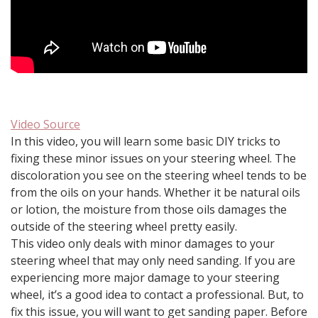
Video Source
In this video, you will learn some basic DIY tricks to
fixing these minor issues on your steering wheel. The
discoloration you see on the steering wheel tends to be
from the oils on your hands. Whether it be natural oils
or lotion, the moisture from those oils damages the
outside of the steering wheel pretty easily.
This video only deals with minor damages to your
steering wheel that may only need sanding. If you are
experiencing more major damage to your steering
wheel, it’s a good idea to contact a professional. But, to
fix this issue, you will want to get sanding paper. Before