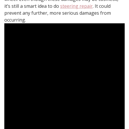
it’s still a smart idea to do
steering repair
. It could
prevent any further, more serious damages from
occurring.