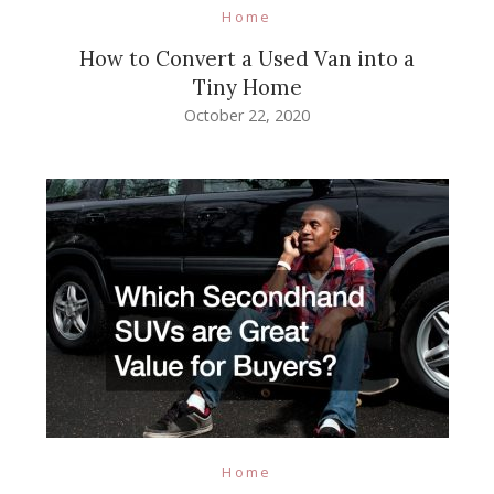
Home
How to Convert a Used Van into a
Tiny Home
October 22, 2020
Home