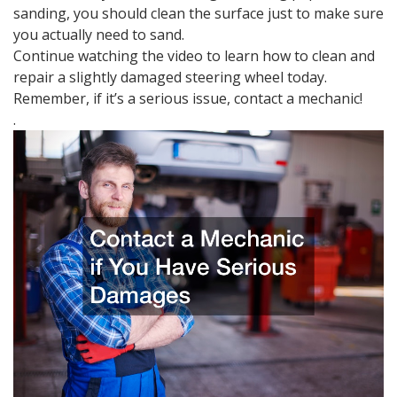
sanding, you should clean the surface just to make sure
you actually need to sand.
Continue watching the video to learn how to clean and
repair a slightly damaged steering wheel today.
Remember, if it’s a serious issue, contact a mechanic!
.