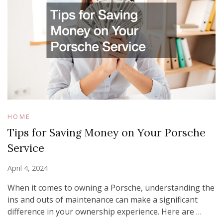
HOME
Tips for Saving Money on Your Porsche
Service
April 4, 2024
When it comes to owning a Porsche, understanding the
ins and outs of maintenance can make a significant
difference in your ownership experience. Here are …