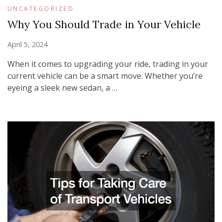
UNCATEGORIZED
Why You Should Trade in Your Vehicle
April 5, 2024
When it comes to upgrading your ride, trading in your
current vehicle can be a smart move. Whether you’re
eyeing a sleek new sedan, a …