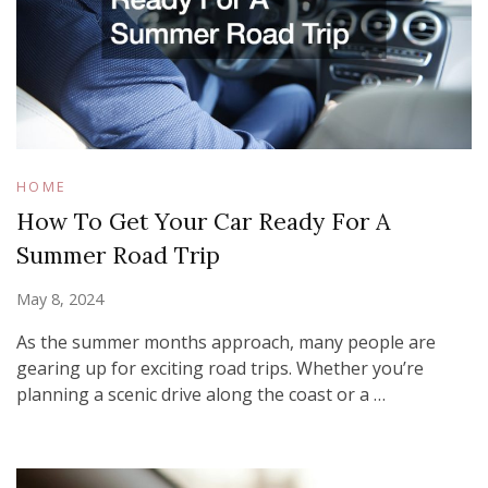
HOME
How To Get Your Car Ready For A
Summer Road Trip
May 8, 2024
As the summer months approach, many people are
gearing up for exciting road trips. Whether you’re
planning a scenic drive along the coast or a …