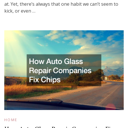
at. Yet, there’s always that one habit we can’t seem to
kick, or even …
HOME