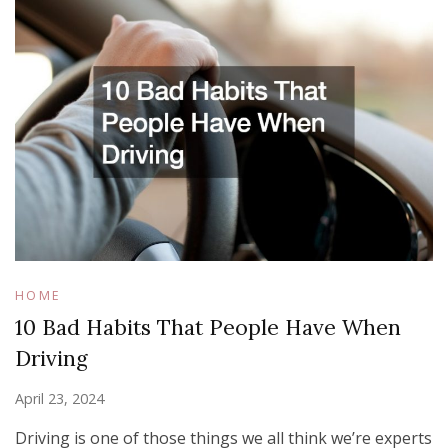
HOME
10 Bad Habits That People Have When
Driving
April 23, 2024
Driving is one of those things we all think we’re experts