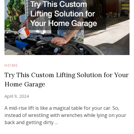
HOME
Try This Custom Lifting Solution for Your
Home Garage
April 9, 2024
A mid-rise lift is like a magical table for your car. So,
instead of wrestling with wrenches while lying on your
back and getting dirty …