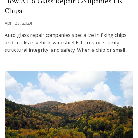
How Auto Glass Repair Companies Fix
Chips
April 23, 2024
Auto glass repair companies specialize in fixing chips
and cracks in vehicle windshields to restore clarity,
structural integrity, and safety. When a chip or small …