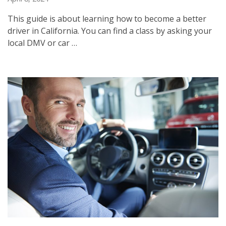
This guide is about learning how to become a better
driver in California. You can find a class by asking your
local DMV or car …