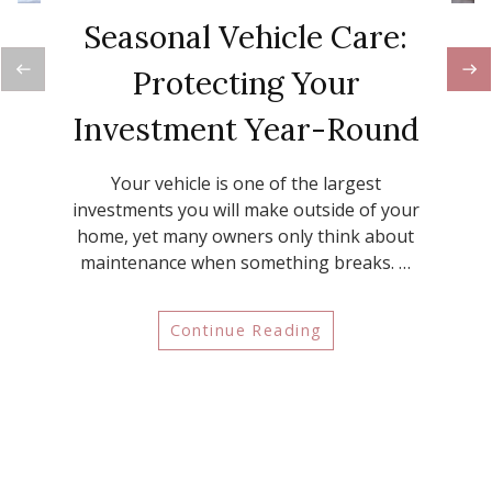
Seasonal Vehicle Care:
Protecting Your
Investment Year-Round
Your vehicle is one of the largest
investments you will make outside of your
home, yet many owners only think about
maintenance when something breaks. …
Continue Reading