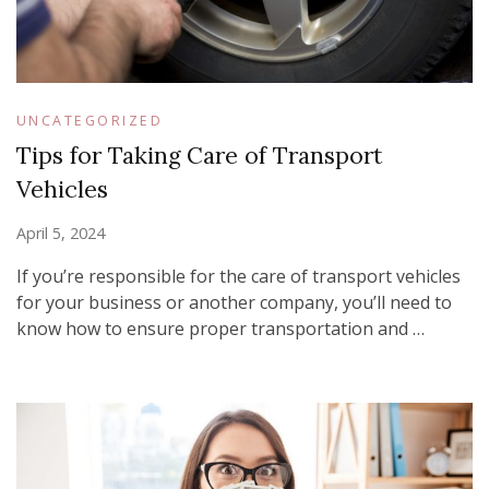
UNCATEGORIZED
Tips for Taking Care of Transport
Vehicles
April 5, 2024
If you’re responsible for the care of transport vehicles
for your business or another company, you’ll need to
know how to ensure proper transportation and …