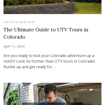
UNCATEGORIZED
The Ultimate Guide to UTV Tours in
Colorado
April 11, 2024
Are you ready to kick your Colorado adventure up a
notch? Look no further than UTV tours in Colorado!
Buckle up and get ready for …