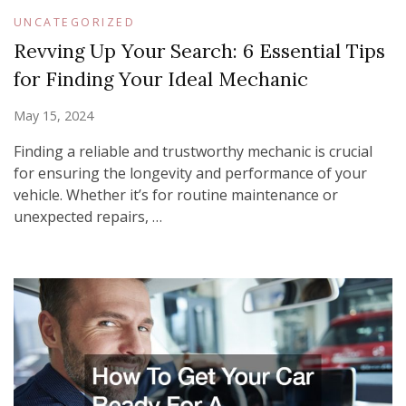
UNCATEGORIZED
Revving Up Your Search: 6 Essential Tips
for Finding Your Ideal Mechanic
May 15, 2024
Finding a reliable and trustworthy mechanic is crucial
for ensuring the longevity and performance of your
vehicle. Whether it’s for routine maintenance or
unexpected repairs, …