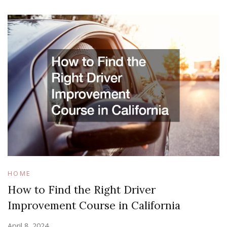
HOME
How to Find the Right Driver
Improvement Course in California
April 8, 2024