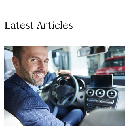
Latest Articles