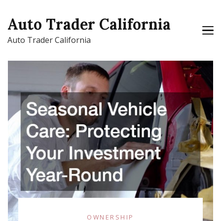
Auto Trader California
Auto Trader California
OWNERSHIP