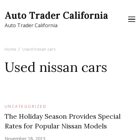
Auto Trader California
Auto Trader California
Home
Used nissan cars
Used nissan cars
UNCATEGORIZED
The Holiday Season Provides Special
Rates for Popular Nissan Models
November 18, 2013