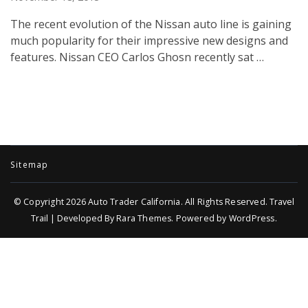
The recent evolution of the Nissan auto line is gaining
much popularity for their impressive new designs and
features. Nissan CEO Carlos Ghosn recently sat …
Sitemap
© Copyright 2026
Auto Trader California
. All Rights Reserved.
Travel
Trail | Developed By
Rara Themes
.
Powered by
WordPress
.