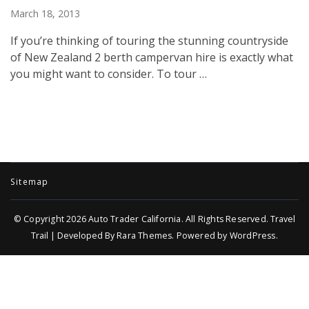
March 18, 2013
If you’re thinking of touring the stunning countryside
of New Zealand 2 berth campervan hire is exactly what
you might want to consider. To tour …
Sitemap
© Copyright 2026
Auto Trader California
. All Rights Reserved.
Travel
Trail | Developed By
Rara Themes
.
Powered by
WordPress
.