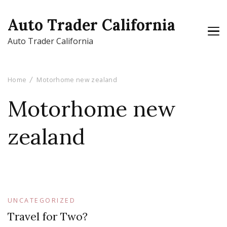
Auto Trader California
Auto Trader California
Home
Motorhome new zealand
Motorhome new
zealand
UNCATEGORIZED
Travel for Two?