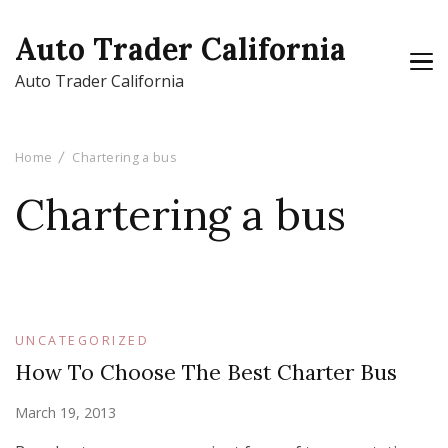
Auto Trader California
Auto Trader California
Home
Chartering a bus
Chartering a bus
UNCATEGORIZED
How To Choose The Best Charter Bus
March 19, 2013