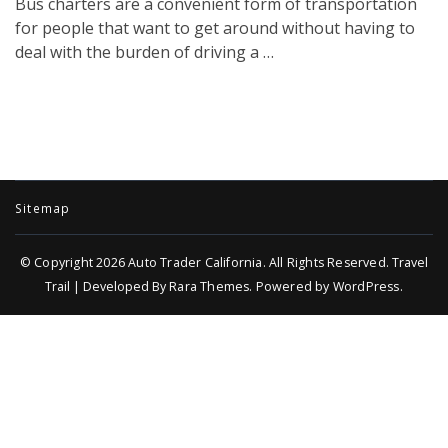
Bus charters are a convenient form of transportation
for people that want to get around without having to
deal with the burden of driving a …
Sitemap
© Copyright 2026
Auto Trader California
. All Rights Reserved.
Travel
Trail | Developed By
Rara Themes
.
Powered by
WordPress
.