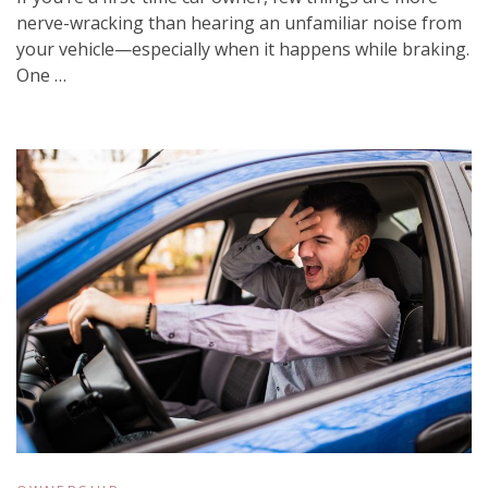
nerve-wracking than hearing an unfamiliar noise from
your vehicle—especially when it happens while braking.
One …