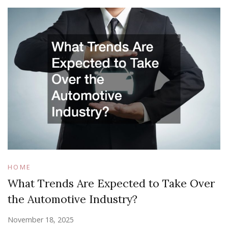
HOME
What Trends Are Expected to Take Over
the Automotive Industry?
November 18, 2025