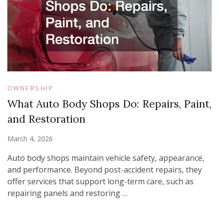
OWNERSHIP
What Auto Body Shops Do: Repairs, Paint,
and Restoration
March 4, 2026
Auto body shops maintain vehicle safety, appearance,
and performance. Beyond post-accident repairs, they
offer services that support long-term care, such as
repairing panels and restoring …