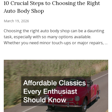
10 Crucial Steps to Choosing the Right
Auto Body Shop
March 19, 2026
Choosing the right auto body shop can be a daunting
task, especially with so many options available.
Whether you need minor touch-ups or major repairs, …