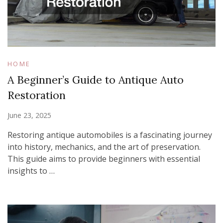
HOME
A Beginner’s Guide to Antique Auto
Restoration
June 23, 2025
Restoring antique automobiles is a fascinating journey
into history, mechanics, and the art of preservation.
This guide aims to provide beginners with essential
insights to …