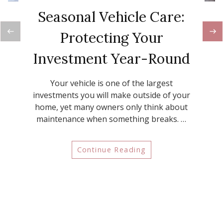
Seasonal Vehicle Care:
Protecting Your
Investment Year-Round
Your vehicle is one of the largest
investments you will make outside of your
home, yet many owners only think about
maintenance when something breaks. …
Continue Reading