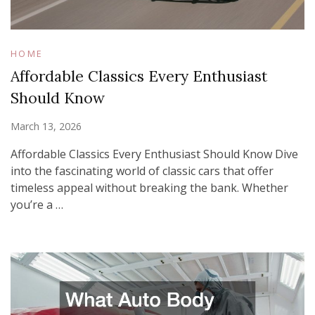
HOME
Affordable Classics Every Enthusiast
Should Know
March 13, 2026
Affordable Classics Every Enthusiast Should Know Dive
into the fascinating world of classic cars that offer
timeless appeal without breaking the bank. Whether
you’re a …