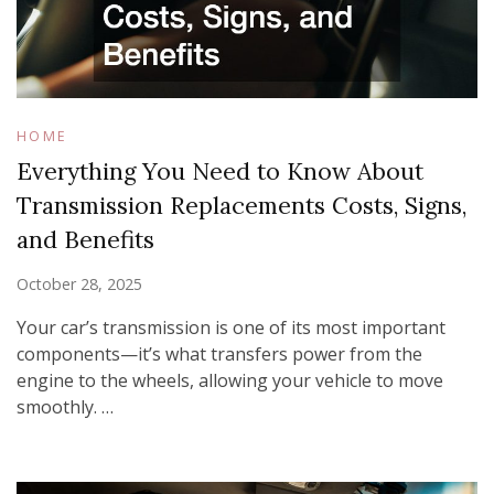
HOME
Everything You Need to Know About
Transmission Replacements Costs, Signs,
and Benefits
October 28, 2025
Your car’s transmission is one of its most important
components—it’s what transfers power from the
engine to the wheels, allowing your vehicle to move
smoothly. …