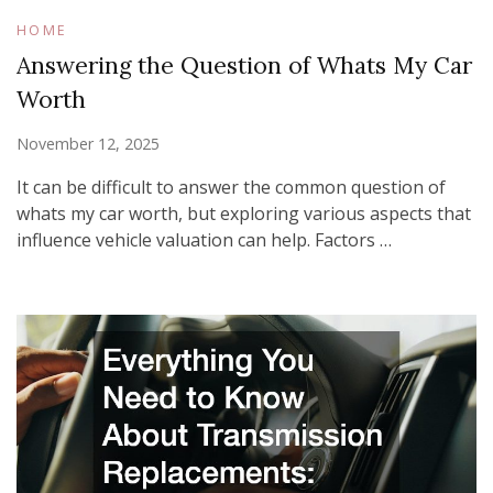
HOME
Answering the Question of Whats My Car
Worth
November 12, 2025
It can be difficult to answer the common question of
whats my car worth, but exploring various aspects that
influence vehicle valuation can help. Factors …