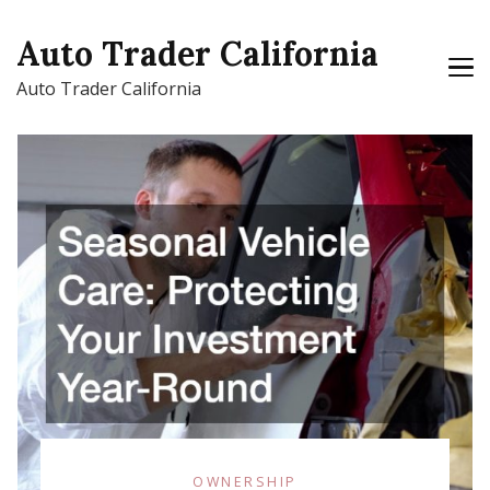
Auto Trader California
Auto Trader California
OWNERSHIP