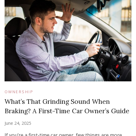
OWNERSHIP
What’s That Grinding Sound When
Braking? A First-Time Car Owner’s Guide
June 24, 2025
If you’re a first-time car owner, few things are more