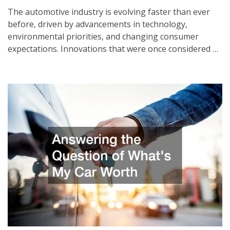
The automotive industry is evolving faster than ever
before, driven by advancements in technology,
environmental priorities, and changing consumer
expectations. Innovations that were once considered …