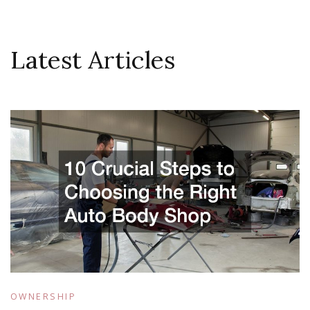
Latest Articles
OWNERSHIP