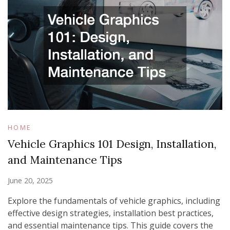
HOME
Vehicle Graphics 101 Design, Installation,
and Maintenance Tips
June 20, 2025
Explore the fundamentals of vehicle graphics, including
effective design strategies, installation best practices,
and essential maintenance tips. This guide covers the