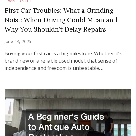
OWNERSHIP
First Car Troubles: What a Grinding
Noise When Driving Could Mean and
Why You Shouldn’t Delay Repairs
June 24, 2025
Buying your first car is a big milestone. Whether it’s
brand new or a reliable used model, that sense of
independence and freedom is unbeatable. …