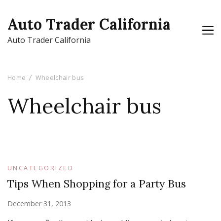
Auto Trader California
Auto Trader California
Home
Wheelchair bus
Wheelchair bus
UNCATEGORIZED
Tips When Shopping for a Party Bus
December 31, 2013