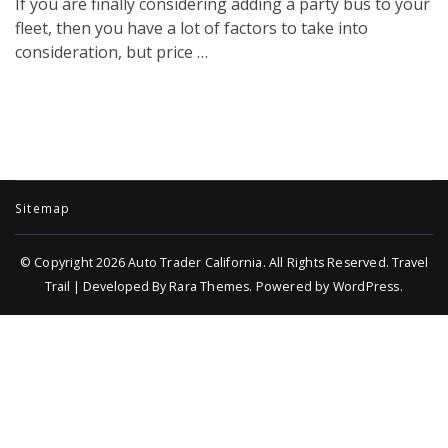
If you are finally considering adding a party bus to your
fleet, then you have a lot of factors to take into
consideration, but price …
Sitemap
© Copyright 2026
Auto Trader California
. All Rights Reserved.
Travel
Trail | Developed By
Rara Themes
.
Powered by
WordPress
.